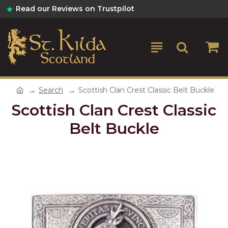
Read our Reviews on Trustpilot
Search
Scottish Clan Crest Classic Belt Buckle
Scottish Clan Crest Classic
Belt Buckle