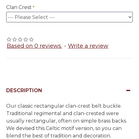
Clan Crest
Based on 0 reviews.
-
Write a review
DESCRIPTION
Our classic rectangular clan-crest belt buckle.
Traditional regimental and clan-crested were
usually rectangular, often on simple brass backs.
We devised this Celtic motif version, so you can
blend the best of tradition and decoration.