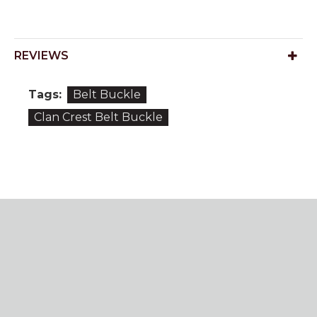
REVIEWS
Tags:
Belt Buckle
Clan Crest Belt Buckle