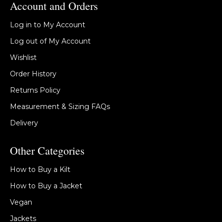
Account and Orders
Log in to My Account
Log out of My Account
Wishlist
Order History
Returns Policy
Measurement & Sizing FAQs
Delivery
Other Categories
How to Buy a Kilt
How to Buy a Jacket
Vegan
Jackets