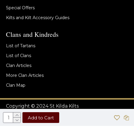
Special Offers
Kilts and Kilt Accessory Guides
Clans and Kindreds
List of Tartans
List of Clans
Clan Articles
More Clan Articles
Clan Map
Copyright © 2024 St Kilda Kilts
Add to Cart