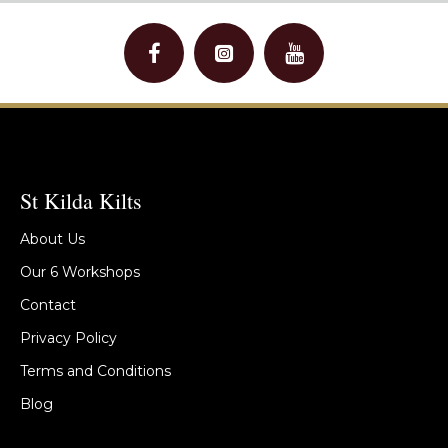
St Kilda Kilts
About Us
Our 6 Workshops
Contact
Privacy Policy
Terms and Conditions
Blog