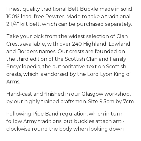
Finest quality traditional Belt Buckle made in solid
100% lead-free Pewter. Made to take a traditional
2 1/4" kilt belt, which can be purchased separately.
Take your pick from the widest selection of Clan
Crests available, with over 240 Highland, Lowland
and Borders names. Our crests are founded on
the third edition of the Scottish Clan and Family
Encyclopedia, the authoritative text on Scottish
crests, which is endorsed by the Lord Lyon King of
Arms.
Hand-cast and finished in our Glasgow workshop,
by our highly trained craftsmen. Size 9.5cm by 7cm.
Following Pipe Band regulation, which in turn
follow Army traditions, out buckles attach anti-
clockwise round the body when looking down.