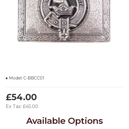
Model:
C-BBCC01
£54.00
Ex Tax: £45.00
Available Options