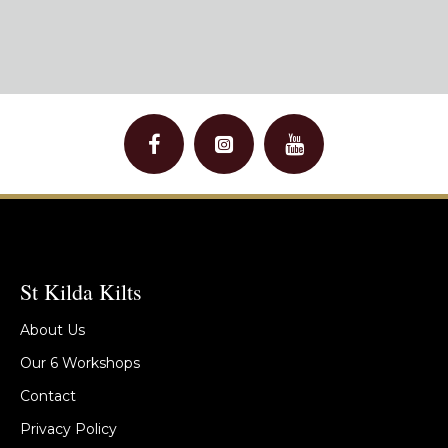
St Kilda Kilts
About Us
Our 6 Workshops
Contact
Privacy Policy