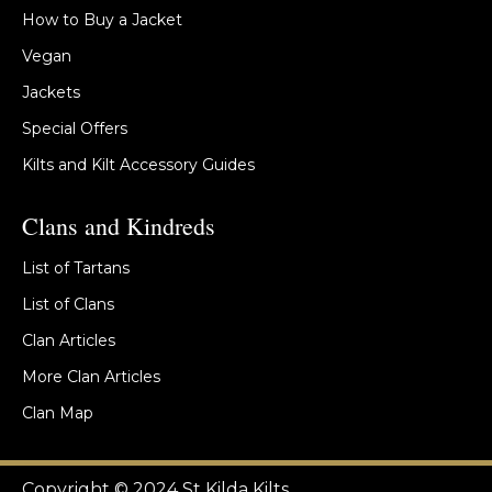
How to Buy a Jacket
Vegan
Jackets
Special Offers
Kilts and Kilt Accessory Guides
Clans and Kindreds
List of Tartans
List of Clans
Clan Articles
More Clan Articles
Clan Map
Copyright © 2024 St Kilda Kilts