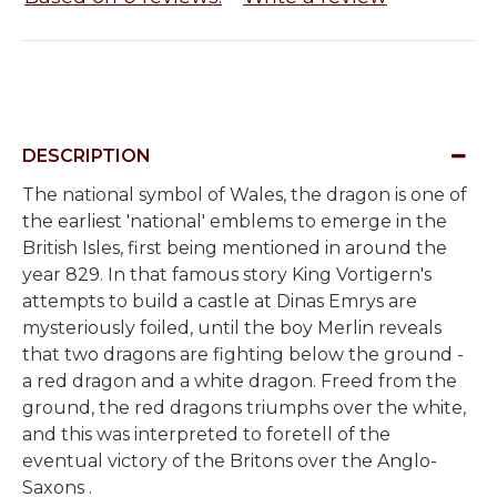
DESCRIPTION
The national symbol of Wales, the dragon is one of
the earliest 'national' emblems to emerge in the
British Isles, first being mentioned in around the
year 829. In that famous story King Vortigern's
attempts to build a castle at Dinas Emrys are
mysteriously foiled, until the boy Merlin reveals
that two dragons are fighting below the ground -
a red dragon and a white dragon. Freed from the
ground, the red dragons triumphs over the white,
and this was interpreted to foretell of the
eventual victory of the Britons over the Anglo-
Saxons .