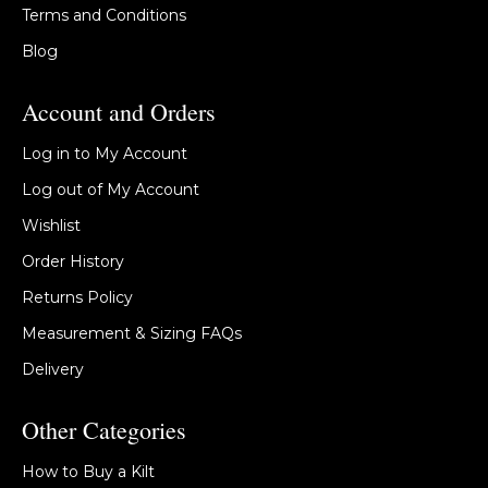
Terms and Conditions
Blog
Account and Orders
Log in to My Account
Log out of My Account
Wishlist
Order History
Returns Policy
Measurement & Sizing FAQs
Delivery
Other Categories
How to Buy a Kilt