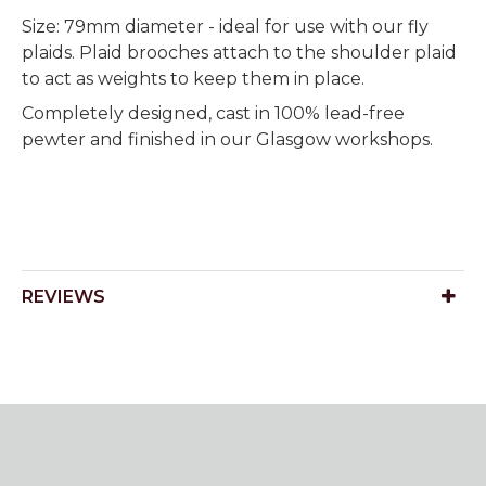
Size: 79mm diameter - ideal for use with our fly
plaids. Plaid brooches attach to the shoulder plaid
to act as weights to keep them in place.
Completely designed, cast in 100% lead-free
pewter and finished in our Glasgow workshops.
REVIEWS