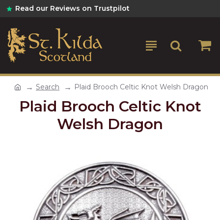
Read our Reviews on Trustpilot
Search
Plaid Brooch Celtic Knot Welsh Dragon
Plaid Brooch Celtic Knot
Welsh Dragon