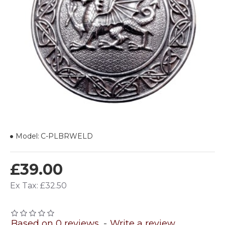
Model:
C-PLBRWELD
£39.00
Ex Tax: £32.50
Based on 0 reviews.
-
Write a review