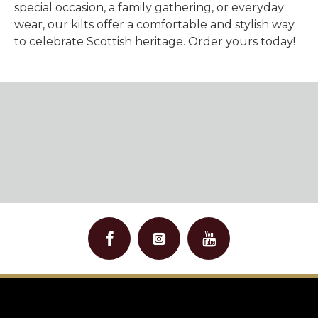
special occasion, a family gathering, or everyday
wear, our kilts offer a
comfortable and stylish
way
to celebrate Scottish heritage. Order yours today!