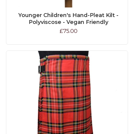
Younger Children's Hand-Pleat Kilt -
Polyviscose - Vegan Friendly
£75.00