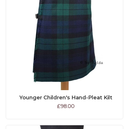
Younger Children's Hand-Pleat Kilt
£98.00