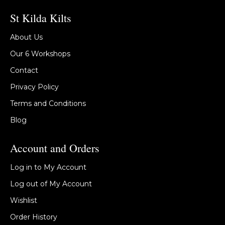
St Kilda Kilts
About Us
Our 6 Workshops
Contact
Privacy Policy
Terms and Conditions
Blog
Account and Orders
Log in to My Account
Log out of My Account
Wishlist
Order History