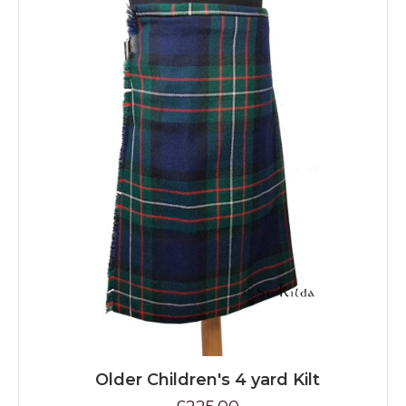
Older Children's 4 yard Kilt