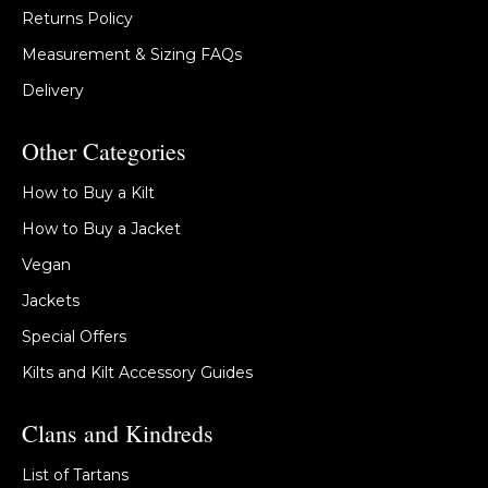
Returns Policy
Measurement & Sizing FAQs
Delivery
Other Categories
How to Buy a Kilt
How to Buy a Jacket
Vegan
Jackets
Special Offers
Kilts and Kilt Accessory Guides
Clans and Kindreds
List of Tartans