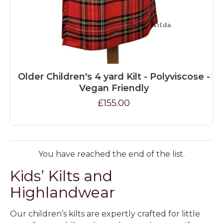
Older Children's 4 yard Kilt - Polyviscose -
Vegan Friendly
£155.00
You have reached the end of the list.
Kids’ Kilts and
Highlandwear
Our
children’s kilts
are expertly crafted for little