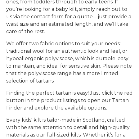
ones, from toddlers through to early teens. If
you’re looking for a
baby kilt
, simply reach out to
us via the contact form for a quote—just provide a
waist size and an estimated length, and we’ll take
care of the rest.
We offer
two fabric options
to suit your needs:
traditional wool
for an authentic look and feel, or
hypoallergenic polyviscose
, which is durable, easy
to maintain, and ideal for sensitive skin. Please note
that the polyviscose range has a more limited
selection of tartans.
Finding the perfect tartan is easy! Just click the
red
button
in the product listings to open our
Tartan
Finder
and explore the available options.
Every
kids' kilt is tailor-made in Scotland
, crafted
with the same attention to detail and high-quality
materials as our full-sized kilts. Whether it’s for a