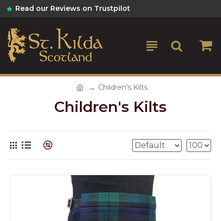
Read our Reviews on Trustpilot
Children's Kilts
Children's Kilts