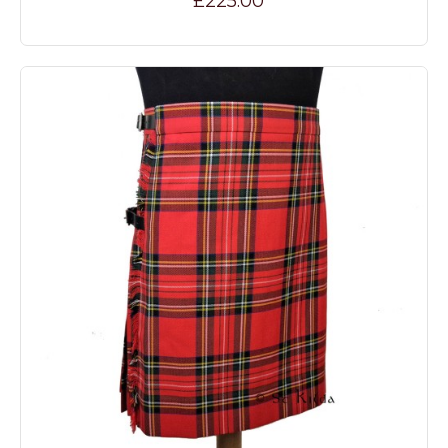
£225.00