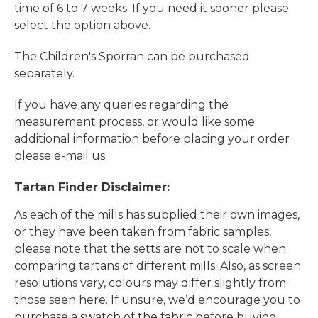
time of 6 to 7 weeks. If you need it sooner please
select the option above.
The Children's Sporran can be purchased
separately.
If you have any queries regarding the
measurement process, or would like some
additional information before placing your order
please e-mail us.
Tartan Finder Disclaimer:
As each of the mills has supplied their own images,
or they have been taken from fabric samples,
please note that the setts are not to scale when
comparing tartans of different mills. Also, as screen
resolutions vary, colours may differ slightly from
those seen here. If unsure, we’d encourage you to
purchase a swatch of the fabric before buying.