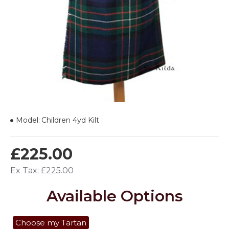
Model:
Children 4yd Kilt
£225.00
Ex Tax: £225.00
Available Options
Choose my Tartan