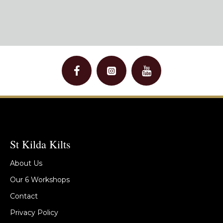
St Kilda Kilts
About Us
Our 6 Workshops
Contact
Privacy Policy