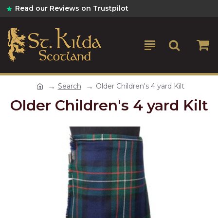
Read our Reviews on Trustpilot
Search
Older Children's 4 yard Kilt
Older Children's 4 yard Kilt