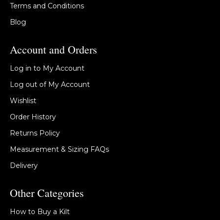
Terms and Conditions
Blog
Account and Orders
Log in to My Account
Log out of My Account
Wishlist
Order History
Returns Policy
Measurement & Sizing FAQs
Delivery
Other Categories
How to Buy a Kilt