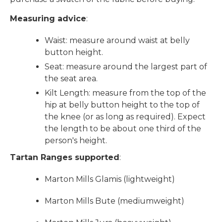
Measuring advice
:
Waist: measure around waist at belly
button height.
Seat: measure around the largest part of
the seat area.
Kilt Length: measure from the top of the
hip at belly button height to the top of
the knee (or as long as required). Expect
the length to be about one third of the
person's height.
Tartan Ranges supported
:
Marton Mills Glamis (lightweight)
Marton Mills Bute (mediumweight)