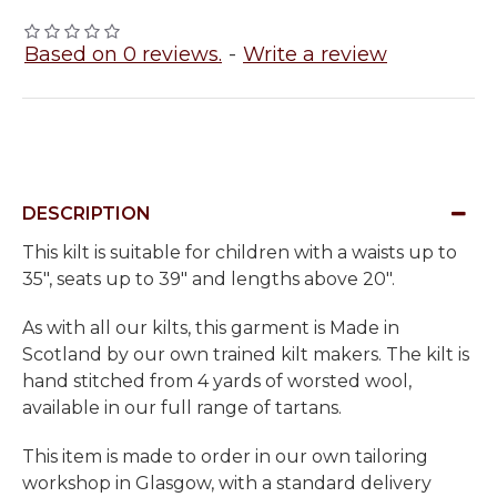
Based on 0 reviews.
-
Write a review
DESCRIPTION
This kilt is suitable for children with a waists up to
35", seats up to 39" and lengths above 20".
As with all our kilts, this garment is Made in
Scotland by our own trained kilt makers. The kilt is
hand stitched from 4 yards of worsted wool,
available in our full range of tartans.
This item is made to order in our own tailoring
workshop in Glasgow, with a standard delivery