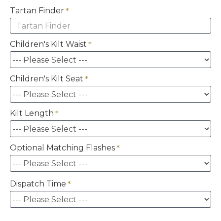
Tartan Finder
Children's Kilt Waist
Children's Kilt Seat
Kilt Length
Optional Matching Flashes
Dispatch Time