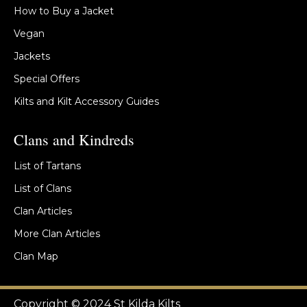
How to Buy a Jacket
Vegan
Jackets
Special Offers
Kilts and Kilt Accessory Guides
Clans and Kindreds
List of Tartans
List of Clans
Clan Articles
More Clan Articles
Clan Map
Copyright © 2024 St Kilda Kilts