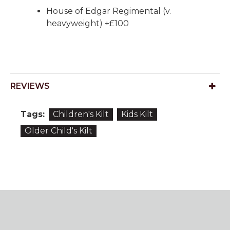
House of Edgar Regimental (v.
heavyweight) +£100
REVIEWS
Tags:
Children's Kilt
Kids Kilt
Older Child's Kilt