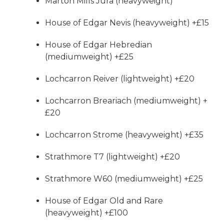
Marton Mills Jura (heavyweight)
House of Edgar Nevis (heavyweight) +£15
House of Edgar Hebredian
(mediumweight) +£25
Lochcarron Reiver (lightweight) +£20
Lochcarron Breariach (mediumweight) +
£20
Lochcarron Strome (heavyweight) +£35
Strathmore T7 (lightweight) +£20
Strathmore W60 (mediumweight) +£25
House of Edgar Old and Rare
(heavyweight) +£100