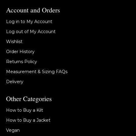
Account and Orders
Log in to My Account
Log out of My Account
Wishlist
Order History
Returns Policy
Measurement & Sizing FAQs
Delivery
Other Categories
How to Buy a Kilt
How to Buy a Jacket
Vegan