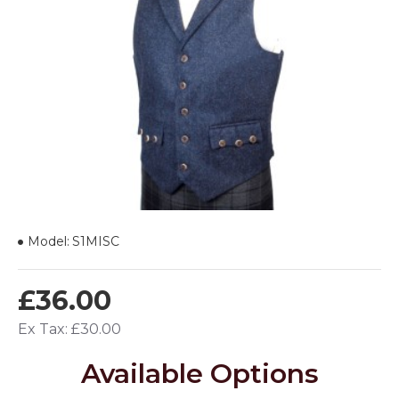
Model:
S1MISC
£36.00
Ex Tax: £30.00
Available Options