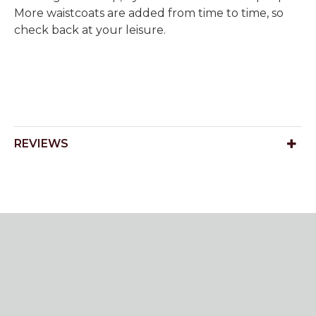
More waistcoats are added from time to time, so
check back at your leisure.
REVIEWS