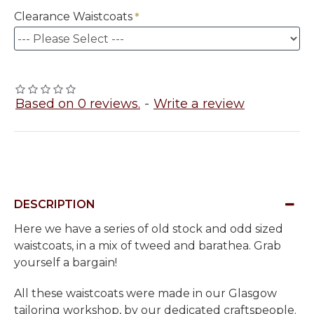
Clearance Waistcoats
Based on 0 reviews.
-
Write a review
DESCRIPTION
Here we have a series of old stock and odd sized
waistcoats, in a mix of tweed and barathea. Grab
yourself a bargain!
All these waistcoats were made in our Glasgow
tailoring workshop, by our dedicated craftspeople.