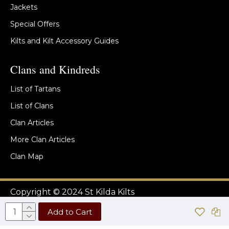
Jackets
Special Offers
Kilts and Kilt Accessory Guides
Clans and Kindreds
List of Tartans
List of Clans
Clan Articles
More Clan Articles
Clan Map
Copyright © 2024 St Kilda Kilts
Add to Cart