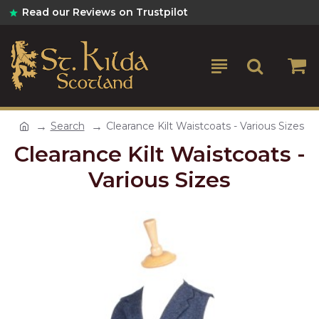
Read our Reviews on Trustpilot
Search
Clearance Kilt Waistcoats - Various Sizes
Clearance Kilt Waistcoats -
Various Sizes