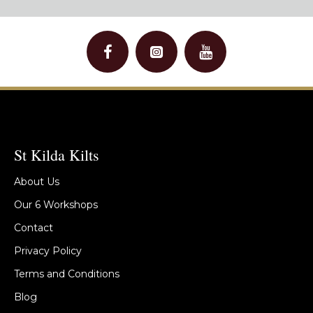
St Kilda Kilts
About Us
Our 6 Workshops
Contact
Privacy Policy
Terms and Conditions
Blog