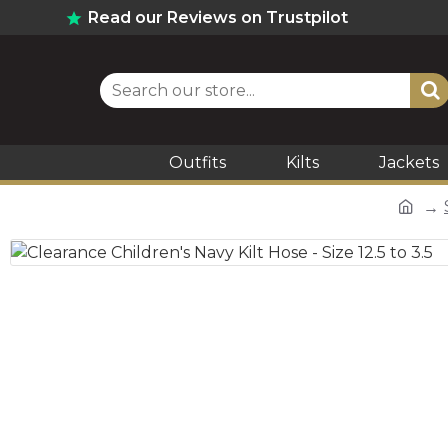
Read our Reviews on Trustpilot
Outfits
Kilts
Jackets