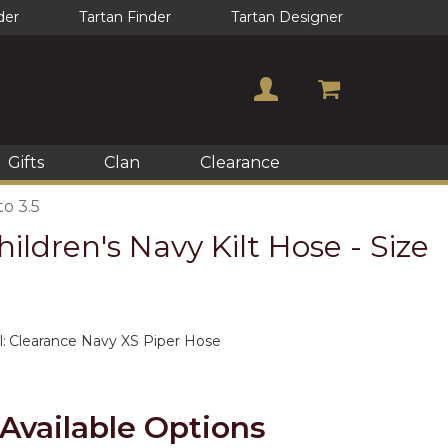
der
Tartan Finder
Tartan Designer
Gifts
Clan
Clearance
to 3.5
ildren's Navy Kilt Hose - Size
:
Clearance Navy XS Piper Hose
Available Options