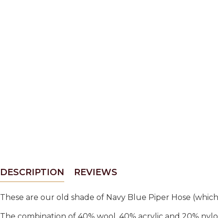
DESCRIPTION
REVIEWS
These are our old shade of Navy Blue Piper Hose (which 
The combination of 40% wool, 40% acrylic and 20% nylo