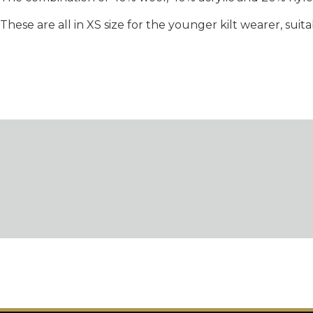
These are all in XS size for the younger kilt wearer, suit