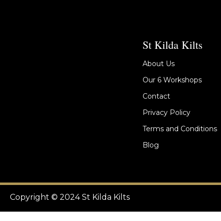
St Kilda Kilts
About Us
Our 6 Workshops
Contact
Privacy Policy
Terms and Conditions
Blog
Copyright © 2024 St Kilda Kilts