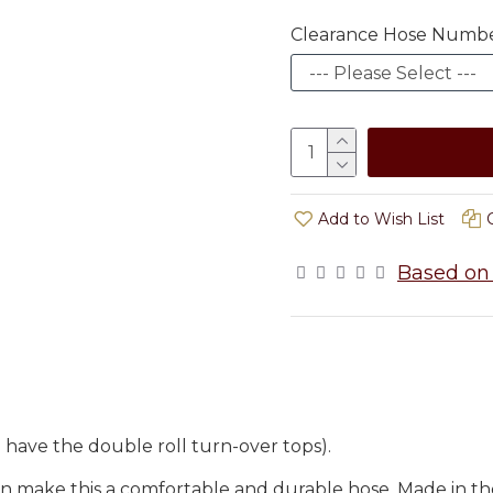
Clearance Hose Numb
Add to Wish List
Based on 
have the double roll turn-over tops).
n make this a comfortable and durable hose. Made in th