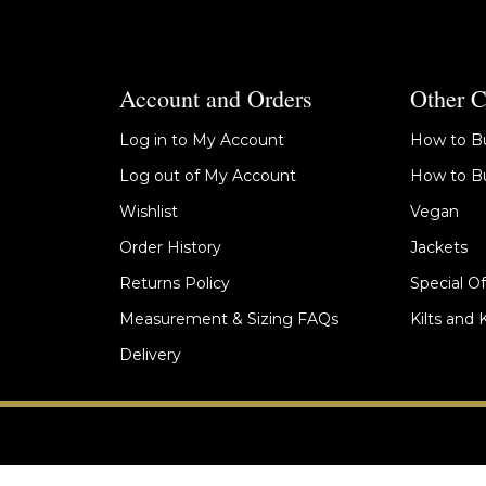
Account and Orders
Other C
Log in to My Account
How to Bu
Log out of My Account
How to Bu
Wishlist
Vegan
Order History
Jackets
Returns Policy
Special Of
Measurement & Sizing FAQs
Kilts and 
Delivery