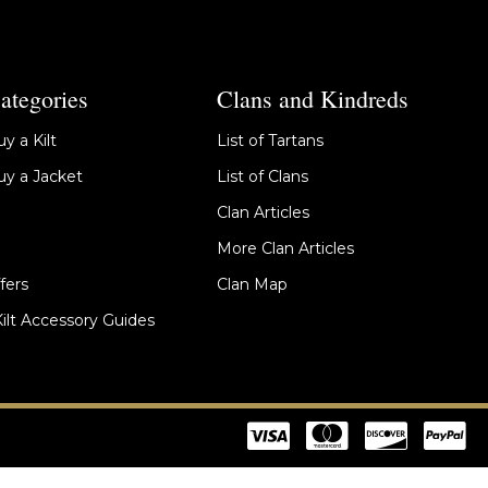
ategories
Clans and Kindreds
y a Kilt
List of Tartans
y a Jacket
List of Clans
Clan Articles
More Clan Articles
fers
Clan Map
Kilt Accessory Guides