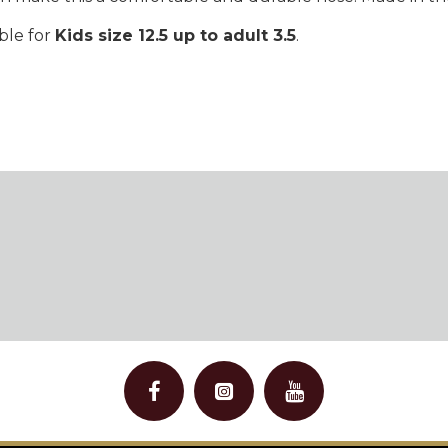
able for
Kids size 12.5 up to adult 3.5
.