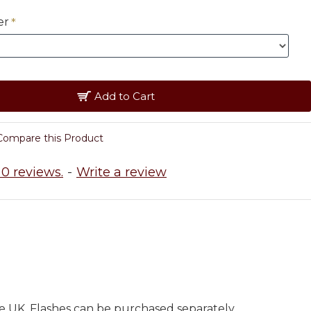
er
Add to Cart
Compare this Product
0 reviews.
-
Write a review
e UK. Flashes can be purchased separately.