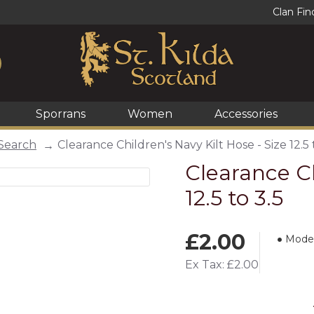
Clan Fin
Sporrans
Women
Accessories
Search
Clearance Children's Navy Kilt Hose - Size 12.5 
Clearance Ch
12.5 to 3.5
£2.00
Model
Ex Tax: £2.00