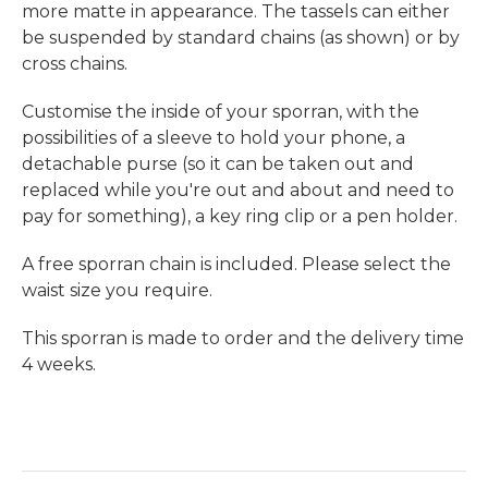
more matte in appearance.
The tassels can either
be suspended by standard chains
(as shown)
or by
cross chains
.
Customise the inside of your sporran, with the
possibilities of a sleeve to hold your phone, a
detachable purse (so it can be taken out and
replaced while you're out and about and need to
pay for something), a key ring clip or a pen holder.
A free sporran chain is included. Please select the
waist size you require.
This sporran is made to order and the delivery time
4 weeks.