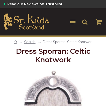
Read our Reviews on Trustpilot
Search
Dress Sporran: Celtic Knotwork
Dress Sporran: Celtic
Knotwork