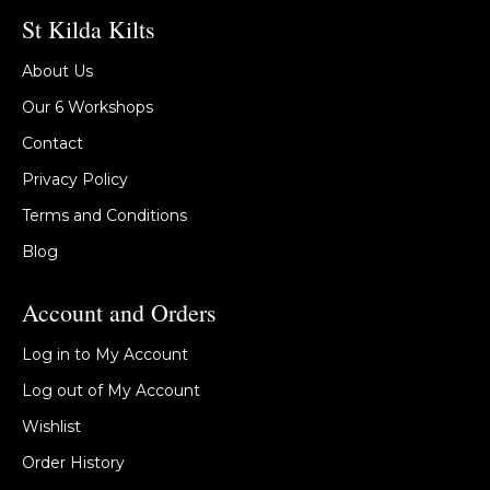
St Kilda Kilts
About Us
Our 6 Workshops
Contact
Privacy Policy
Terms and Conditions
Blog
Account and Orders
Log in to My Account
Log out of My Account
Wishlist
Order History