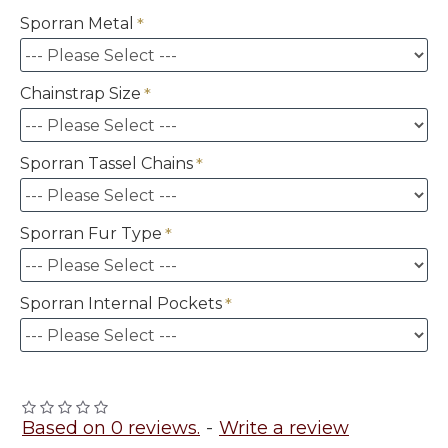
Sporran Metal
Chainstrap Size
Sporran Tassel Chains
Sporran Fur Type
Sporran Internal Pockets
Based on 0 reviews.
-
Write a review