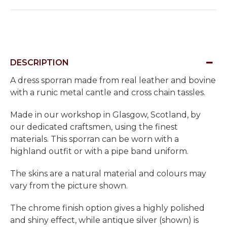
DESCRIPTION
A dress sporran made from real leather and bovine
with a runic metal cantle and cross chain tassles.
Made in our workshop in Glasgow, Scotland, by
our dedicated craftsmen, using the finest
materials. This sporran can be worn with a
highland outfit or with a pipe band uniform.
The skins are a natural material and colours may
vary from the picture shown.
The chrome finish option gives a highly polished
and shiny effect, while antique silver (shown) is