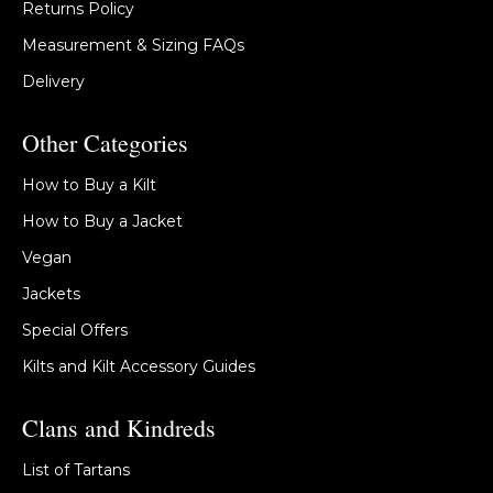
Returns Policy
Measurement & Sizing FAQs
Delivery
Other Categories
How to Buy a Kilt
How to Buy a Jacket
Vegan
Jackets
Special Offers
Kilts and Kilt Accessory Guides
Clans and Kindreds
List of Tartans