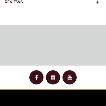
REVIEWS