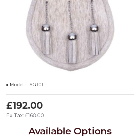
Model:
L-SGT01
£192.00
Ex Tax: £160.00
Available Options