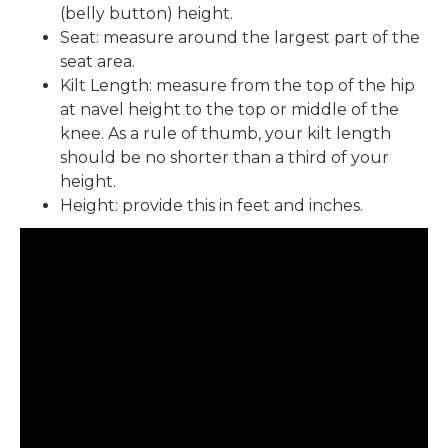
(belly button) height.
Seat: measure around the largest part of the
seat area.
Kilt Length: measure from the top of the hip
at navel height to the top or middle of the
knee. As a rule of thumb, your kilt length
should be no shorter than a third of your
height.
Height: provide this in feet and inches.