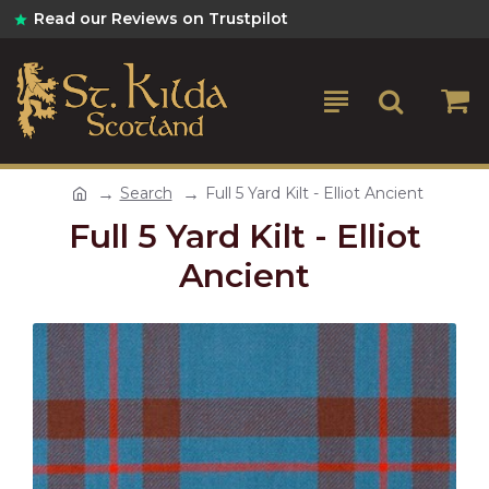
Read our Reviews on Trustpilot
Search
Full 5 Yard Kilt - Elliot Ancient
Full 5 Yard Kilt - Elliot
Ancient