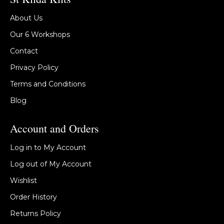
About Us
Our 6 Workshops
Contact
Privacy Policy
Terms and Conditions
Blog
Account and Orders
Log in to My Account
Log out of My Account
Wishlist
Order History
Returns Policy