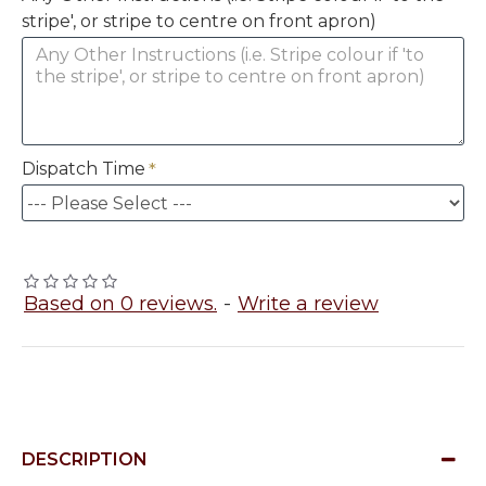
stripe', or stripe to centre on front apron)
Dispatch Time
Based on 0 reviews.
-
Write a review
DESCRIPTION