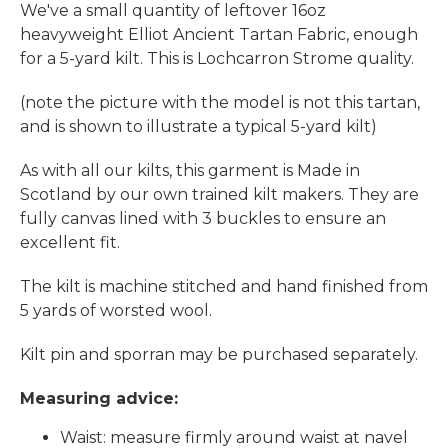
We've a small quantity of leftover 16oz
heavyweight Elliot Ancient Tartan Fabric, enough
for a 5-yard kilt. This is Lochcarron Strome quality.
(note the picture with the model is not this tartan,
and is shown to illustrate a typical 5-yard kilt)
As with all our kilts, this garment is Made in
Scotland by our own trained kilt makers. They are
fully canvas lined with 3 buckles to ensure an
excellent fit.
The kilt is machine stitched and hand finished from
5 yards of worsted wool.
Kilt pin and sporran may be purchased separately.
Measuring advice:
Waist: measure firmly around waist at navel