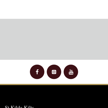
St Kilda Kilts