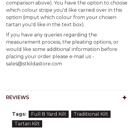
comparison above). You have the option to choose
which colour stripe you'd like carried over in this
option (imput which colour from your chosen
tartan you'd like in the text box).
If you have any queries regarding the
measurement process, the pleating options, or
would like some additional information before
placing your order please e-mail us -
sales@stkildastore.com
REVIEWS
Tags:
Full 8 Yard Kilt
Traditional Kilt
Tartan Kilt