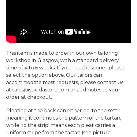
This item is made to order in our own tailoring
workshop in Glasgow, with a standard delivery
time of 4 to 6 weeks. If you need it sooner please
select the option above. Our tailors can
accommodate most requests, please contact us
at sales@stkildastore.com or add notes to your
order at checkout.
Pleating at the back can either be 'to the sett'
meaning it continues the pattern of the tartan,
while 'to the strip' means each pleat carries a
uniform stripe from the tartan (see picture