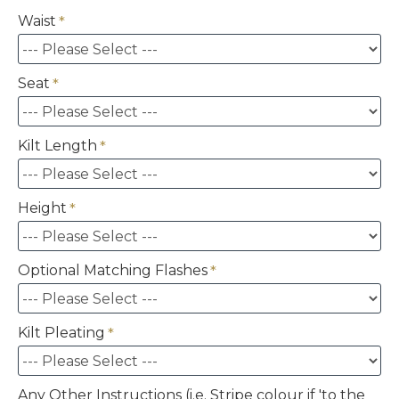
Waist
Seat
Kilt Length
Height
Optional Matching Flashes
Kilt Pleating
Any Other Instructions (i.e. Stripe colour if 'to the