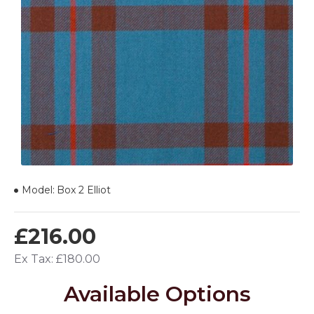
Model:
Box 2 Elliot
£216.00
Ex Tax: £180.00
Available Options