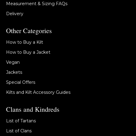
Measurement & Sizing FAQs
Delivery
Other Categories
How to Buy a Kilt
How to Buy a Jacket
Vegan
Jackets
Special Offers
Kilts and Kilt Accessory Guides
Clans and Kindreds
List of Tartans
List of Clans