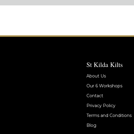
St Kilda Kilts
About Us
Our 6 Workshops
Contact
Privacy Policy
Terms and Conditions
Blog