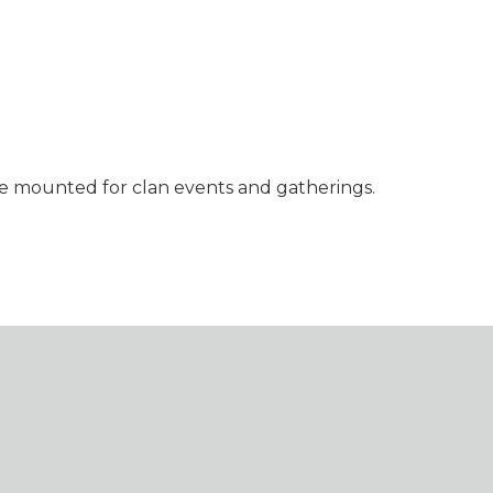
 be mounted for clan events and gatherings.