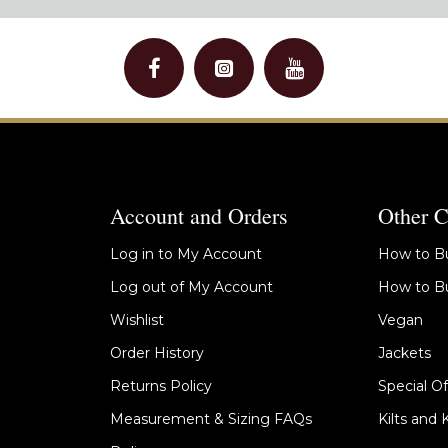
Account and Orders
Other C
Log in to My Account
How to Bu
Log out of My Account
How to Bu
Wishlist
Vegan
Order History
Jackets
Returns Policy
Special Of
Measurement & Sizing FAQs
Kilts and 