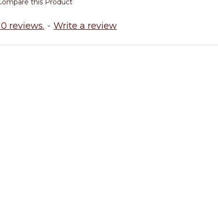
Compare this Product
0 reviews.
-
Write a review