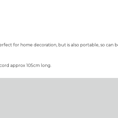
rfect for home decoration, but is also portable, so can
 cord approx 105cm long.