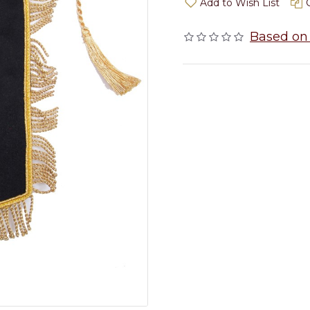
Add to Wish List
Based on 