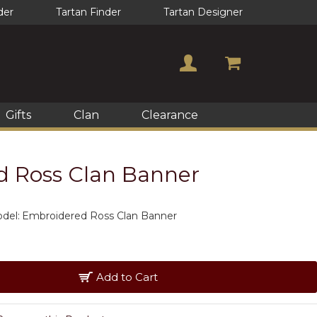
der
Tartan Finder
Tartan Designer
Gifts
Clan
Clearance
 Ross Clan Banner
del:
Embroidered Ross Clan Banner
Add to Cart