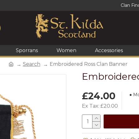
Clan Fin
Sporrans
Women
Accessories
Search
Embroidered Ross Clan Banner
Embroidered
£24.00
Mo
Ex Tax: £20.00