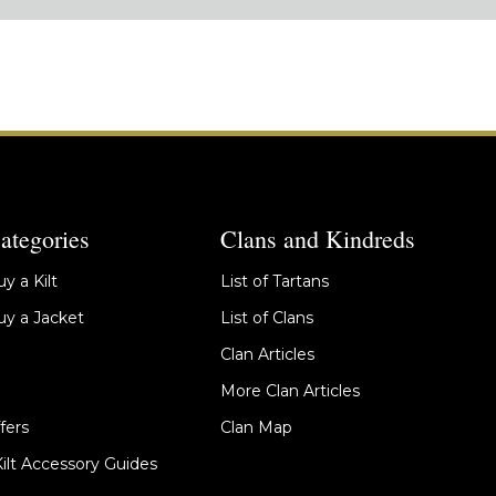
ategories
Clans and Kindreds
y a Kilt
List of Tartans
y a Jacket
List of Clans
Clan Articles
More Clan Articles
fers
Clan Map
Kilt Accessory Guides