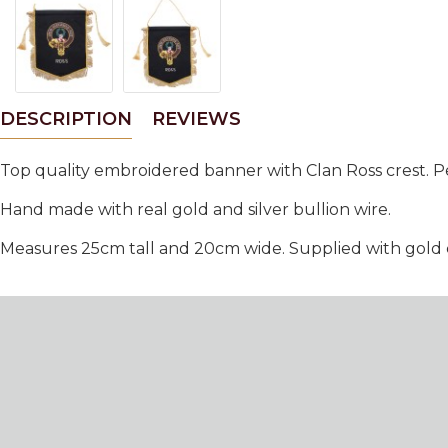
DESCRIPTION
REVIEWS
Top quality embroidered banner with Clan Ross crest. Pe
Hand made with real gold and silver bullion wire.
Measures 25cm tall and 20cm wide. Supplied with gold