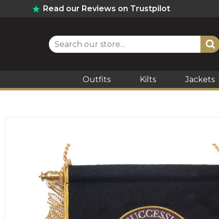
Read our Reviews on Trustpilot
Outfits
Kilts
Jackets