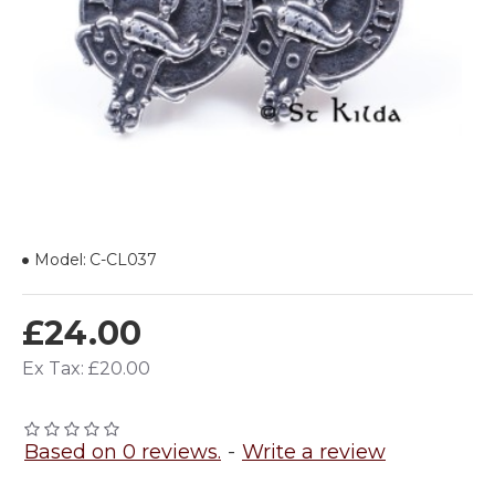
Model:
C-CL037
£24.00
Ex Tax: £20.00
Based on 0 reviews.
-
Write a review