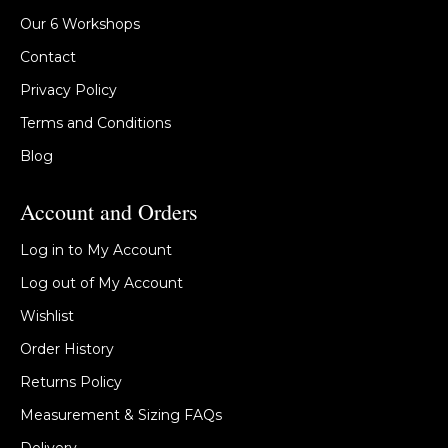
Our 6 Workshops
Contact
Privacy Policy
Terms and Conditions
Blog
Account and Orders
Log in to My Account
Log out of My Account
Wishlist
Order History
Returns Policy
Measurement & Sizing FAQs