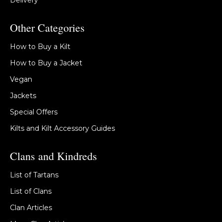
Delivery
Other Categories
How to Buy a Kilt
How to Buy a Jacket
Vegan
Jackets
Special Offers
Kilts and Kilt Accessory Guides
Clans and Kindreds
List of Tartans
List of Clans
Clan Articles