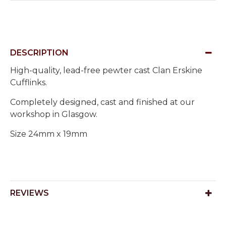
DESCRIPTION
High-quality, lead-free pewter cast Clan Erskine
Cufflinks.
Completely designed, cast and finished at our
workshop in Glasgow.
Size 24mm x 19mm
REVIEWS