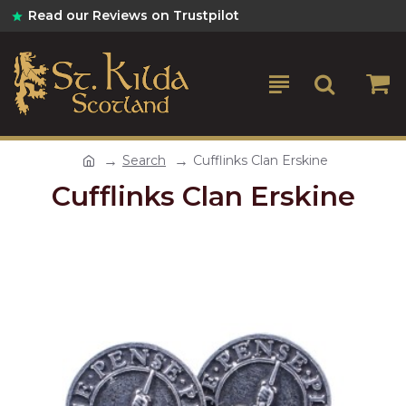
Read our Reviews on Trustpilot
Search
Cufflinks Clan Erskine
Cufflinks Clan Erskine