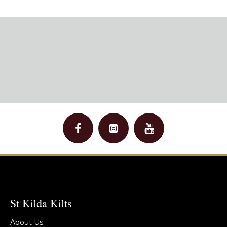
St Kilda Kilts
About Us