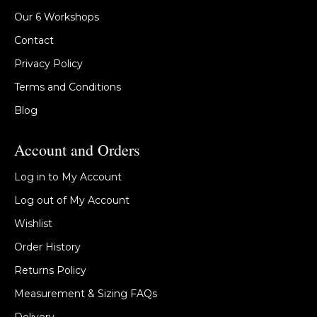
Our 6 Workshops
Contact
Privacy Policy
Terms and Conditions
Blog
Account and Orders
Log in to My Account
Log out of My Account
Wishlist
Order History
Returns Policy
Measurement & Sizing FAQs