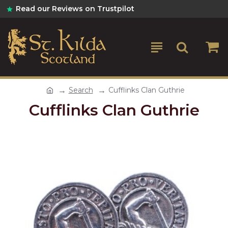
Read our Reviews on Trustpilot
Search
Cufflinks Clan Guthrie
Cufflinks Clan Guthrie