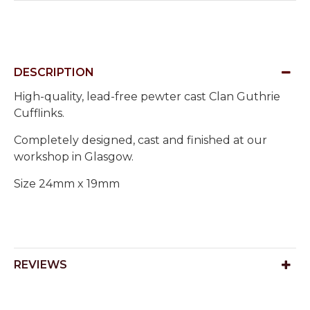
DESCRIPTION
High-quality, lead-free pewter cast Clan Guthrie
Cufflinks.
Completely designed, cast and finished at our
workshop in Glasgow.
Size 24mm x 19mm
REVIEWS