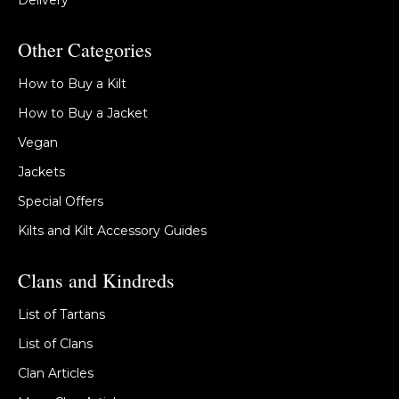
Delivery
Other Categories
How to Buy a Kilt
How to Buy a Jacket
Vegan
Jackets
Special Offers
Kilts and Kilt Accessory Guides
Clans and Kindreds
List of Tartans
List of Clans
Clan Articles