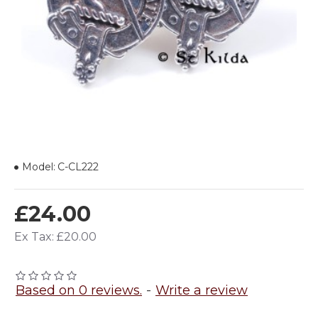
Model:
C-CL222
£24.00
Ex Tax: £20.00
Based on 0 reviews.
-
Write a review