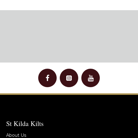
St Kilda Kilts
About Us