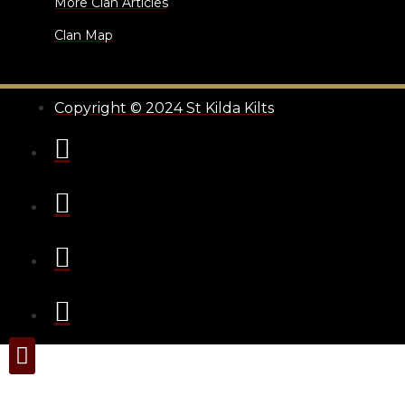
More Clan Articles
Clan Map
Copyright © 2024 St Kilda Kilts