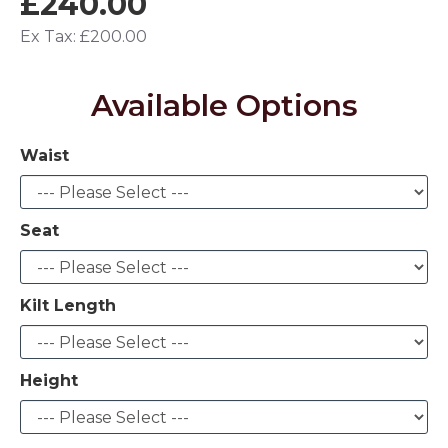
£240.00
Ex Tax: £200.00
Available Options
Waist
Seat
Kilt Length
Height