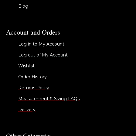
Blog
Account and Orders
Log in to My Account
Log out of My Account
Wishlist
Order History
Returns Policy
Measurement & Sizing FAQs
Delivery
Other Categories