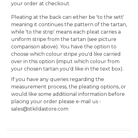
your order at checkout.
Pleating at the back can either be 'to the sett'
meaning it continues the pattern of the tartan,
while 'to the strip' means each pleat carries a
uniform stripe from the tartan (see picture
comparison above). You have the option to
choose which colour stripe you'd like carried
over in this option (imput which colour from
your chosen tartan you'd like in the text box).
If you have any queries regarding the
measurement process, the pleating options, or
would like some additional information before
placing your order please e-mail us -
sales@stkildastore.com