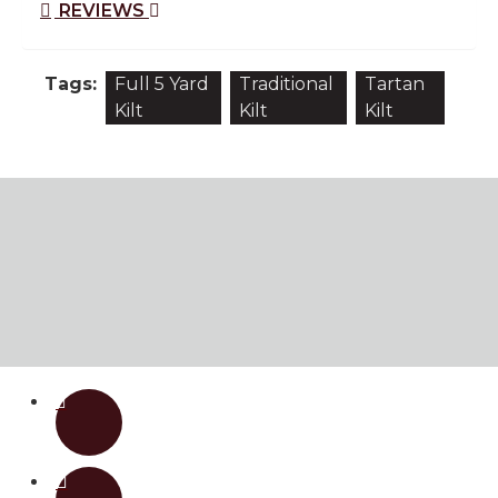
REVIEWS
Tags:
Full 5 Yard
Traditional
Tartan
Kilt
Kilt
Kilt