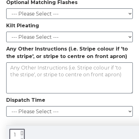
Optional Matching Flashes
Kilt Pleating
Any Other Instructions (i.e. Stripe colour if 'to
the stripe', or stripe to centre on front apron)
Dispatch Time