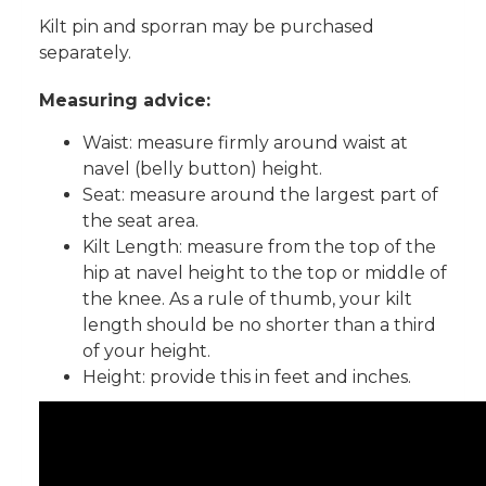
Kilt pin and sporran may be purchased
separately.
Measuring advice:
Waist: measure firmly around waist at
navel (belly button) height.
Seat: measure around the largest part of
the seat area.
Kilt Length: measure from the top of the
hip at navel height to the top or middle of
the knee. As a rule of thumb, your kilt
length should be no shorter than a third
of your height.
Height: provide this in feet and inches.