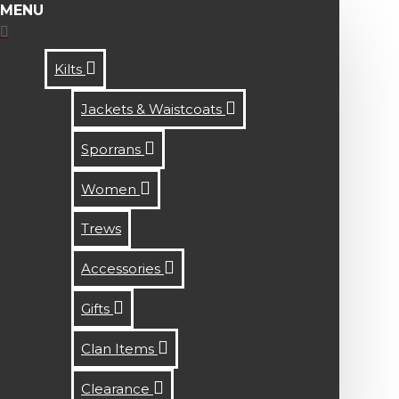
MENU
Kilts
Jackets & Waistcoats
Sporrans
Women
Trews
Accessories
Gifts
Clan Items
Clearance