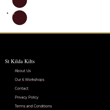
St Kilda Kilts
About Us
Our 6 Workshops
Contact
Privacy Policy
Terms and Conditions