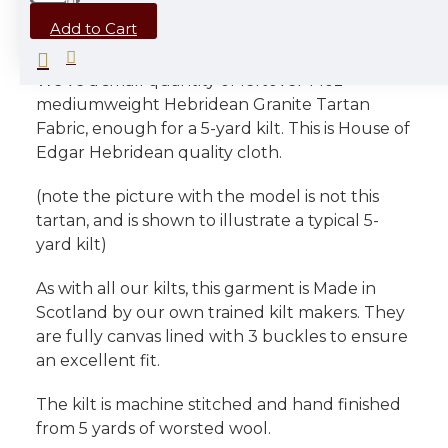
DESCRIPTION
Add to Cart
We've a small quantity of leftover 14oz
mediumweight Hebridean Granite Tartan
Fabric, enough for a 5-yard kilt. This is House of
Edgar Hebridean quality cloth.
(note the picture with the model is not this
tartan, and is shown to illustrate a typical 5-
yard kilt)
As with all our kilts, this garment is Made in
Scotland by our own trained kilt makers. They
are fully canvas lined with 3 buckles to ensure
an excellent fit.
The kilt is machine stitched and hand finished
from 5 yards of worsted wool.