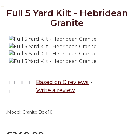
Full 5 Yard Kilt - Hebridean
Granite
Based on 0 reviews.
-
Write a review
Model:
Granite Box 10