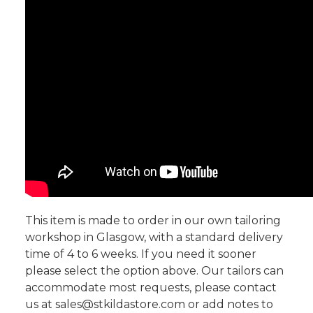
This item is made to order in our own tailoring
workshop in Glasgow, with a standard delivery
time of 4 to 6 weeks. If you need it sooner
please select the option above. Our tailors can
accommodate most requests, please contact
us at sales@stkildastore.com or add notes to