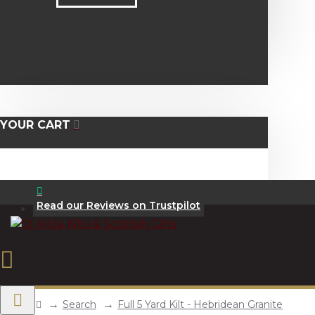
YOUR CART
Read our Reviews on Trustpilot
Search
Full 5 Yard Kilt - Hebridean Granite