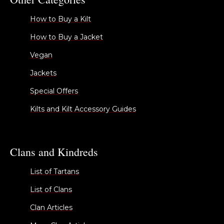
How to Buy a Kilt
How to Buy a Jacket
Vegan
Jackets
Special Offers
Kilts and Kilt Accessory Guides
Clans and Kindreds
List of Tartans
List of Clans
Clan Articles