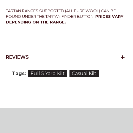
TARTAN RANGES SUPPORTED (ALL PURE WOOL) CAN BE
FOUND UNDER THE TARTAN FINDER BUTTON.
PRICES VARY
DEPENDING ON THE RANGE.
REVIEWS
Tags:
Full 5 Yard Kilt
Casual Kilt