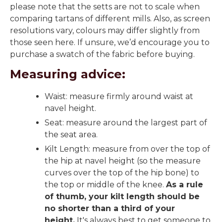
please note that the setts are not to scale when
comparing tartans of different mills. Also, as screen
resolutions vary, colours may differ slightly from
those seen here. If unsure, we’d encourage you to
purchase a swatch of the fabric before buying.
Measuring advice:
Waist: measure firmly around waist at
navel height.
Seat: measure around the largest part of
the seat area.
Kilt Length: measure from over the top of
the hip at navel height (so the measure
curves over the top of the hip bone) to
the top or middle of the knee.
As a rule
of thumb, your kilt length should be
no shorter than a third of your
height.
It's always best to get someone to