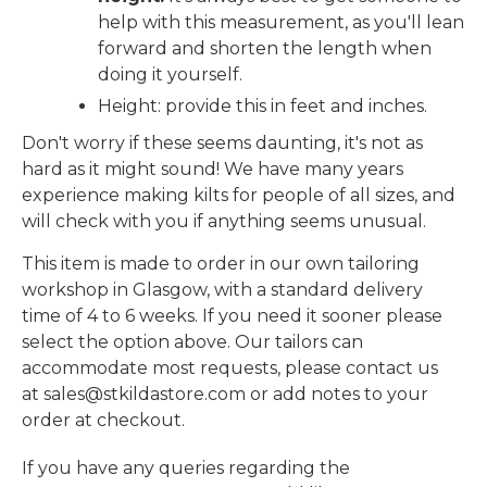
help with this measurement, as you'll lean
forward and shorten the length when
doing it yourself.
Height: provide this in feet and inches.
Don't worry if these seems daunting, it's not as
hard as it might sound! We have many years
experience making kilts for people of all sizes, and
will check with you if anything seems unusual.
This item is made to order in our own tailoring
workshop in Glasgow, with a standard delivery
time of 4 to 6 weeks. If you need it sooner please
select the option above. Our tailors can
accommodate most requests, please contact us
at sales@stkildastore.com or add notes to your
order at checkout.
If you have any queries regarding the