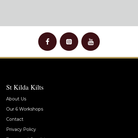
St Kilda Kilts
About Us
Our 6 Workshops
Contact
Privacy Policy