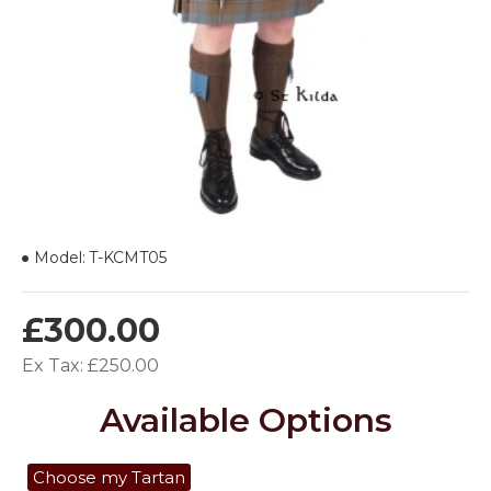
Model:
T-KCMT05
£300.00
Ex Tax: £250.00
Available Options
Choose my Tartan