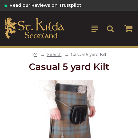
Read our Reviews on Trustpilot
Search
Casual 5 yard Kilt
Casual 5 yard Kilt