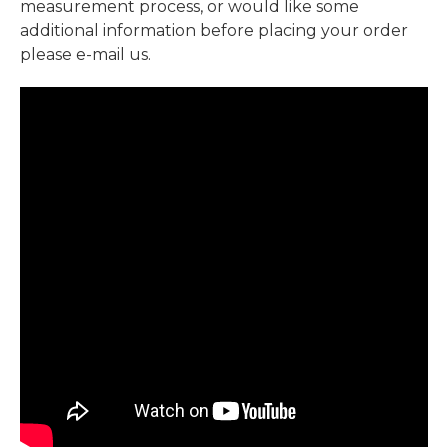
measurement process, or would like some
additional information before placing your order
please e-mail us.