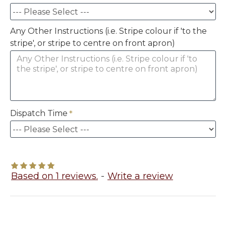
Any Other Instructions (i.e. Stripe colour if 'to the
stripe', or stripe to centre on front apron)
Dispatch Time
Based on 1 reviews.
-
Write a review