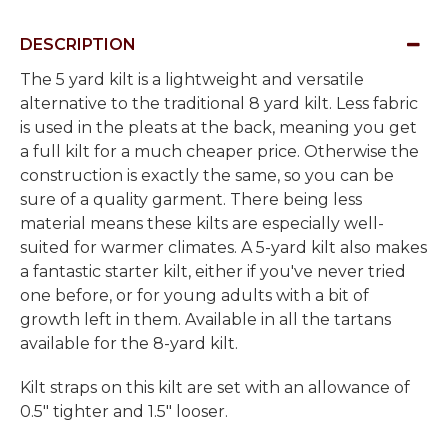
DESCRIPTION
The 5 yard kilt is a lightweight and versatile
alternative to the traditional 8 yard kilt. Less fabric
is used in the pleats at the back, meaning you get
a full kilt for a much cheaper price. Otherwise the
construction is exactly the same, so you can be
sure of a quality garment. There being less
material means these kilts are especially well-
suited for warmer climates. A 5-yard kilt also makes
a fantastic starter kilt, either if you've never tried
one before, or for young adults with a bit of
growth left in them. Available in all the tartans
available for the 8-yard kilt.
Kilt straps on this kilt are set with an allowance of
0.5" tighter and 1.5" looser.