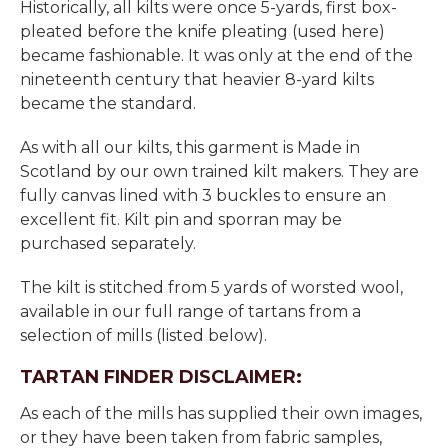
Historically, all kilts were once 5-yards, first box-
pleated before the knife pleating (used here)
became fashionable. It was only at the end of the
nineteenth century that heavier 8-yard kilts
became the standard.
As with all our kilts, this garment is Made in
Scotland by our own trained kilt makers. They are
fully canvas lined with 3 buckles to ensure an
excellent fit. Kilt pin and sporran may be
purchased separately.
The kilt is stitched from 5 yards of worsted wool,
available in our full range of tartans from a
selection of mills (listed below).
TARTAN FINDER DISCLAIMER:
As each of the mills has supplied their own images,
or they have been taken from fabric samples,