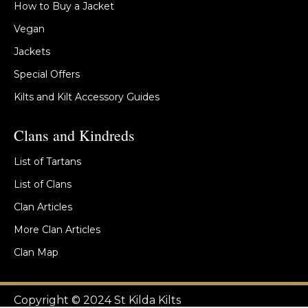
How to Buy a Jacket
Vegan
Jackets
Special Offers
Kilts and Kilt Accessory Guides
Clans and Kindreds
List of Tartans
List of Clans
Clan Articles
More Clan Articles
Clan Map
Copyright © 2024 St Kilda Kilts