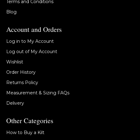
Terms and Conditions
Blog
Account and Orders
Log in to My Account
Log out of My Account
Wishlist
Order History
Returns Policy
Measurement & Sizing FAQs
Delivery
Other Categories
How to Buy a Kilt