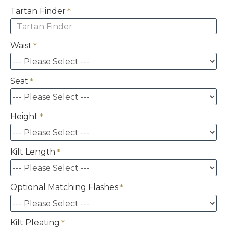
Tartan Finder
Waist
Seat
Height
Kilt Length
Optional Matching Flashes
Kilt Pleating