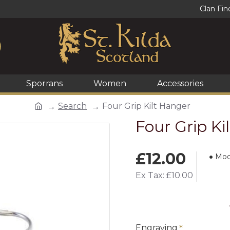
Clan Fin
Sporrans
Women
Accessories
Search
Four Grip Kilt Hanger
Four Grip Ki
£12.00
Mod
Ex Tax: £10.00
Engraving