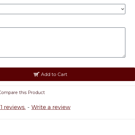
Add to Cart
Compare this Product
1 reviews.
-
Write a review