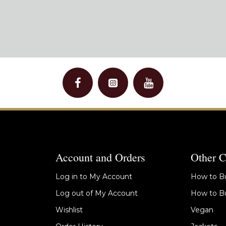
Account and Orders
Other C
Log in to My Account
How to Bu
Log out of My Account
How to Bu
Wishlist
Vegan