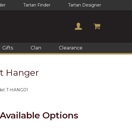
der
Tartan Finder
Tartan Designer
Gifts
Clan
Clearance
lt Hanger
el:
T-HANG01
Available Options