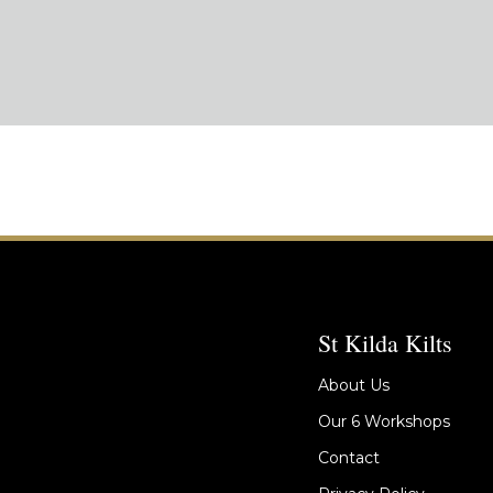
St Kilda Kilts
About Us
Our 6 Workshops
Contact