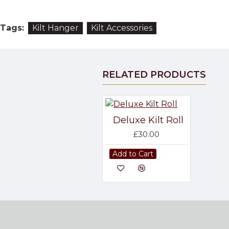
Tags:
Kilt Hanger
Kilt Accessories
RELATED PRODUCTS
Deluxe Kilt Roll
£30.00
Add to Cart