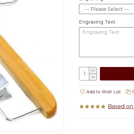
Engraving Text
Add to Wish List
Based on 