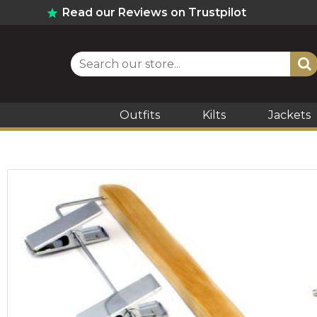
Read our Reviews on Trustpilot
Outfits
Kilts
Jackets