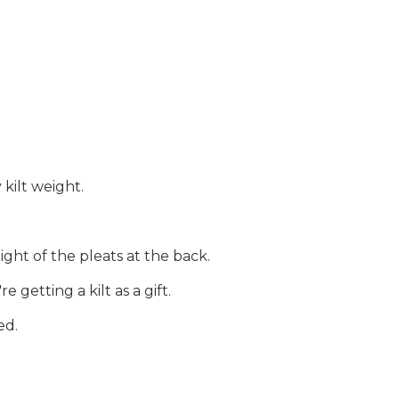
 kilt weight.
ght of the pleats at the back.
getting a kilt as a gift.
ed.