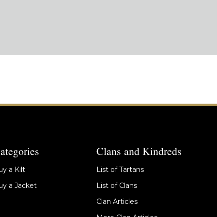
ategories
Clans and Kindreds
y a Kilt
List of Tartans
y a Jacket
List of Clans
Clan Articles