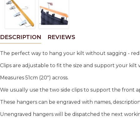
DESCRIPTION
REVIEWS
The perfect way to hang your kilt without sagging - red
Clips are adjustable to fit the size and support your kilt
Measures 51cm (20") across.
We usually use the two side clips to support the front a
These hangers can be engraved with names, descriptions.
Unengraved hangers will be dispatched the next working