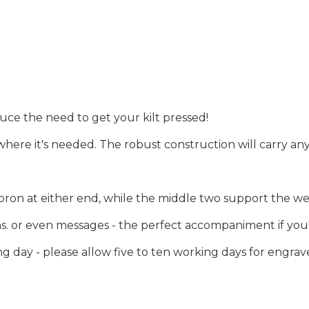
uce the need to get your kilt pressed!
 where it's needed. The robust construction will carry any
pron at either end, while the middle two support the wei
 or even messages - the perfect accompaniment if you're 
 day - please allow five to ten working days for engrav