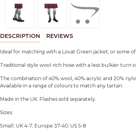
DESCRIPTION
REVIEWS
Ideal for matching with a Lovat Green jacket, or some o
Traditional style wool rich hose with a less bulkier tur
The combination of 40% wool, 40% acrylic and 20% nylon 
Available in a range of colours to match any tartan.
Made in the UK. Flashes sold separately.
Sizes:
Small: UK 4-7; Europe 37-40; US 5-8