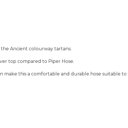
f the Ancient colourway tartans.
n over top compared to Piper Hose.
make this a comfortable and durable hose suitable to we