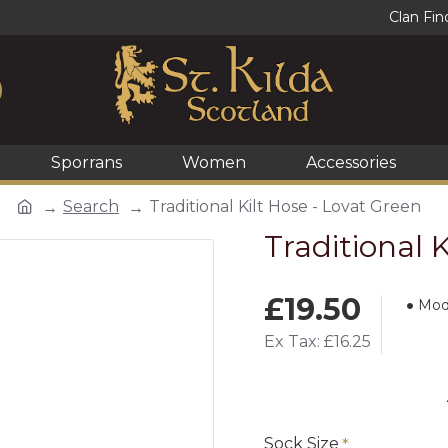
Clan Fin
Sporrans
Women
Accessories
Search
Traditional Kilt Hose - Lovat Green
Traditional 
£19.50
Mod
Ex Tax: £16.25
Sock Size