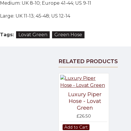
Medium: UK 8-10; Europe 41-44; US 9-11
Large: UK 11-13; 45-48; US 12-14
Tags:
Lovat Green
Green Hose
RELATED PRODUCTS
Luxury Piper
Hose - Lovat
Green
£26.50
Add to Cart