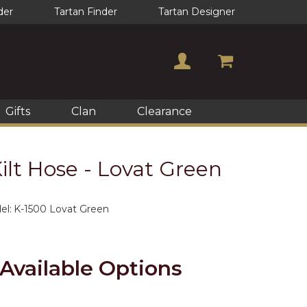
der
Tartan Finder
Tartan Designer
Gifts
Clan
Clearance
Kilt Hose - Lovat Green
el:
K-1500 Lovat Green
Available Options