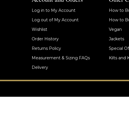
Log in to My Account
How to Bu
Log out of My Account
How to Bu
Wishlist
Vegan
Order History
Jackets
Returns Policy
Special Of
Measurement & Sizing FAQs
Kilts and 
Delivery