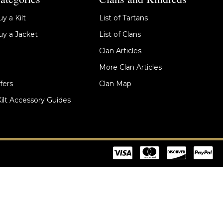
y a Kilt
List of Tartans
y a Jacket
List of Clans
Clan Articles
More Clan Articles
fers
Clan Map
Kilt Accessory Guides