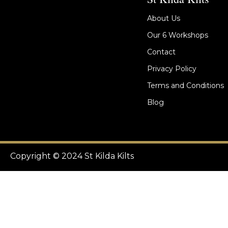
About Us
Our 6 Workshops
Contact
Privacy Policy
Terms and Conditions
Blog
Copyright © 2024 St Kilda Kilts