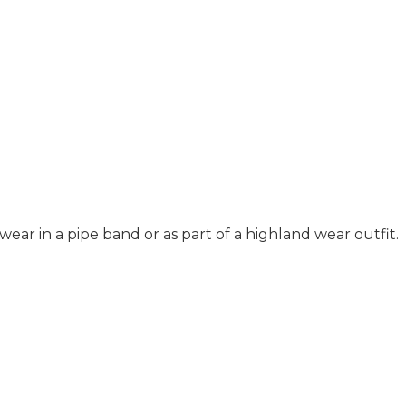
ar in a pipe band or as part of a highland wear outfit.