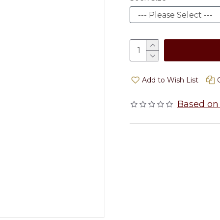
Add to Wish List
Based on 