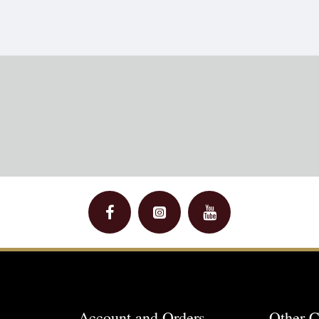
Account and Orders
Other C