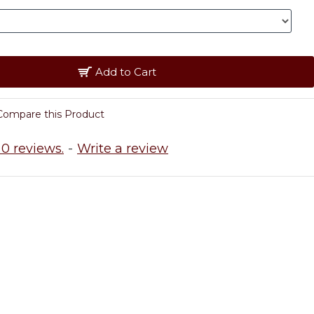
Add to Cart
Compare this Product
0 reviews.
-
Write a review