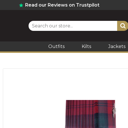
Read our Reviews on Trustpilot
Outfits
Kilts
Jackets