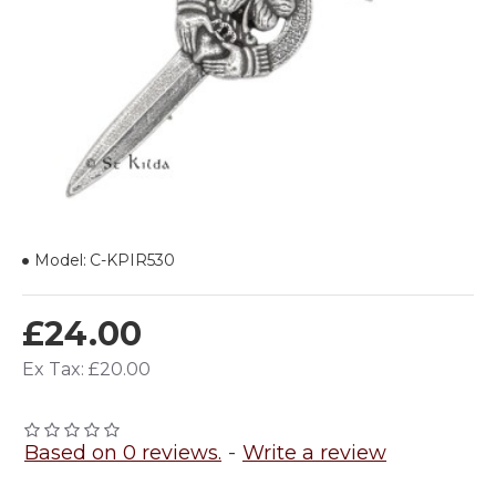
Model:
C-KPIR530
£24.00
Ex Tax: £20.00
Based on 0 reviews.
-
Write a review