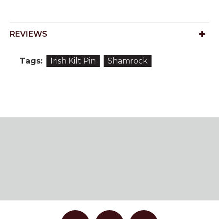
REVIEWS
Tags:
Irish Kilt Pin
Shamrock