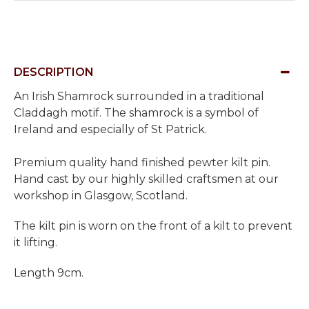
DESCRIPTION
An Irish Shamrock surrounded in a traditional
Claddagh motif.
The shamrock is a symbol of
Ireland and especially of St Patrick.
Premium quality hand finished pewter kilt pin.
Hand cast by our highly skilled craftsmen at our
workshop in Glasgow, Scotland.
The kilt pin is worn on the front of a kilt to prevent
it lifting.
Length 9cm.