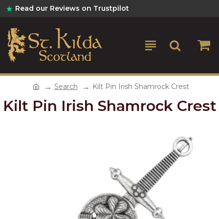
Read our Reviews on Trustpilot
Search
Kilt Pin Irish Shamrock Crest
Kilt Pin Irish Shamrock Crest