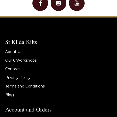
St Kilda Kilts
About Us
Our 6 Workshops
Contact
Privacy Policy
Terms and Conditions
Blog
Account and Orders