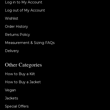
Log in to My Account
Log out of My Account
Wishlist
Order History
Returns Policy
Measurement & Sizing FAQs
Delivery
Other Categories
How to Buy a Kilt
How to Buy a Jacket
Vegan
Jackets
Special Offers