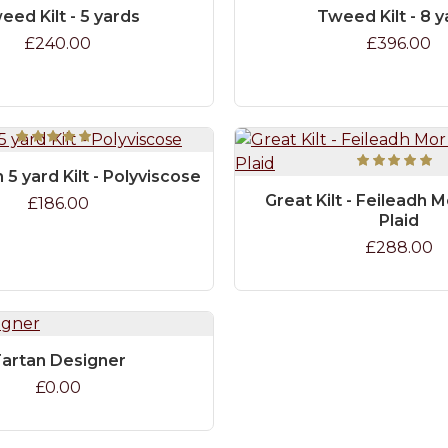
eed Kilt - 5 yards
Tweed Kilt - 8 
£240.00
£396.00
 5 yard Kilt - Polyviscose
Great Kilt - Feileadh M
£186.00
Plaid
£288.00
artan Designer
£0.00