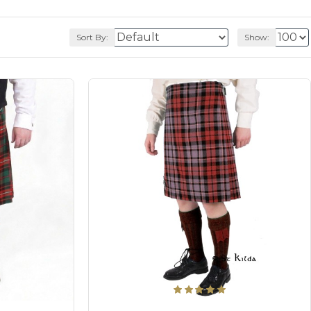
Sort By:
Show: