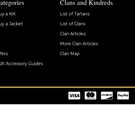
ategories
Clans and Kindreds
y a Kilt
List of Tartans
y a Jacket
List of Clans
Clan Articles
More Clan Articles
fers
Clan Map
Kilt Accessory Guides