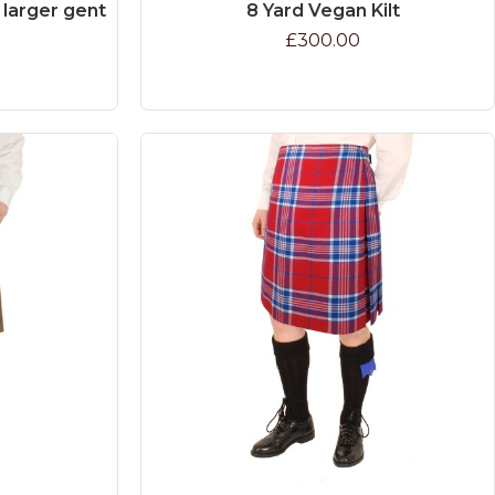
e larger gent
8 Yard Vegan Kilt
£300.00