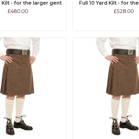
 Kilt - for the larger gent
Full 10 Yard Kilt - for th
£480.00
£528.00