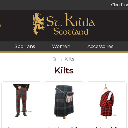
Clan Fin
Sporrans
Women
Accessories
Kilts
Kilts