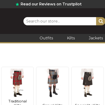
Read our Reviews on Trustpilot
Outfits
Kilts
Jackets
Traditional