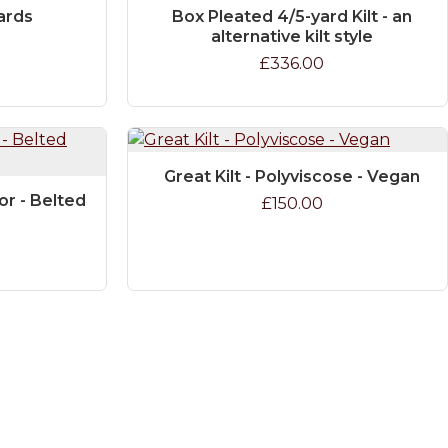
yards
Box Pleated 4/5-yard Kilt - an
alternative kilt style
£336.00
Great Kilt - Polyviscose - Vegan
or - Belted
£150.00