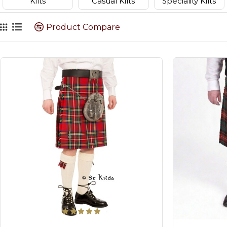
Kilts
Casual Kilts
Speciality Kilts
Product Compare