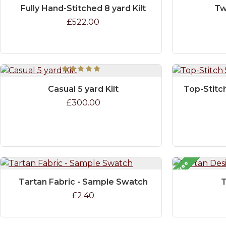
Fully Hand-Stitched 8 yard Kilt
Tw
£522.00
Casual 5 yard Kilt
Top-Stitch
£300.00
Free
Tartan Fabric - Sample Swatch
T
£2.40