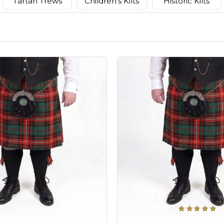
Tartan Trews
Children's Kilts
Historic Kilts