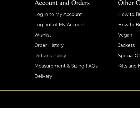
Account and Orders
Other C
Log in to My Account
How to Bu
Log out of My Account
How to Bu
Wishlist
Vegan
Order History
Jackets
Returns Policy
Special Of
Measurement & Sizing FAQs
Kilts and 
Delivery