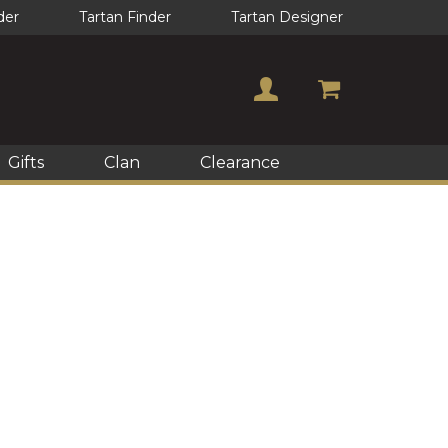
der
Tartan Finder
Tartan Designer
Gifts
Clan
Clearance