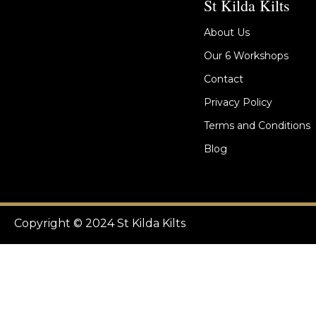
St Kilda Kilts
About Us
Our 6 Workshops
Contact
Privacy Policy
Terms and Conditions
Blog
Copyright © 2024 St Kilda Kilts