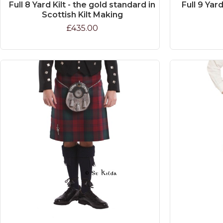
Full 8 Yard Kilt - the gold standard in
Full 9 Yard
Scottish Kilt Making
£435.00