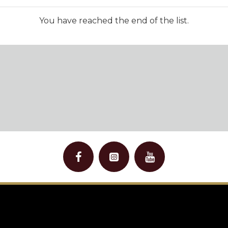
You have reached the end of the list.