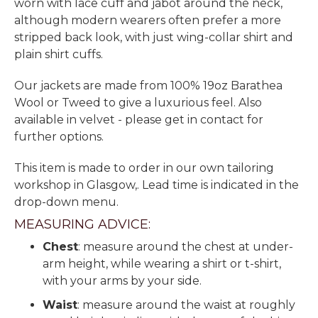
worn with lace cuff and jabot around the neck,
although modern wearers often prefer a more
stripped back look, with just wing-collar shirt and
plain shirt cuffs.
Our jackets are made from 100% 19oz Barathea
Wool or Tweed to give a luxurious feel. Also
available in velvet - please get in contact for
further options.
This item is made to order in our own tailoring
workshop in Glasgow,. Lead time is indicated in the
drop-down menu.
MEASURING ADVICE:
Chest
: measure around the chest at under-
arm height, while wearing a shirt or t-shirt,
with your arms by your side.
Waist
: measure around the waist at roughly