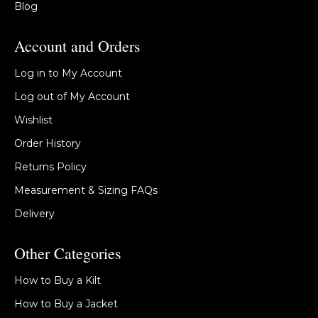
Blog
Account and Orders
Log in to My Account
Log out of My Account
Wishlist
Order History
Returns Policy
Measurement & Sizing FAQs
Delivery
Other Categories
How to Buy a Kilt
How to Buy a Jacket