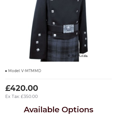
Model:
V-MTMMD
£420.00
Ex Tax: £350.00
Available Options