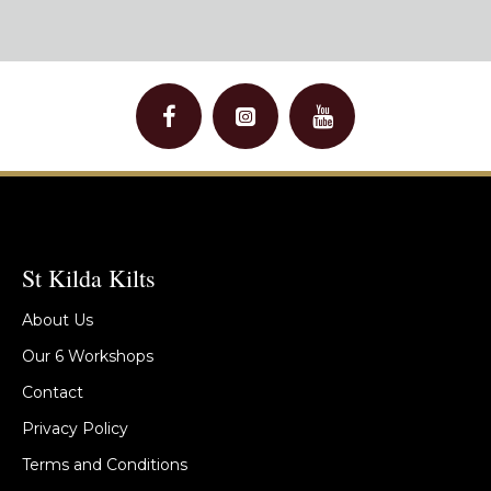
St Kilda Kilts
About Us
Our 6 Workshops
Contact
Privacy Policy
Terms and Conditions