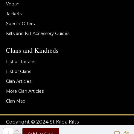
Vegan
Jackets
Special Offers
Kilts and Kilt Accessory Guides
Clans and Kindreds
List of Tartans
List of Clans
Clan Articles
More Clan Articles
Clan Map
Copyright © 2024 St Kilda Kilts
Add to Cart