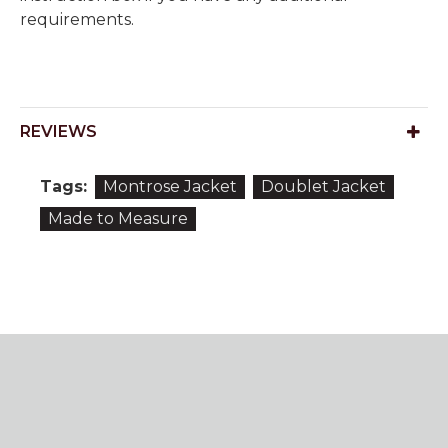
requirements.
REVIEWS
Tags:
Montrose Jacket
Doublet Jacket
Made to Measure