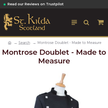
Read our Reviews on Trustpilot
Search
Montrose Doublet - Made to Measure
Montrose Doublet - Made to
Measure