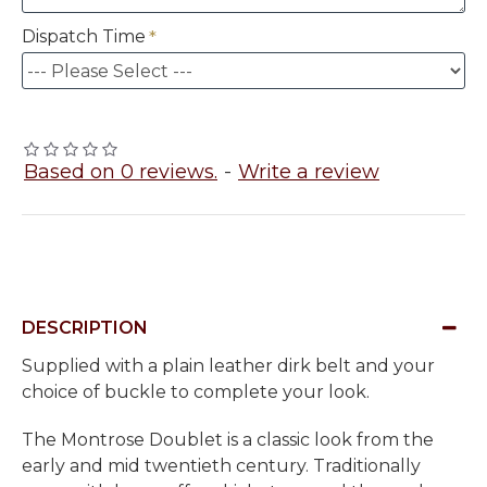
Dispatch Time
Based on 0 reviews.
-
Write a review
DESCRIPTION
Supplied with a plain leather dirk belt and your
choice of buckle to complete your look.
The Montrose Doublet is a classic look from the
early and mid twentieth century. Traditionally