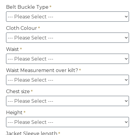
Belt Buckle Type
Cloth Colour
Waist
Waist Measurement over kilt?
Chest size
Height
Jacket Sleeve length