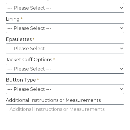
Lining
Epaulettes
Jacket Cuff Options
Button Type
Additional Instructions or Measurements