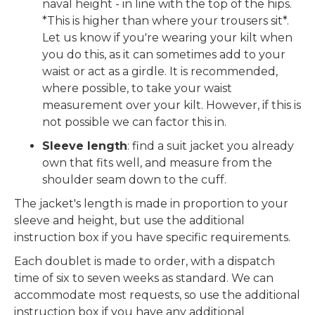
naval height - in line with the top of the hips.
*This is higher than where your trousers sit*.
Let us know if you're wearing your kilt when
you do this, as it can sometimes add to your
waist or act as a girdle. It is recommended,
where possible, to take your waist
measurement over your kilt. However, if this is
not possible we can factor this in.
Sleeve length
: find a suit jacket you already
own that fits well, and measure from the
shoulder seam down to the cuff.
The jacket's length is made in proportion to your
sleeve and height, but use the additional
instruction box if you have specific requirements.
Each doublet is made to order, with a dispatch
time of six to seven weeks as standard. We can
accommodate most requests, so use the additional
instruction box if you have any additional