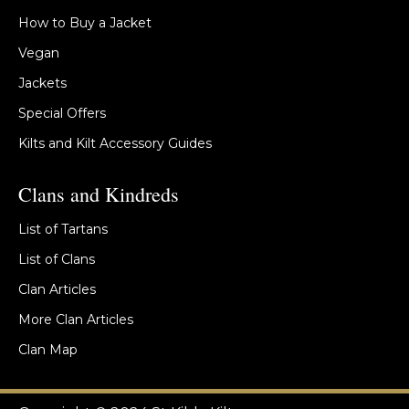
How to Buy a Jacket
Vegan
Jackets
Special Offers
Kilts and Kilt Accessory Guides
Clans and Kindreds
List of Tartans
List of Clans
Clan Articles
More Clan Articles
Clan Map