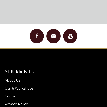
St Kilda Kilts
About Us
Our 6 Workshops
Contact
Privacy Policy