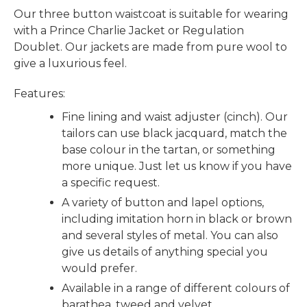
Our three button waistcoat is suitable for wearing
with a Prince Charlie Jacket or Regulation
Doublet. Our jackets are made from pure wool to
give a luxurious feel.
Features:
Fine lining and waist adjuster (cinch). Our
tailors can use black jacquard, match the
base colour in the tartan, or something
more unique. Just let us know if you have
a specific request.
A variety of button and lapel options,
including imitation horn in black or brown
and several styles of metal. You can also
give us details of anything special you
would prefer.
Available in a range of different colours of
barathea, tweed and velvet.