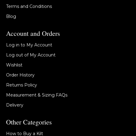
Terms and Conditions
Blog
Account and Orders
Log in to My Account
Log out of My Account
Wishlist
Order History
Returns Policy
Measurement & Sizing FAQs
Delivery
Other Categories
How to Buy a Kilt