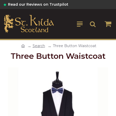
Read our Reviews on Trustpilot
Search
Three Button Waistcoat
Three Button Waistcoat