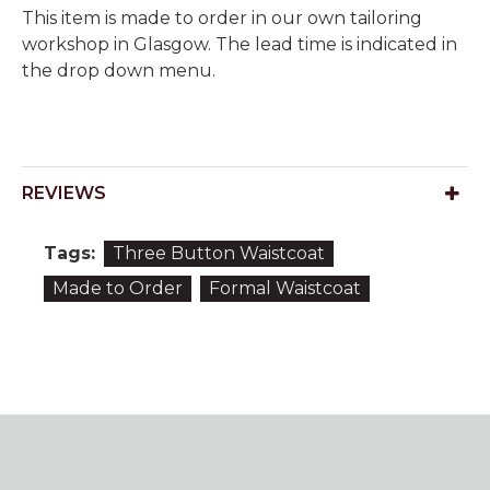
This item is made to order in our own tailoring
workshop in Glasgow. The lead time is indicated in
the drop down menu.
REVIEWS
Tags:
Three Button Waistcoat
Made to Order
Formal Waistcoat