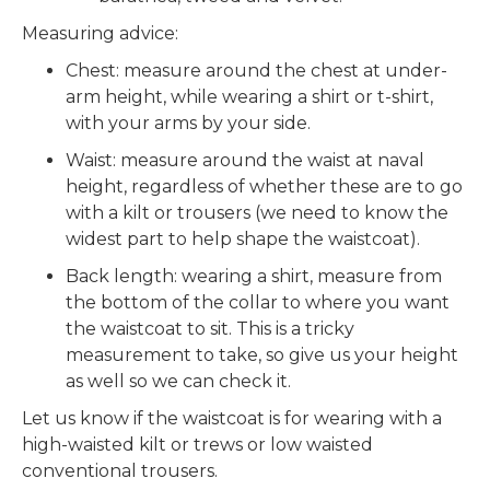
Measuring advice:
Chest: measure around the chest at under-
arm height, while wearing a shirt or t-shirt,
with your arms by your side.
Waist: measure around the waist at naval
height, regardless of whether these are to go
with a kilt or trousers (we need to know the
widest part to help shape the waistcoat).
Back length: wearing a shirt, measure from
the bottom of the collar to where you want
the waistcoat to sit. This is a tricky
measurement to take, so give us your height
as well so we can check it.
Let us know if the waistcoat is for wearing with a
high-waisted kilt or trews or low waisted
conventional trousers.