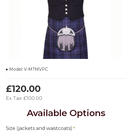
Model:
V-MTMVPC
£120.00
Ex Tax: £100.00
Available Options
Size (jackets and waistcoats)