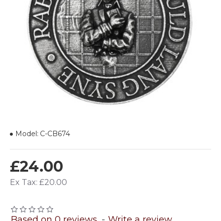
Model:
C-CB674
£24.00
Ex Tax: £20.00
Based on 0 reviews.
-
Write a review