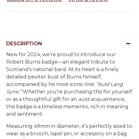
DESCRIPTION
New for 2024, we’re proud to introduce our
Robert Burns badge—an elegant tribute to
Scotland’s national bard. At its heart is a finely
detailed pewter bust of Burns himself,
accompanied by his most iconic line:
“Auld Lang
Syne.”
Whether you're purchasing this for yourself
or as a thoughtful gift for an
auld acquaintance
,
this badge is a timeless memento, rich in meaning
and sentiment.
Measuring 49mm in diameter, it’s perfectly sized to
wear as a brooch, lapel pin, or accessory on a bag