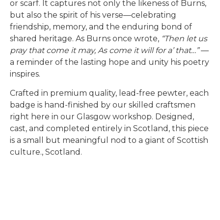
or scarf. It captures not only the likeness of Burns,
but also the spirit of his verse—celebrating
friendship, memory, and the enduring bond of
shared heritage. As Burns once wrote,
“Then let us
pray that come it may, As come it will for a’ that…”
—
a reminder of the lasting hope and unity his poetry
inspires.
Crafted in premium quality, lead-free pewter, each
badge is hand-finished by our skilled craftsmen
right here in our Glasgow workshop. Designed,
cast, and completed entirely in Scotland, this piece
is a small but meaningful nod to a giant of Scottish
culture., Scotland.