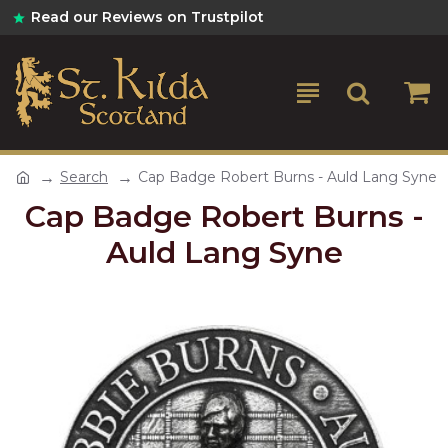
Read our Reviews on Trustpilot
Search
Cap Badge Robert Burns - Auld Lang Syne
Cap Badge Robert Burns -
Auld Lang Syne