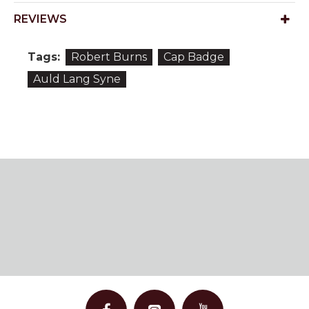
REVIEWS
Tags:
Robert Burns
Cap Badge
Auld Lang Syne