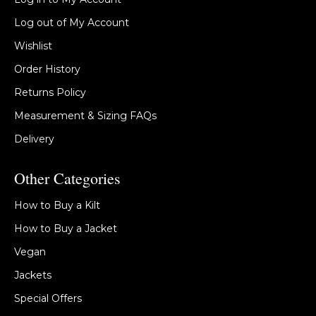
Log out of My Account
Wishlist
Order History
Returns Policy
Measurement & Sizing FAQs
Delivery
Other Categories
How to Buy a Kilt
How to Buy a Jacket
Vegan
Jackets
Special Offers