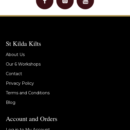
St Kilda Kilts
About Us
Our 6 Workshops
Contact
Privacy Policy
Terms and Conditions
Blog
Account and Orders
Log in to My Account