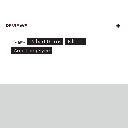
REVIEWS
Tags:
Robert Burns
Kilt Pin
Auld Lang Syne