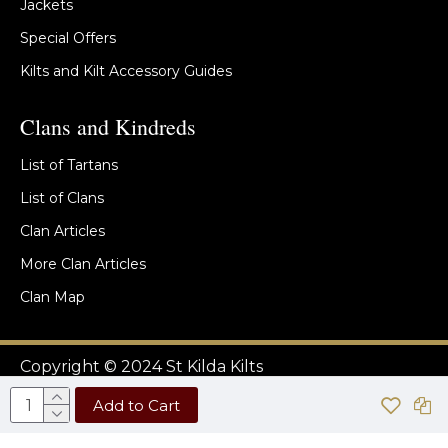
Jackets
Special Offers
Kilts and Kilt Accessory Guides
Clans and Kindreds
List of Tartans
List of Clans
Clan Articles
More Clan Articles
Clan Map
Copyright © 2024 St Kilda Kilts
Add to Cart