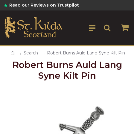
Read our Reviews on Trustpilot
Search
Robert Burns Auld Lang Syne Kilt Pin
Robert Burns Auld Lang
Syne Kilt Pin