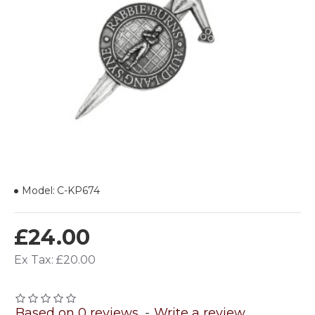
Model:
C-KP674
£24.00
Ex Tax: £20.00
Based on 0 reviews.
-
Write a review