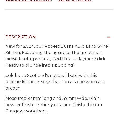
DESCRIPTION
New for 2024, our Robert Burns Auld Lang Syne
Kilt Pin. Featuring the figure of the great man
himself, set upon a stylised thistle claymore dirk
(ready to plunge into a pudding).
Celebrate Scotland's national bard with this
unique kilt accessory, that can also be worn as a
brooch.
Measured 94mm long and 39mm wide. Plain
pewter finish - entirely cast and finished in our
Glasgow workshops.