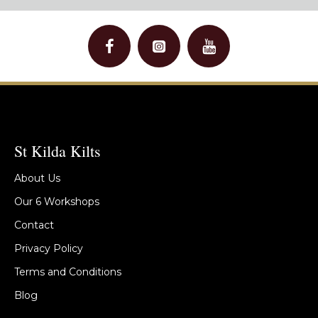
St Kilda Kilts
About Us
Our 6 Workshops
Contact
Privacy Policy
Terms and Conditions
Blog