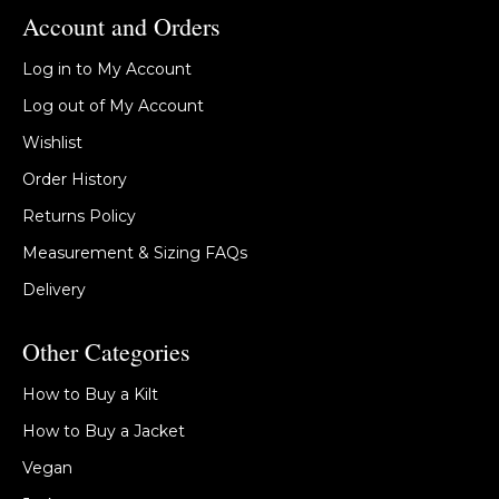
Account and Orders
Log in to My Account
Log out of My Account
Wishlist
Order History
Returns Policy
Measurement & Sizing FAQs
Delivery
Other Categories
How to Buy a Kilt
How to Buy a Jacket
Vegan