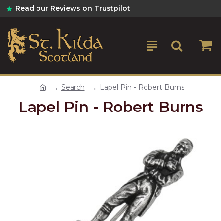
Read our Reviews on Trustpilot
Search
Lapel Pin - Robert Burns
Lapel Pin - Robert Burns