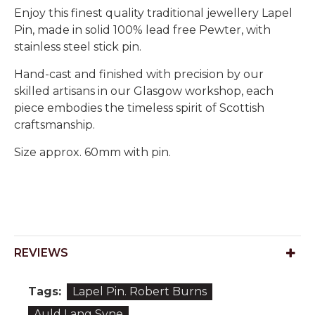
Enjoy this finest quality traditional jewellery Lapel
Pin, made in solid 100% lead free Pewter, with
stainless steel stick pin.
Hand-cast and finished with precision by our
skilled artisans in our Glasgow workshop, each
piece embodies the timeless spirit of Scottish
craftsmanship.
Size approx. 60mm with pin.
REVIEWS
Tags:
Lapel Pin. Robert Burns
Auld Lang Syne