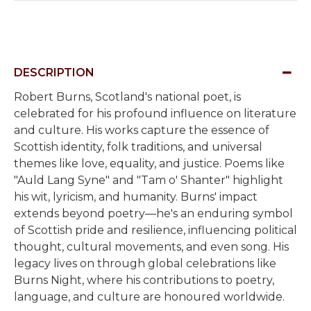
DESCRIPTION
Robert Burns, Scotland's national poet, is
celebrated for his profound influence on literature
and culture. His works capture the essence of
Scottish identity, folk traditions, and universal
themes like love, equality, and justice. Poems like
"Auld Lang Syne" and "Tam o' Shanter" highlight
his wit, lyricism, and humanity. Burns' impact
extends beyond poetry—he's an enduring symbol
of Scottish pride and resilience, influencing political
thought, cultural movements, and even song. His
legacy lives on through global celebrations like
Burns Night, where his contributions to poetry,
language, and culture are honoured worldwide.