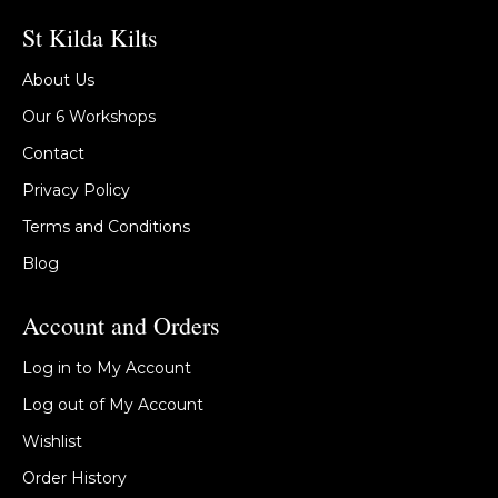
St Kilda Kilts
About Us
Our 6 Workshops
Contact
Privacy Policy
Terms and Conditions
Blog
Account and Orders
Log in to My Account
Log out of My Account
Wishlist
Order History