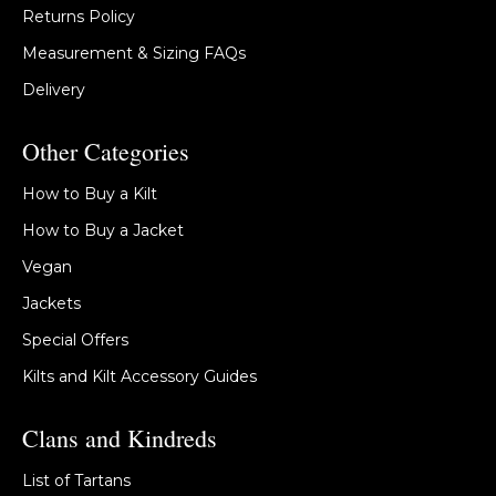
Returns Policy
Measurement & Sizing FAQs
Delivery
Other Categories
How to Buy a Kilt
How to Buy a Jacket
Vegan
Jackets
Special Offers
Kilts and Kilt Accessory Guides
Clans and Kindreds
List of Tartans