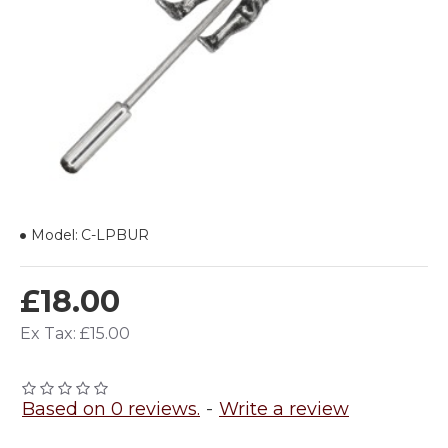
Model:
C-LPBUR
£18.00
Ex Tax: £15.00
Based on 0 reviews.
-
Write a review