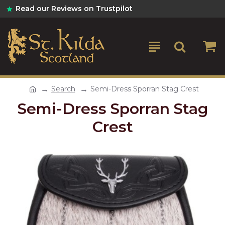
Read our Reviews on Trustpilot
Search
Semi-Dress Sporran Stag Crest
Semi-Dress Sporran Stag
Crest