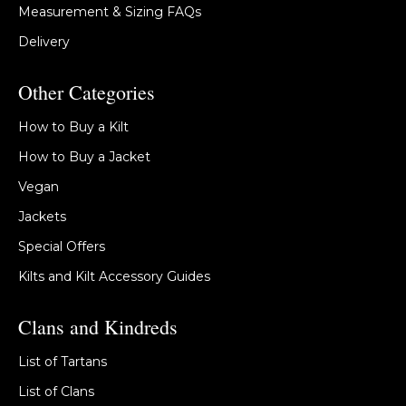
Measurement & Sizing FAQs
Delivery
Other Categories
How to Buy a Kilt
How to Buy a Jacket
Vegan
Jackets
Special Offers
Kilts and Kilt Accessory Guides
Clans and Kindreds
List of Tartans
List of Clans