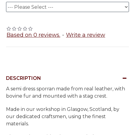
Based on 0 reviews.
-
Write a review
DESCRIPTION
A semi dress sporran made from real leather, with
bovine fur and mounted with a stag crest.
Made in our workshop in Glasgow, Scotland, by
our dedicated craftsmen, using the finest
materials.