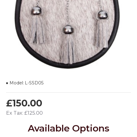
Model:
L-SSD05
£150.00
Ex Tax: £125.00
Available Options