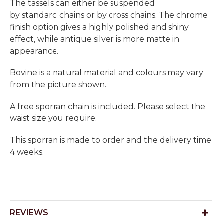
The tassels can either be suspended
by standard chains or by cross chains. The chrome
finish option gives a highly polished and shiny
effect, while antique silver is more matte in
appearance.
Bovine is a natural material and colours may vary
from the picture shown.
A free sporran chain is included. Please select the
waist size you require.
This sporran is made to order and the delivery time
4 weeks.
REVIEWS