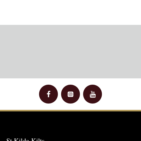
St Kilda Kilts