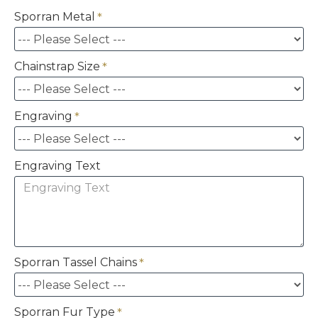
Sporran Metal
Chainstrap Size
Engraving
Engraving Text
Sporran Tassel Chains
Sporran Fur Type