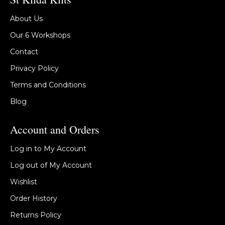
About Us
Our 6 Workshops
Contact
Privacy Policy
Terms and Conditions
Blog
Account and Orders
Log in to My Account
Log out of My Account
Wishlist
Order History
Returns Policy