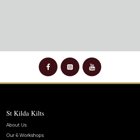
St Kilda Kilts
About Us
Our 6 Workshops