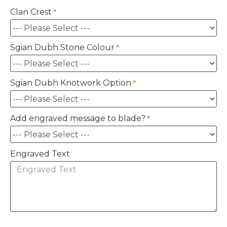
Clan Crest
Sgian Dubh Stone Colour
Sgian Dubh Knotwork Option
Add engraved message to blade?
Engraved Text