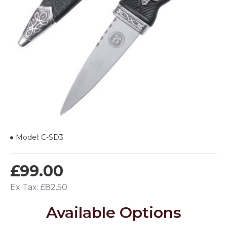
Model:
C-SD3
£99.00
Ex Tax: £82.50
Available Options