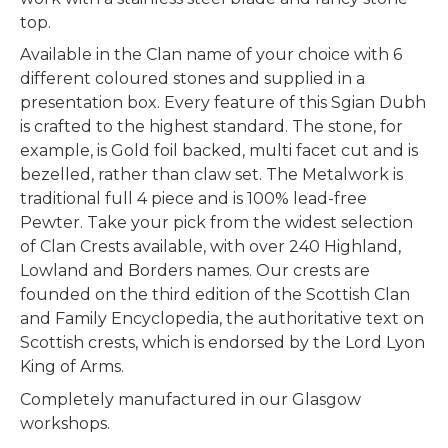
top.
Available in the Clan name of your choice with 6
different coloured stones and supplied in a
presentation box. Every feature of this Sgian Dubh
is crafted to the highest standard. The stone, for
example, is Gold foil backed, multi facet cut and is
bezelled, rather than claw set. The Metalwork is
traditional full 4 piece and is 100% lead-free
Pewter.
Take your pick from the widest selection
of Clan Crests available, with over 240 Highland,
Lowland and Borders names. Our crests are
founded on the third edition of the Scottish Clan
and Family Encyclopedia, the authoritative text on
Scottish crests, which is endorsed by the Lord Lyon
King of Arms.
Completely manufactured in our Glasgow
workshops.