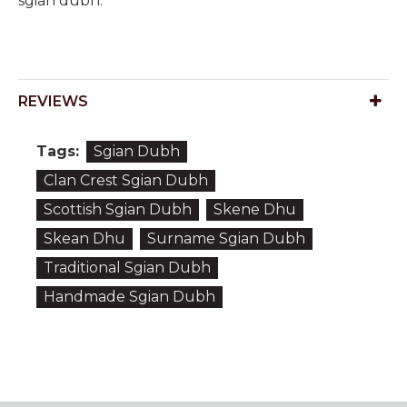
sgian dubh.
REVIEWS
Tags:
Sgian Dubh
Clan Crest Sgian Dubh
Scottish Sgian Dubh
Skene Dhu
Skean Dhu
Surname Sgian Dubh
Traditional Sgian Dubh
Handmade Sgian Dubh