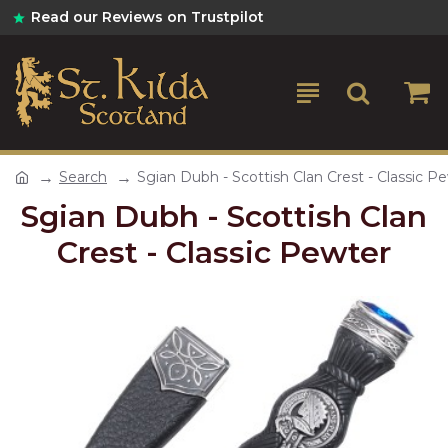
Read our Reviews on Trustpilot
Search
Sgian Dubh - Scottish Clan Crest - Classic P
Sgian Dubh - Scottish Clan
Crest - Classic Pewter