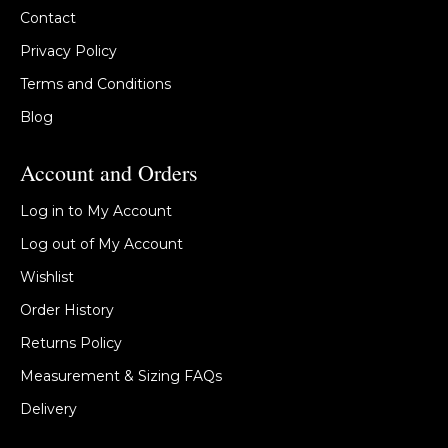
Contact
Privacy Policy
Terms and Conditions
Blog
Account and Orders
Log in to My Account
Log out of My Account
Wishlist
Order History
Returns Policy
Measurement & Sizing FAQs
Delivery