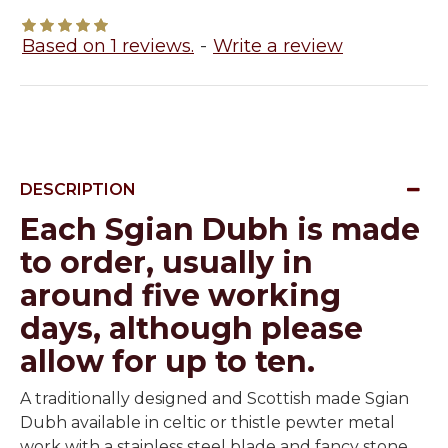
Based on 1 reviews.
-
Write a review
DESCRIPTION
Each Sgian Dubh is made
to order, usually in
around five working
days, although please
allow for up to ten.
A traditionally designed and Scottish made Sgian
Dubh available in celtic or thistle pewter metal
work with a stainless steel blade and fancy stone