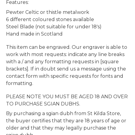
Features:
Pewter Celtic or thistle metalwork
6 different coloured stones available
Steel Blade (not suitable for under 18's)
Hand made in Scotland
This item can be engraved. Our engraver is able to
work with most requests: indicate any line breaks
with a / and any formatting requests in [square
brackets]. If in doubt send us a message using the
contact form with specific requests for fonts and
formatting.
PLEASE NOTE YOU MUST BE AGED 18 AND OVER
TO PURCHASE SGIAN DUBHS.
By purchasing a sgian dubh from St Kilda Store,
the buyer certifies that they are 18 years of age or
older and that they may legally purchase the