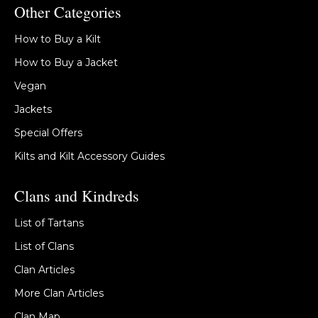
Other Categories
How to Buy a Kilt
How to Buy a Jacket
Vegan
Jackets
Special Offers
Kilts and Kilt Accessory Guides
Clans and Kindreds
List of Tartans
List of Clans
Clan Articles
More Clan Articles
Clan Map