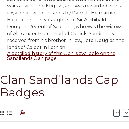
wars against the English, and was rewarded with a
royal charter to his lands by David II. He married
Eleanor, the only daughter of Sir Archibald
Douglas, Regent of Scotland, who was the widow
of Alexander Bruce, Earl of Carrick. Sandilands
received from his brother-in-law, Lord Douglas, the
lands of Calder in Lothian.
A detailed history of this Clan is available on the
Sandilands Clan page....
Clan Sandilands Cap
Badges