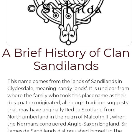
A Brief History of Clan
Sandilands
This name comes from the lands of Sandilands in
Clydesdale, meaning ‘sandy lands’. It is unclear from
where the family who took this placename as their
designation originated, although tradition suggests
that may have originally fled to Scotland from
Northumberland in the reign of Malcolm III, when
the Normans conquered Anglo-Saxon England.
Sir
James de Sandilands distinguished himself in the