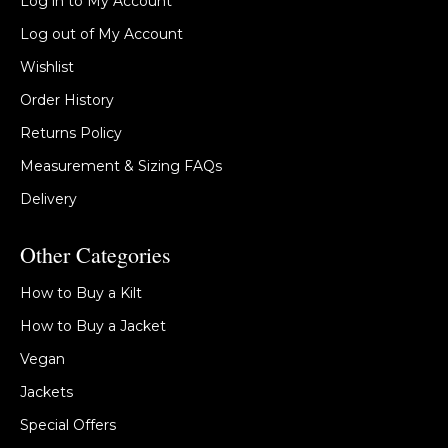
Log in to My Account
Log out of My Account
Wishlist
Order History
Returns Policy
Measurement & Sizing FAQs
Delivery
Other Categories
How to Buy a Kilt
How to Buy a Jacket
Vegan
Jackets
Special Offers