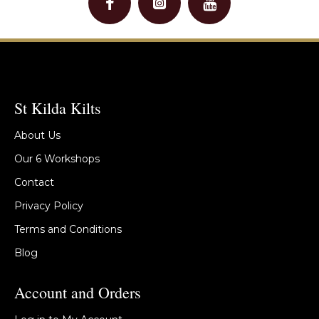
St Kilda Kilts
About Us
Our 6 Workshops
Contact
Privacy Policy
Terms and Conditions
Blog
Account and Orders