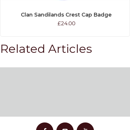
Clan Sandilands Crest Cap Badge
£24.00
Related Articles