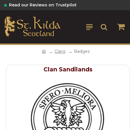
Read our Reviews on Trustpilot
Clans
Badges
Clan Sandilands