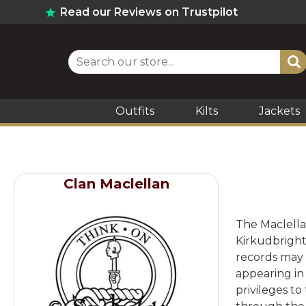
Read our Reviews on Trustpilot
Outfits
Kilts
Jackets
Clan Maclellan
The Maclella
Kirkudbright
records may 
appearing in 
privileges t