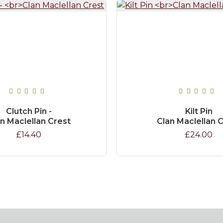
Clutch Pin -
Kilt Pin
n Maclellan Crest
Clan Maclellan 
£14.40
£24.00