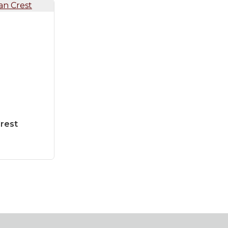
Crest