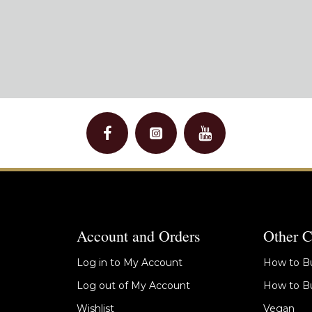
Account and Orders
Other C
Log in to My Account
How to Bu
Log out of My Account
How to Bu
Wishlist
Vegan