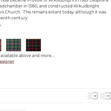
mbie became Provost of Kirkudbright in 1565. Despite a
edchamber in 1580, and constructed Kirkudbright
iars Church. This remains extant today, although it was
eenth century.
.
available above and more....
esigner