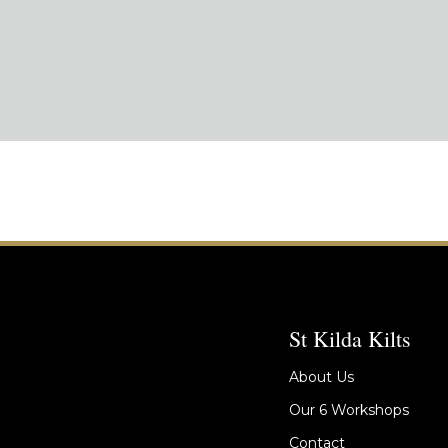
St Kilda Kilts
About Us
Our 6 Workshops
Contact