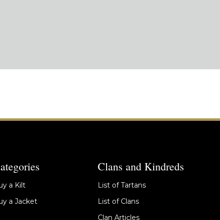
ategories
Clans and Kindreds
y a Kilt
List of Tartans
y a Jacket
List of Clans
Clan Articles