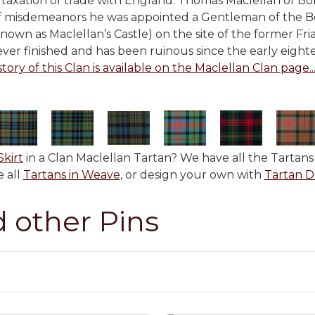
taxation of trade with England. Thomas Maclellan of Bo
f misdemeanors he was appointed a Gentleman of the B
known as Maclellan’s Castle) on the site of the former Fr
ver finished and has been ruinous since the early eight
story of this Clan is available on the Maclellan Clan page...
Skirt
in a Clan Maclellan Tartan? We have all the Tartans 
 all
Tartans in Weave
, or design your own with
Tartan D
d other Pins