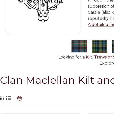
through the 
succession o
Castle (also 
reputedly ne
A detailed hi
Looking for a
Kilt, Trews or 
Explore
Clan Maclellan Kilt an