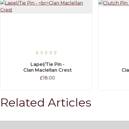
Lapel/Tie Pin -
Clan Maclellan Crest
Cla
£18.00
Related Articles