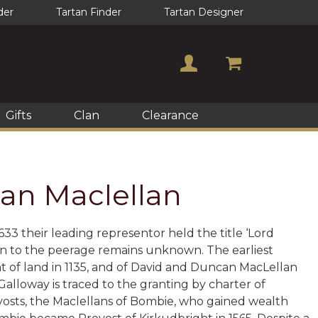
der
Tartan Finder
Tartan Designer
Gifts
Clan
Clearance
Clan Maclellan
3 their leading representor held the title ‘Lord
on to the peerage remains unknown. The earliest
t of land in 1135, and of David and Duncan MacLellan
n Galloway is traced to the granting by charter of
ovosts, the Maclellans of Bombie, who gained wealth