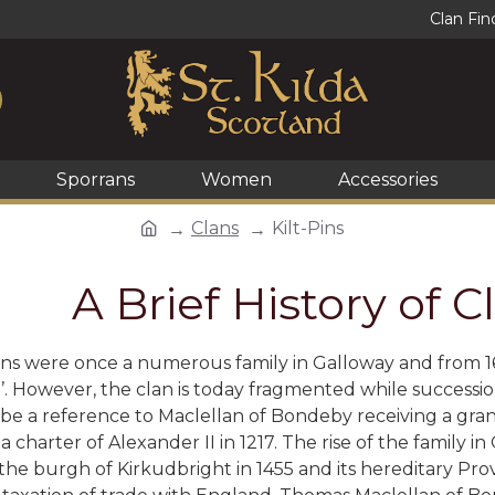
Clan Fin
Sporrans
Women
Accessories
Clans
Kilt-Pins
A Brief History of 
ns were once a numerous family in Galloway and from 163
’. However, the clan is today fragmented while successi
be a reference to Maclellan of Bondeby receiving a gran
a charter of Alexander II in 1217. The rise of the family i
o the burgh of Kirkudbright in 1455 and its hereditary Pr