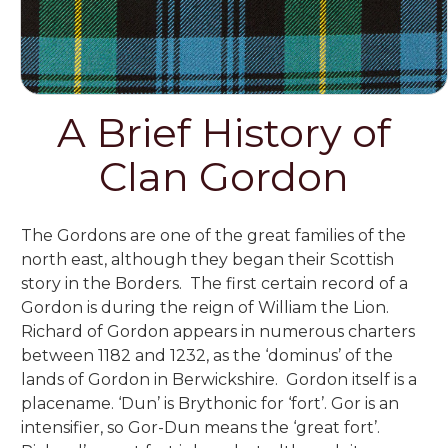
A Brief History of
Clan Gordon
The Gordons are one of the great families of the
north east,
although they began their Scottish
story in the Borders. The first certain record of a
Gordon is during the reign of William the Lion.
Richard of Gordon appears in numerous charters
between 1182 and 1232, as the ‘dominus’ of the
lands of Gordon in Berwickshire. Gordon itself is a
placename. ‘Dun’ is Brythonic for ‘fort’. Gor is an
intensifier, so Gor-Dun means the ‘great fort’.