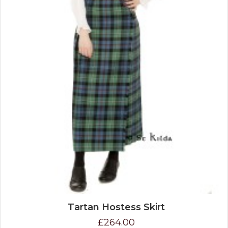
Tartan Hostess Skirt
£264.00