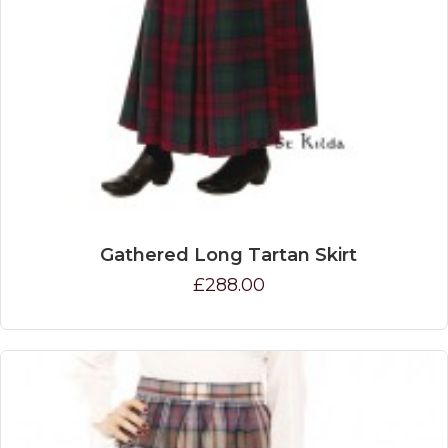
Gathered Long Tartan Skirt
£288.00