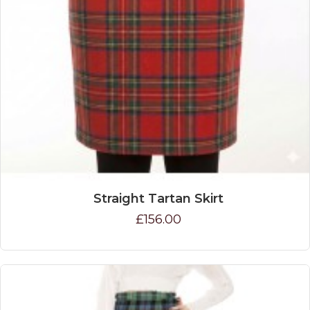
Straight Tartan Skirt
£156.00