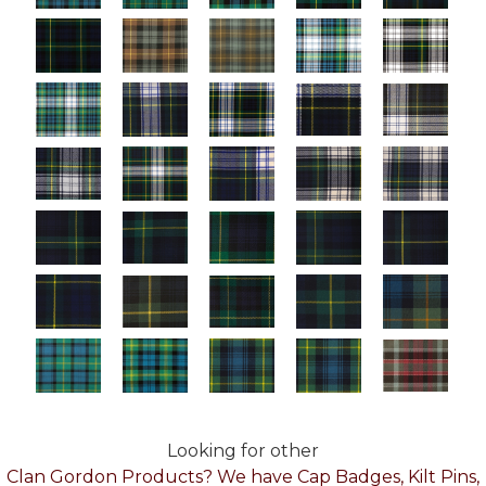
Looking for other
Clan Gordon Products? We have Cap Badges, Kilt Pins,