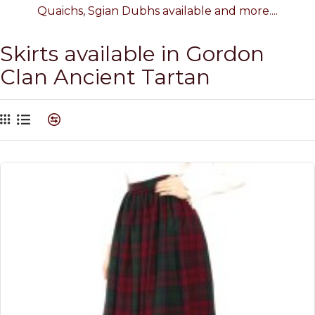
Quaichs, Sgian Dubhs available and more....
Skirts available in Gordon
Clan Ancient Tartan