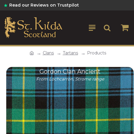
Read our Reviews on Trustpilot
Clans
Tartans
Products
Gordon Clan Ancient
From Lochcarron, Strome range