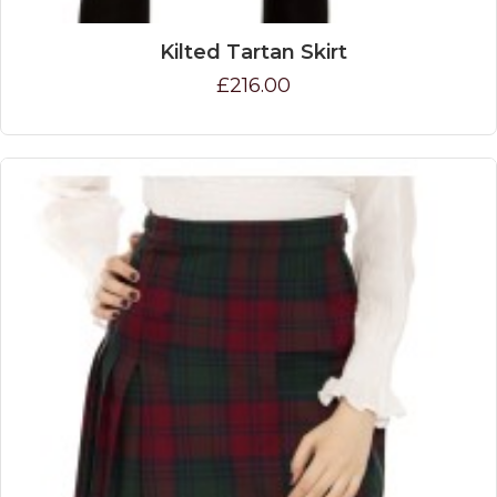
Kilted Tartan Skirt
£216.00