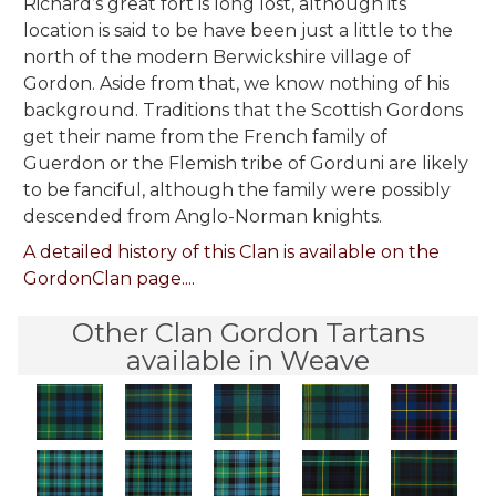
Richard’s great fort is long lost, although its
location is said to be have been just a little to the
north of the modern Berwickshire village of
Gordon. Aside from that, we know nothing of his
background. Traditions that the Scottish Gordons
get their name from the French family of
Guerdon or the Flemish tribe of Gorduni are likely
to be fanciful, although the family were possibly
descended from Anglo-Norman knights.
A detailed history of this Clan is available on the
GordonClan page....
Other Clan Gordon Tartans
available in Weave