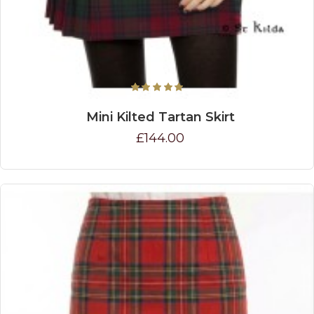
Mini Kilted Tartan Skirt
£144.00