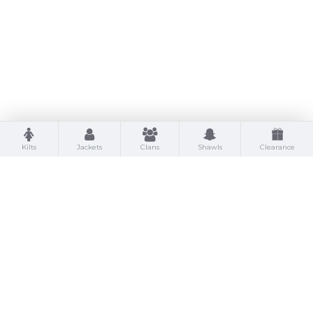
Kilts
Jackets
Clans
Shawls
Clearance