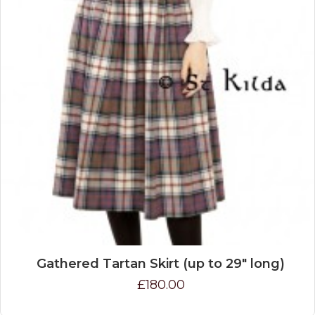
Gathered Tartan Skirt (up to 29" long)
£180.00