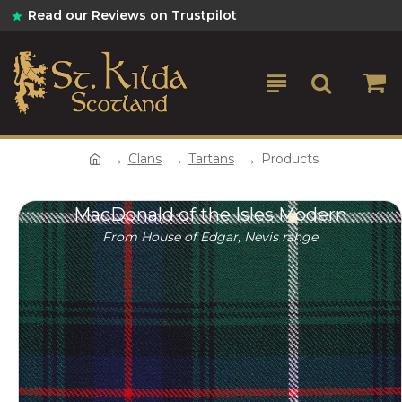
Read our Reviews on Trustpilot
Clans
Tartans
Products
MacDonald of the Isles Modern
From House of Edgar, Nevis range