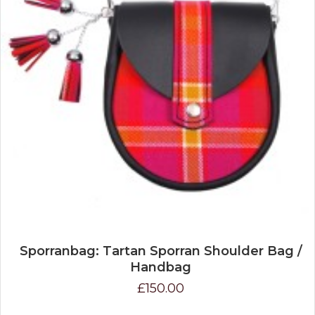
Sporranbag: Tartan Sporran Shoulder Bag /
Handbag
£150.00