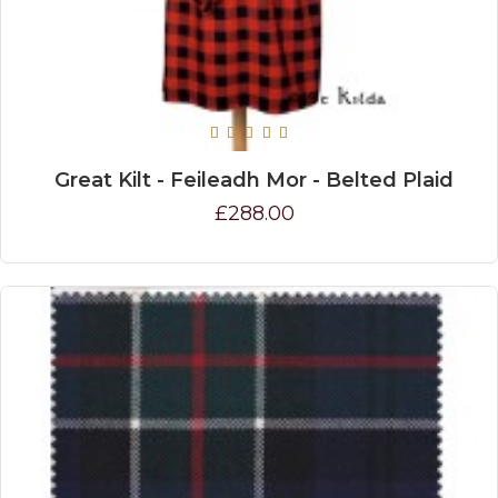
Great Kilt - Feileadh Mor - Belted Plaid
£288.00