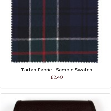
Tartan Fabric - Sample Swatch
£2.40