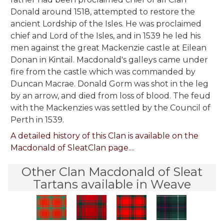
Donald around 1518, attempted to restore the
ancient Lordship of the Isles. He was proclaimed
chief and Lord of the Isles, and in 1539 he led his
men against the great Mackenzie castle at Eilean
Donan in Kintail. Macdonald's galleys came under
fire from the castle which was commanded by
Duncan Macrae. Donald Gorm was shot in the leg
by an arrow, and died from loss of blood. The feud
with the Mackenzies was settled by the Council of
Perth in 1539.
A detailed history of this Clan is available on the
Macdonald of SleatClan page....
Other Clan Macdonald of Sleat
Tartans available in Weave