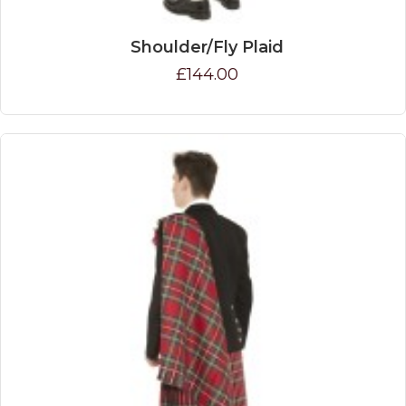
Shoulder/Fly Plaid
£144.00