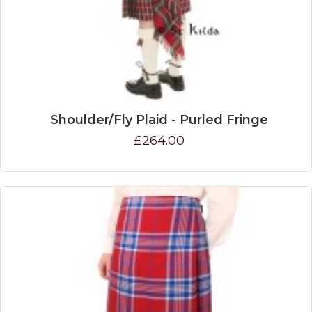
Shoulder/Fly Plaid - Purled Fringe
£264.00