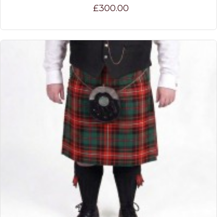
£300.00