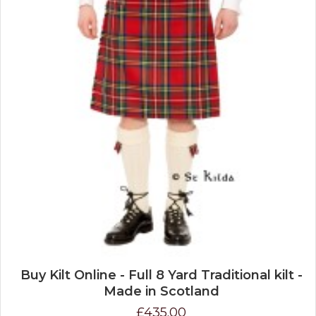
Buy Kilt Online - Full 8 Yard Traditional kilt -
Made in Scotland
£435.00