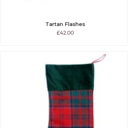
Tartan Flashes
£42.00