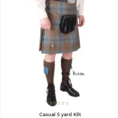
Casual 5 yard Kilt