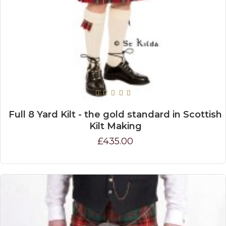
Full 8 Yard Kilt - the gold standard in Scottish
Kilt Making
£435.00