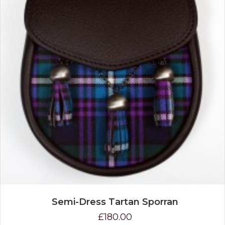
Semi-Dress Tartan Sporran
£180.00