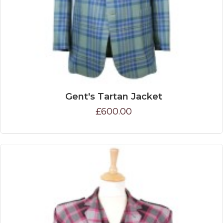
Gent's Tartan Jacket
£600.00