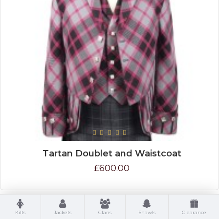
Tartan Doublet and Waistcoat
£600.00
Kilts
Jackets
Clans
Shawls
Clearance