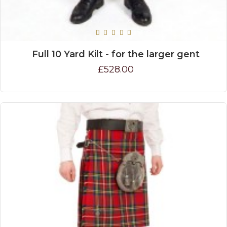
Full 10 Yard Kilt - for the larger gent
£528.00