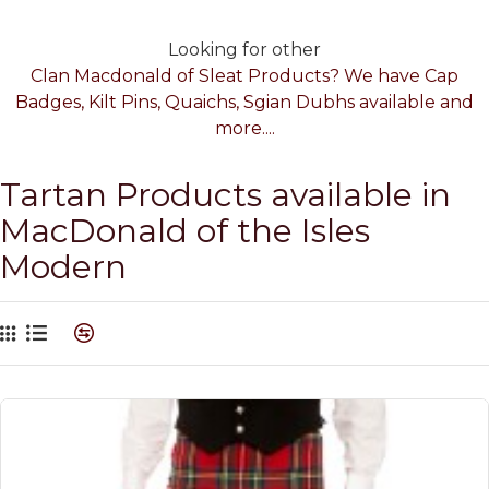
Looking for other
Clan Macdonald of Sleat Products? We have Cap
Badges, Kilt Pins, Quaichs, Sgian Dubhs available and
more....
Tartan Products available in
MacDonald of the Isles
Modern