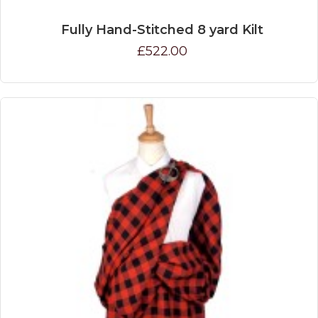
Fully Hand-Stitched 8 yard Kilt
£522.00