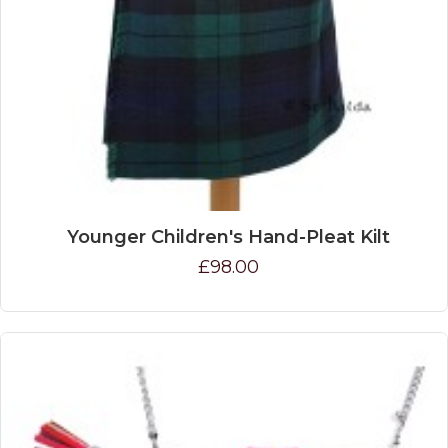
Younger Children's Hand-Pleat Kilt
£98.00