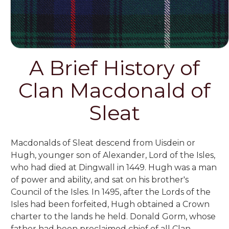
A Brief History of
Clan Macdonald of
Sleat
Macdonalds of Sleat descend from Uisdein or
Hugh, younger son of Alexander, Lord of the Isles,
who had died at Dingwall in 1449. Hugh was a man
of power and ability, and sat on his brother's
Council of the Isles. In 1495, after the Lords of the
Isles had been forfeited, Hugh obtained a Crown
charter to the lands he held. Donald Gorm, whose
father had been proclaimed chief of all Clan