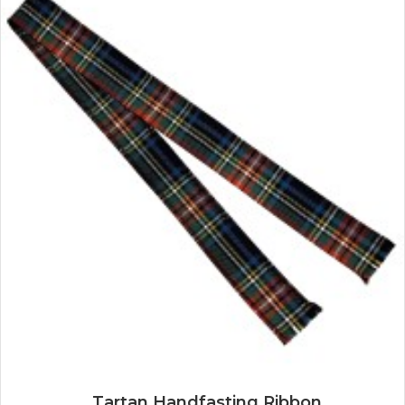
Tartan Handfasting Ribbon