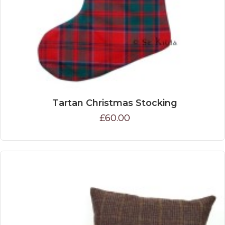
Tartan Christmas Stocking
£60.00