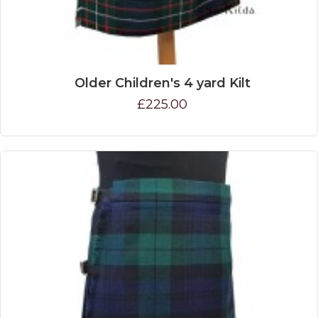
Older Children's 4 yard Kilt
£225.00