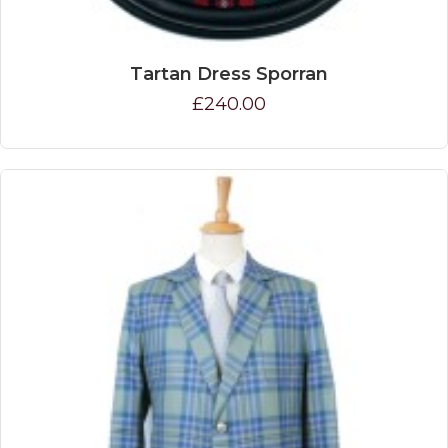
Tartan Dress Sporran
£240.00