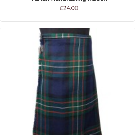
£24.00