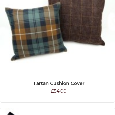
Tartan Cushion Cover
£54.00