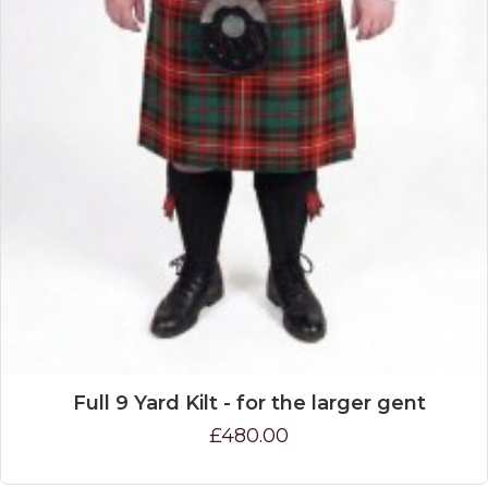
Full 9 Yard Kilt - for the larger gent
£480.00