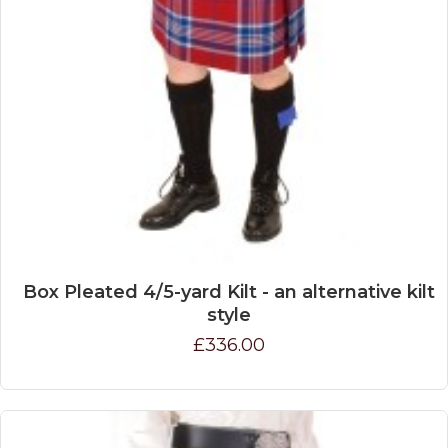
Box Pleated 4/5-yard Kilt - an alternative kilt
style
£336.00