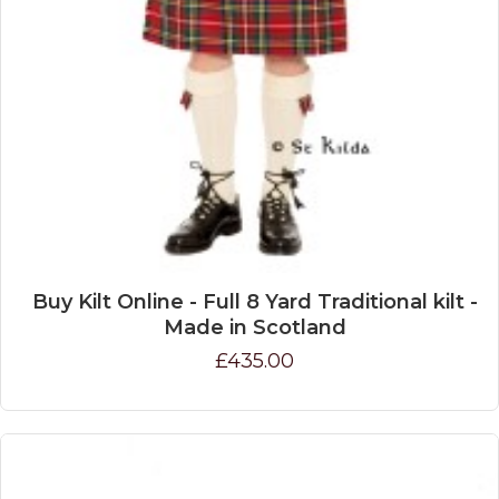
Buy Kilt Online - Full 8 Yard Traditional kilt -
Made in Scotland
£435.00