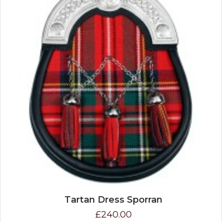
Tartan Dress Sporran
£240.00