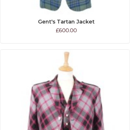
Gent's Tartan Jacket
£600.00