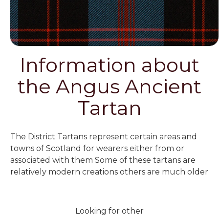
Information about
the Angus Ancient
Tartan
The District Tartans represent certain areas and
towns of Scotland for wearers either from or
associated with them Some of these tartans are
relatively modern creations others are much older
Looking for other