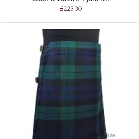
£225.00