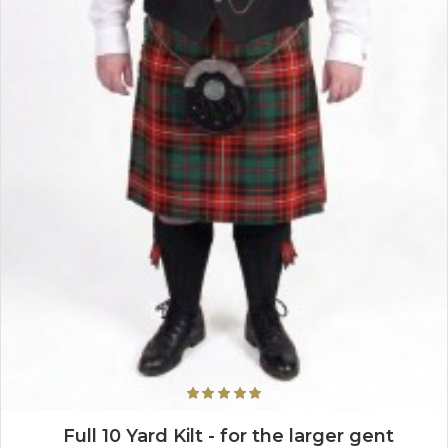
Full 10 Yard Kilt - for the larger gent