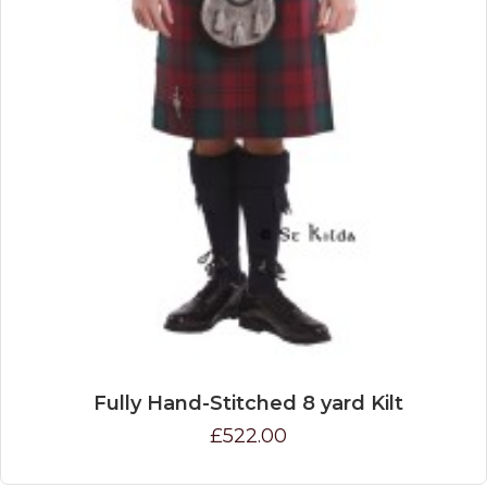
Fully Hand-Stitched 8 yard Kilt
£522.00