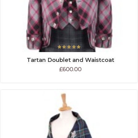
Tartan Doublet and Waistcoat
£600.00