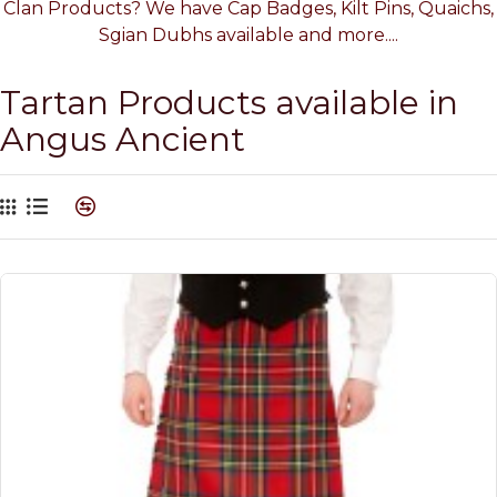
Clan Products? We have Cap Badges, Kilt Pins, Quaichs,
Sgian Dubhs available and more....
Tartan Products available in
Angus Ancient