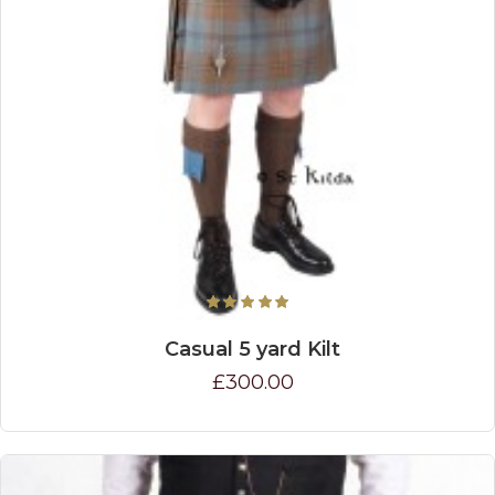
Casual 5 yard Kilt
£300.00