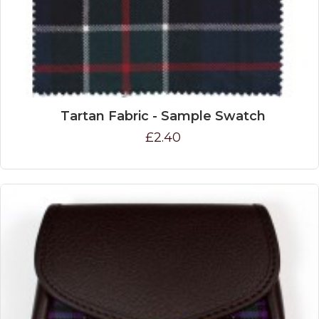
Tartan Fabric - Sample Swatch
£2.40