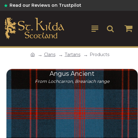
Read our Reviews on Trustpilot
Clans
Tartans
Products
Angus Ancient
From Lochcarron, Breariach range