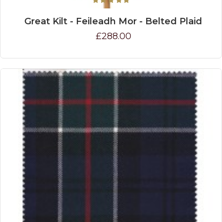
Great Kilt - Feileadh Mor - Belted Plaid
£288.00