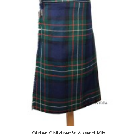
Older Children's 4 yard Kilt