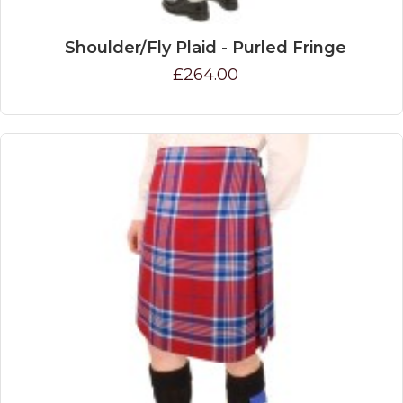
Shoulder/Fly Plaid - Purled Fringe
£264.00