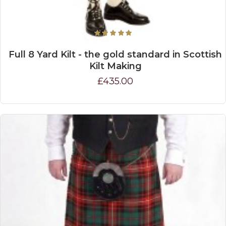
Full 8 Yard Kilt - the gold standard in Scottish
Kilt Making
£435.00