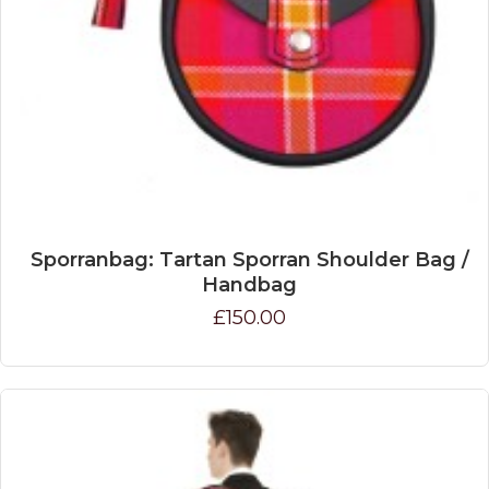
Sporranbag: Tartan Sporran Shoulder Bag /
Handbag
£150.00