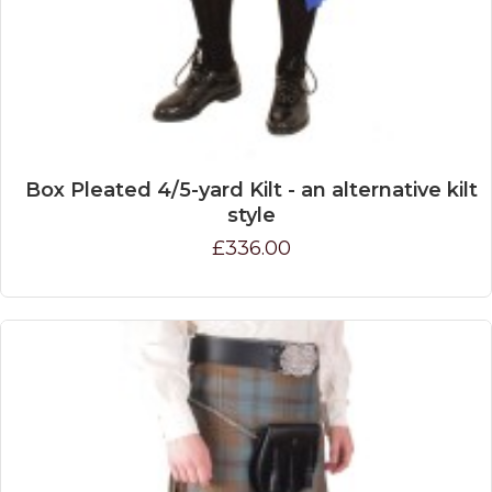
Box Pleated 4/5-yard Kilt - an alternative kilt
style
£336.00