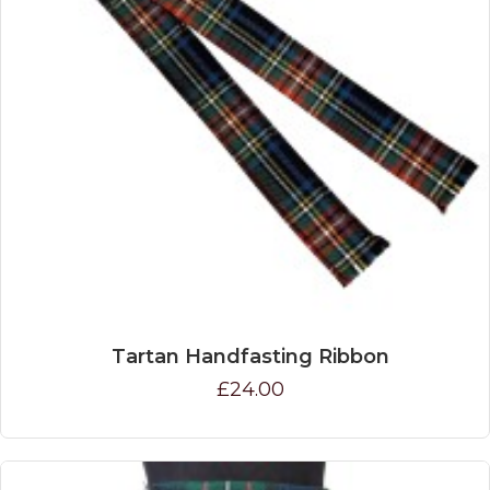
Tartan Handfasting Ribbon
£24.00