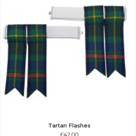
Tartan Flashes
£42.00