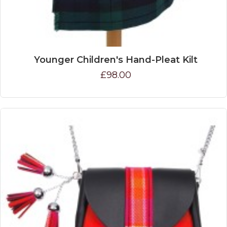
Younger Children's Hand-Pleat Kilt
£98.00