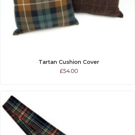
Tartan Cushion Cover
£54.00