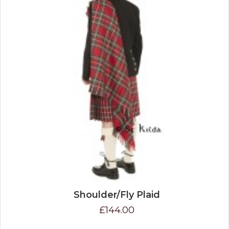
Shoulder/Fly Plaid
£144.00