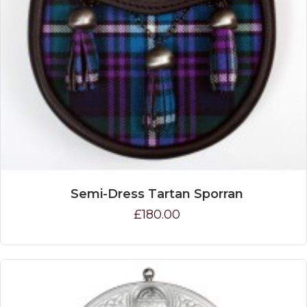
Semi-Dress Tartan Sporran
£180.00