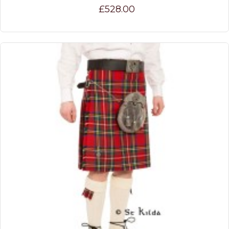
£528.00