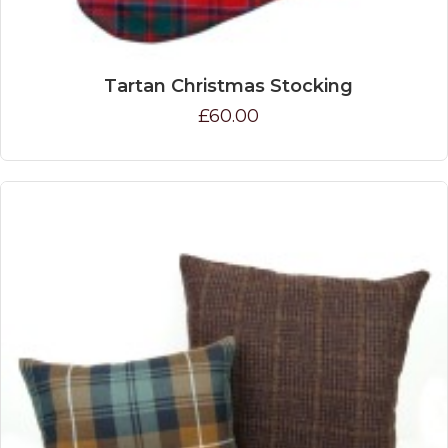
Tartan Christmas Stocking
£60.00