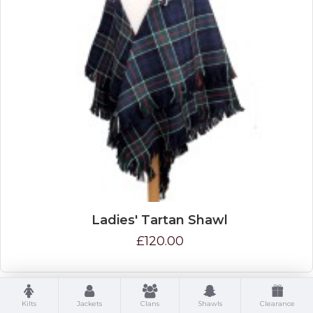
Ladies' Tartan Shawl
£120.00
Kilts
Jackets
Clans
Shawls
Clearance