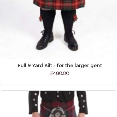
Full 9 Yard Kilt - for the larger gent
£480.00