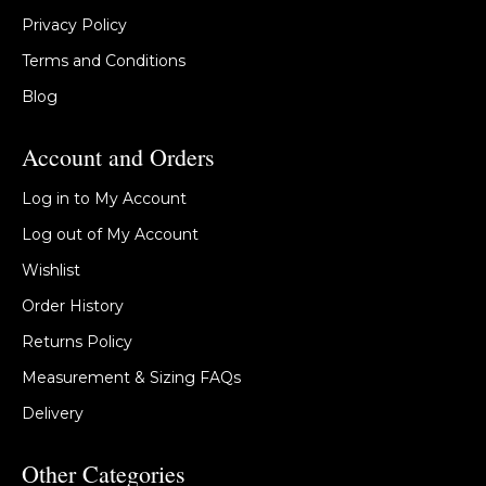
Privacy Policy
Terms and Conditions
Blog
Account and Orders
Log in to My Account
Log out of My Account
Wishlist
Order History
Returns Policy
Measurement & Sizing FAQs
Delivery
Other Categories