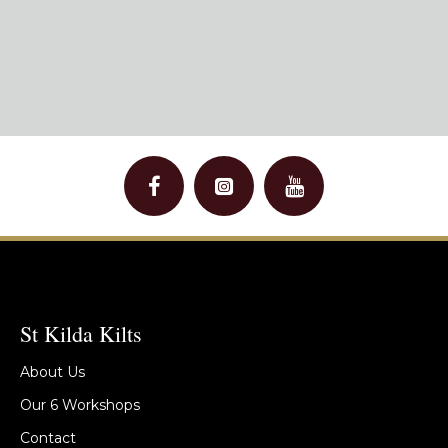
St Kilda Kilts
About Us
Our 6 Workshops
Contact