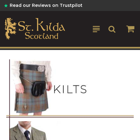
St
Read our Reviews on Trustpilot
Kilda
Kilts
&
Scottish
Gifts