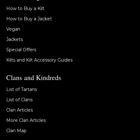
How to Buy a Kilt
How to Buy a Jacket
Vegan
Jackets
Special Offers
Kilts and Kilt Accessory Guides
Clans and Kindreds
List of Tartans
List of Clans
Clan Articles
More Clan Articles
Clan Map