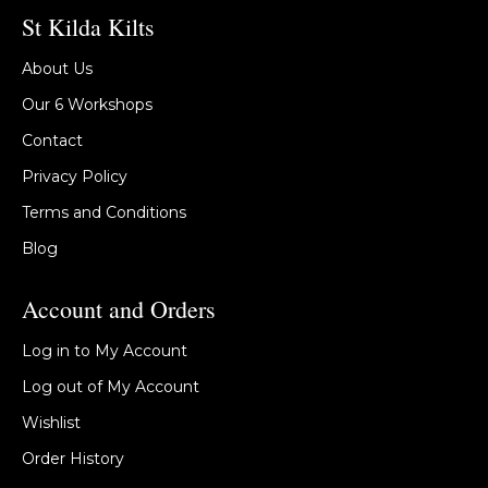
St Kilda Kilts
About Us
Our 6 Workshops
Contact
Privacy Policy
Terms and Conditions
Blog
Account and Orders
Log in to My Account
Log out of My Account
Wishlist
Order History