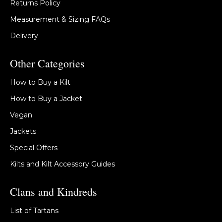
Returns Policy
Measurement & Sizing FAQs
Delivery
Other Categories
How to Buy a Kilt
How to Buy a Jacket
Vegan
Jackets
Special Offers
Kilts and Kilt Accessory Guides
Clans and Kindreds
List of Tartans