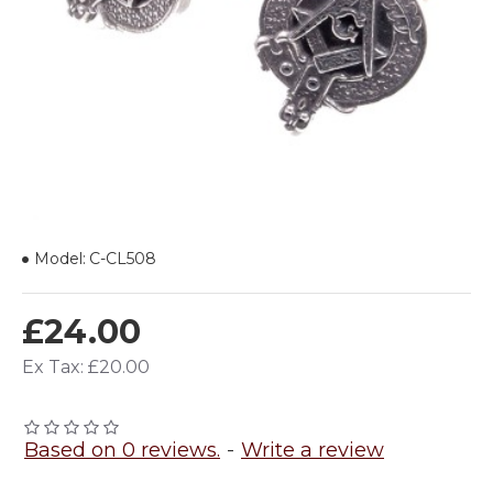
Model:
C-CL508
£24.00
Ex Tax: £20.00
Based on 0 reviews.
-
Write a review