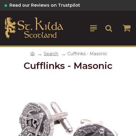
Read our Reviews on Trustpilot
Search
Cufflinks - Masonic
Cufflinks - Masonic