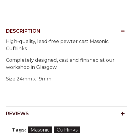
DESCRIPTION
High-quality, lead-free pewter cast Masonic
Cufflinks.
Completely designed, cast and finished at our
workshop in Glasgow.
Size 24mm x 19mm
REVIEWS
Tags:
Masonic
Cufflinks