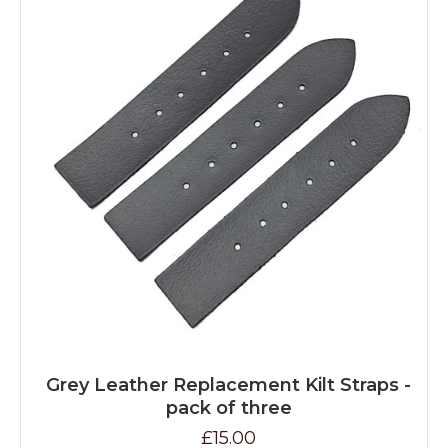
Grey Leather Replacement Kilt Straps -
pack of three
£15.00