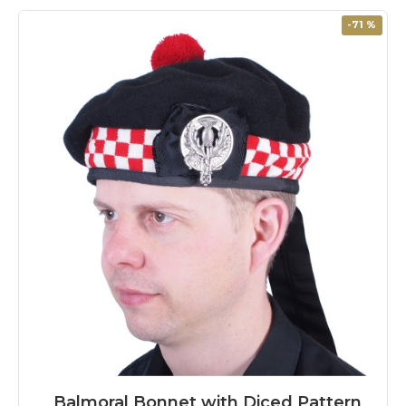
-71 %
Balmoral Bonnet with Diced Pattern