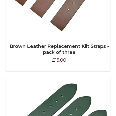
Brown Leather Replacement Kilt Straps -
pack of three
£15.00