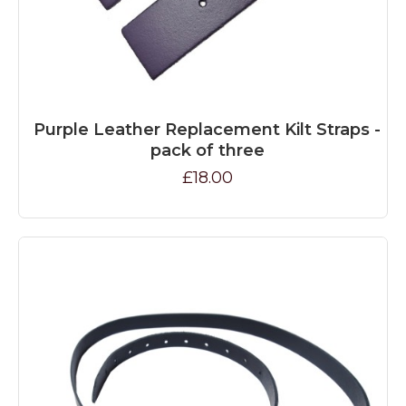
Purple Leather Replacement Kilt Straps -
pack of three
£18.00