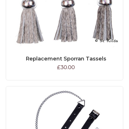
Replacement Sporran Tassels
£30.00