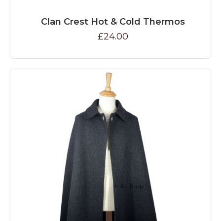
Clan Crest Hot & Cold Thermos
£24.00