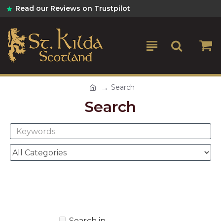
Read our Reviews on Trustpilot
Search
Search
Search in