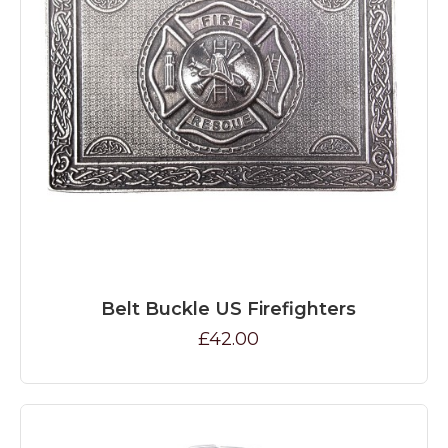
Belt Buckle US Firefighters
£42.00