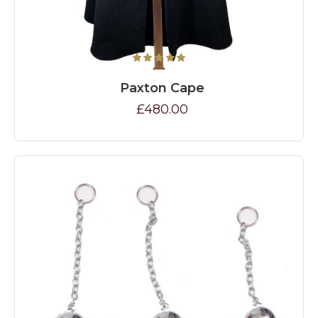
Paxton Cape
£480.00