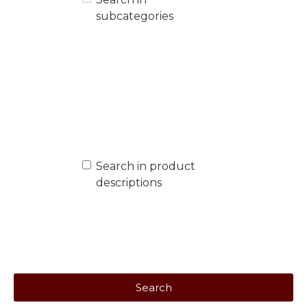
subcategories
Search in product
descriptions
Search