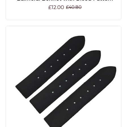
£12.00
£40.80