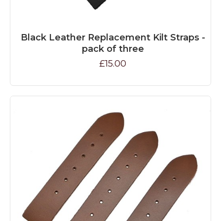
Black Leather Replacement Kilt Straps -
pack of three
£15.00