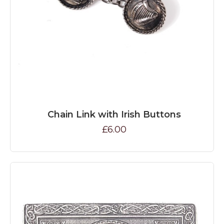
Chain Link with Irish Buttons
£6.00