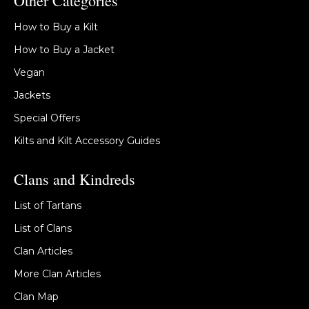
Other Categories
How to Buy a Kilt
How to Buy a Jacket
Vegan
Jackets
Special Offers
Kilts and Kilt Accessory Guides
Clans and Kindreds
List of Tartans
List of Clans
Clan Articles
More Clan Articles
Clan Map