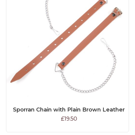
Sporran Chain with Plain Brown Leather
£19.50