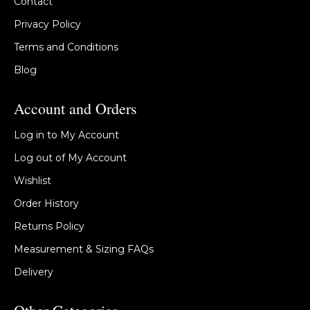
Contact
Privacy Policy
Terms and Conditions
Blog
Account and Orders
Log in to My Account
Log out of My Account
Wishlist
Order History
Returns Policy
Measurement & Sizing FAQs
Delivery