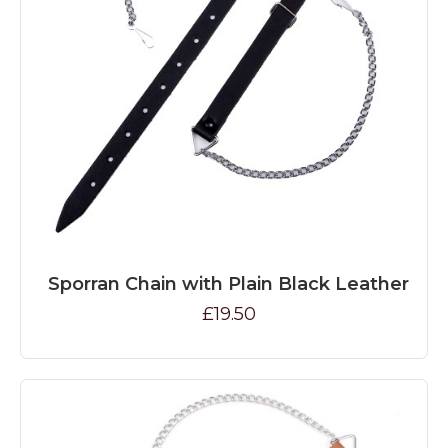
Sporran Chain with Plain Black Leather
£19.50