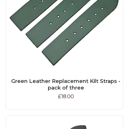
Green Leather Replacement Kilt Straps -
pack of three
£18.00