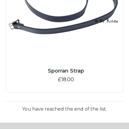
Sporran Strap
£18.00
You have reached the end of the list.