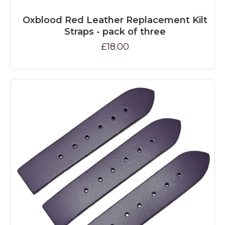
Oxblood Red Leather Replacement Kilt
Straps - pack of three
£18.00