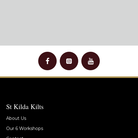
St Kilda Kilts
About Us
Our 6 Workshops