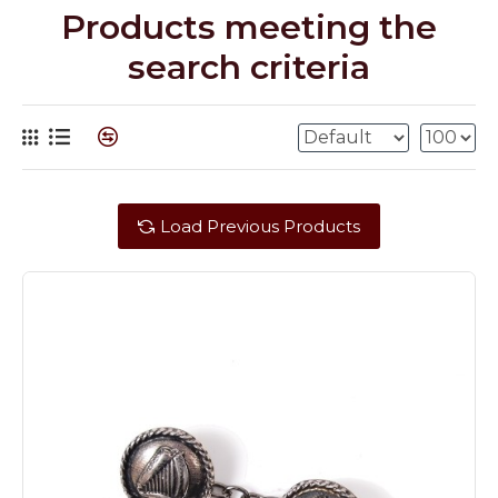
Products meeting the
search criteria
Load Previous Products