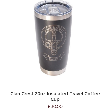
Clan Crest 20oz Insulated Travel Coffee
Cup
£30.00