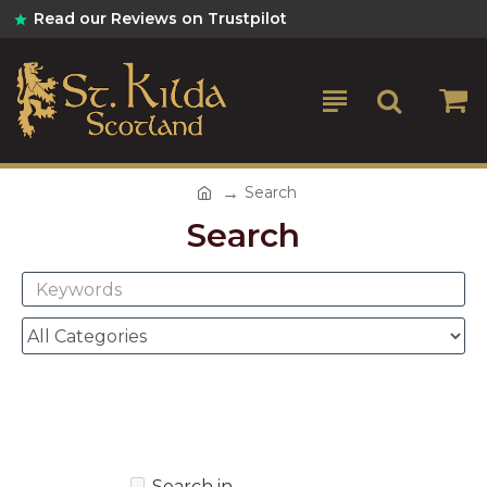
Read our Reviews on Trustpilot
Search
Search
Search in