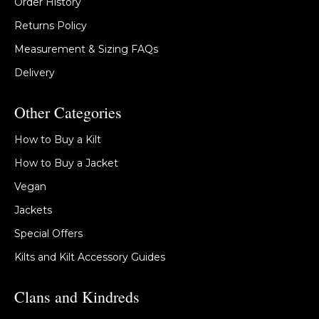
Order History
Returns Policy
Measurement & Sizing FAQs
Delivery
Other Categories
How to Buy a Kilt
How to Buy a Jacket
Vegan
Jackets
Special Offers
Kilts and Kilt Accessory Guides
Clans and Kindreds