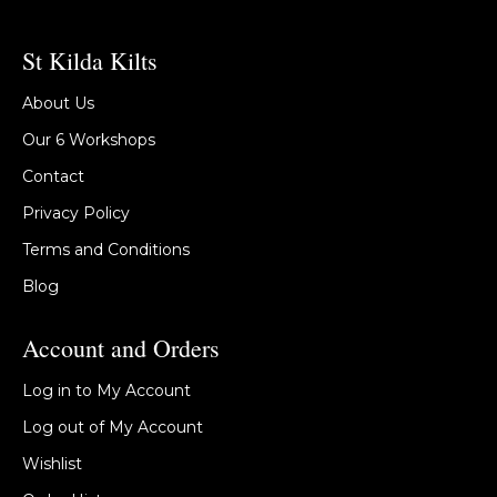
St Kilda Kilts
About Us
Our 6 Workshops
Contact
Privacy Policy
Terms and Conditions
Blog
Account and Orders
Log in to My Account
Log out of My Account
Wishlist