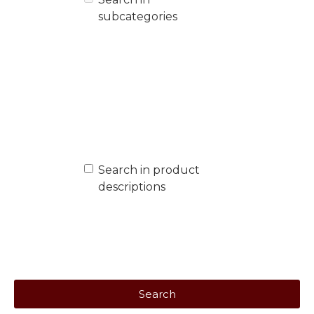
subcategories
Search in product
descriptions
Search