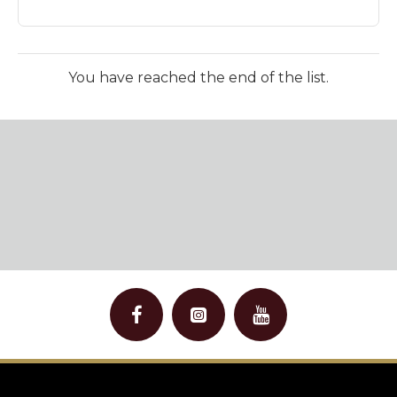
You have reached the end of the list.