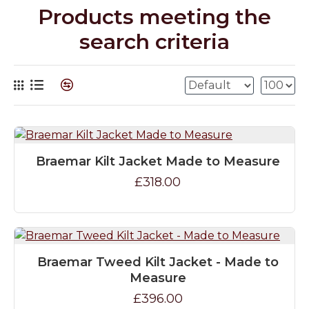
Products meeting the
search criteria
Braemar Kilt Jacket Made to Measure
£318.00
Braemar Tweed Kilt Jacket - Made to
Measure
£396.00