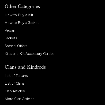
Other Categories
How to Buy a Kilt
How to Buy a Jacket
Vegan
Jackets
Special Offers
Kilts and Kilt Accessory Guides
Clans and Kindreds
List of Tartans
List of Clans
Clan Articles
More Clan Articles