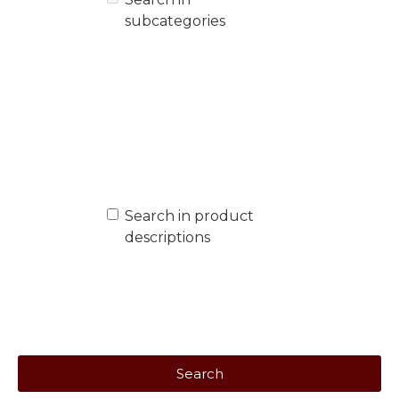
subcategories
Search in product
descriptions
Search