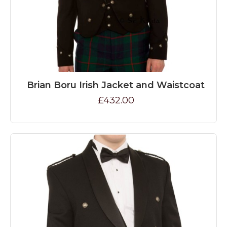
Brian Boru Irish Jacket and Waistcoat
£432.00