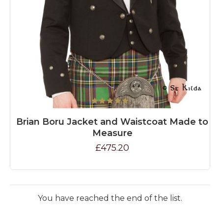
Brian Boru Jacket and Waistcoat Made to
Measure
£475.20
You have reached the end of the list.