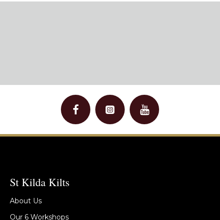
St Kilda Kilts
About Us
Our 6 Workshops