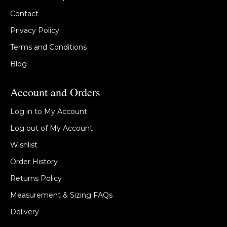
Contact
Privacy Policy
Terms and Conditions
Blog
Account and Orders
Log in to My Account
Log out of My Account
Wishlist
Order History
Returns Policy
Measurement & Sizing FAQs
Delivery