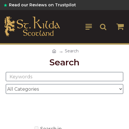
Read our Reviews on Trustpilot
Search
Search
Search in