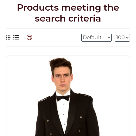
Products meeting the
search criteria