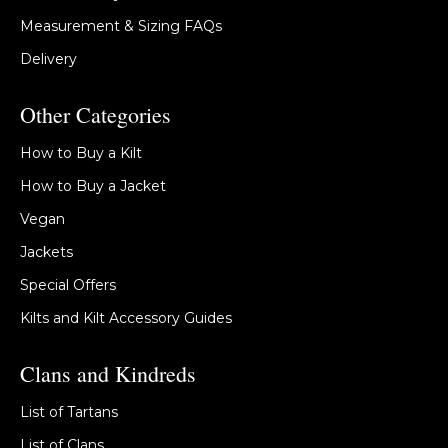
Measurement & Sizing FAQs
Delivery
Other Categories
How to Buy a Kilt
How to Buy a Jacket
Vegan
Jackets
Special Offers
Kilts and Kilt Accessory Guides
Clans and Kindreds
List of Tartans
List of Clans