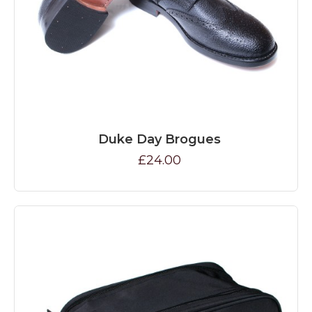
Duke Day Brogues
£24.00