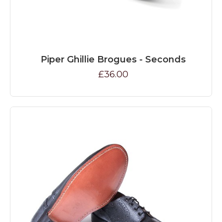
Piper Ghillie Brogues - Seconds
£36.00