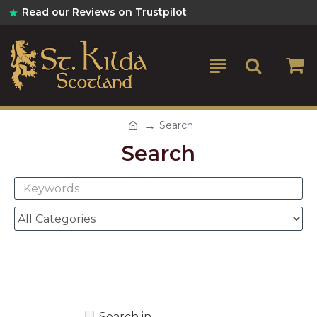
Read our Reviews on Trustpilot
Search
Search
Search in