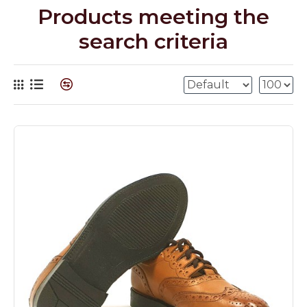
Products meeting the
search criteria