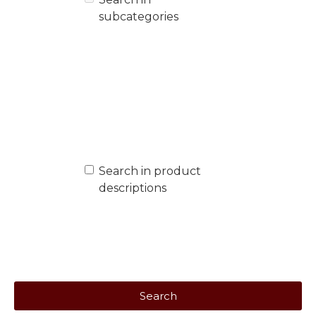
subcategories
Search in product
descriptions
Search