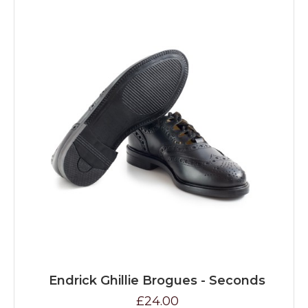
Endrick Ghillie Brogues - Seconds
£24.00