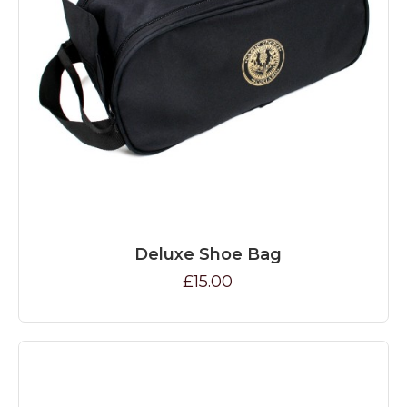
Deluxe Shoe Bag
£15.00