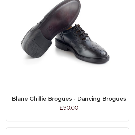
Blane Ghillie Brogues - Dancing Brogues
£90.00