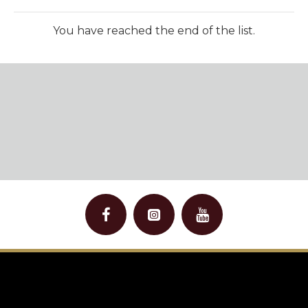
You have reached the end of the list.