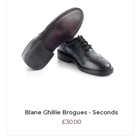
Blane Ghillie Brogues - Seconds
£30.00