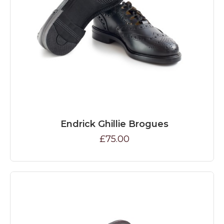
Endrick Ghillie Brogues
£75.00