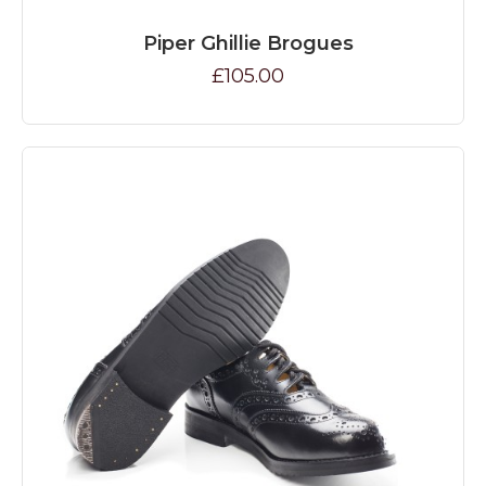
Piper Ghillie Brogues
£105.00