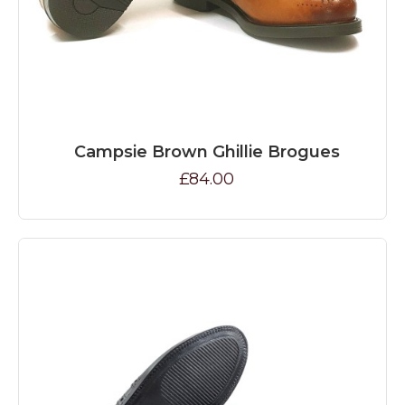
Campsie Brown Ghillie Brogues
£84.00