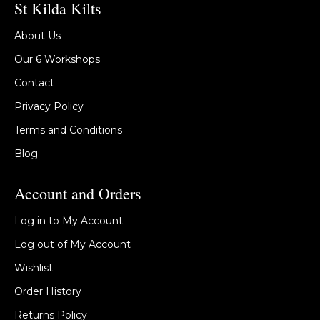
St Kilda Kilts
About Us
Our 6 Workshops
Contact
Privacy Policy
Terms and Conditions
Blog
Account and Orders
Log in to My Account
Log out of My Account
Wishlist
Order History
Returns Policy