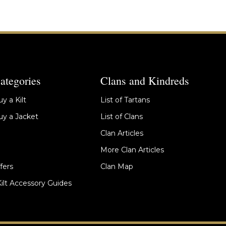
ategories
Clans and Kindreds
y a Kilt
List of Tartans
y a Jacket
List of Clans
Clan Articles
More Clan Articles
fers
Clan Map
Kilt Accessory Guides