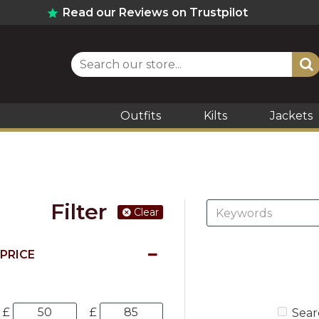
Read our Reviews on Trustpilot
Outfits
Kilts
Jackets
Filter
Clear
PRICE
£
£
Sear