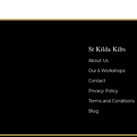
St Kilda Kilts
About Us
Our 6 Workshops
Contact
Privacy Policy
Terms and Conditions
Blog