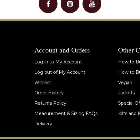
Account and Orders
Other C
Log in to My Account
How to Bu
Log out of My Account
How to Bu
Wishlist
Vegan
Order History
Jackets
Returns Policy
Special Of
Measurement & Sizing FAQs
Kilts and 
Delivery