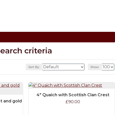
arch criteria
Sort By:
Show:
4" Quaich with Scottish Clan Crest
st and gold
£90.00