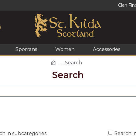
Clan Fin
Sporrans
Women
Accessories
Search
Search
ch in subcategories
Search i