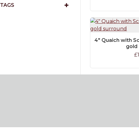
TAGS
4" Quaich with Sc
gold
£