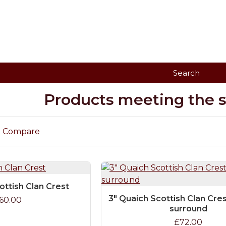
Search
Products meeting the se
t Compare
ottish Clan Crest
3" Quaich Scottish Clan Cre
60.00
surround
£72.00