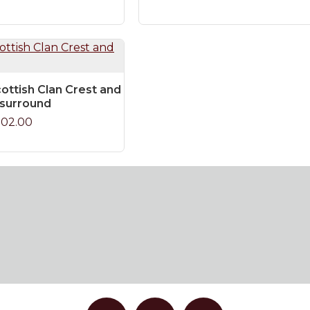
ottish Clan Crest and
 surround
102.00