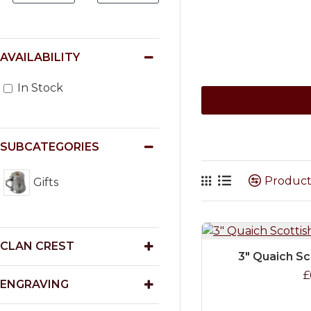
AVAILABILITY
In Stock
SUBCATEGORIES
Produc
Gifts
CLAN CREST
3" Quaich Sc
£
ENGRAVING