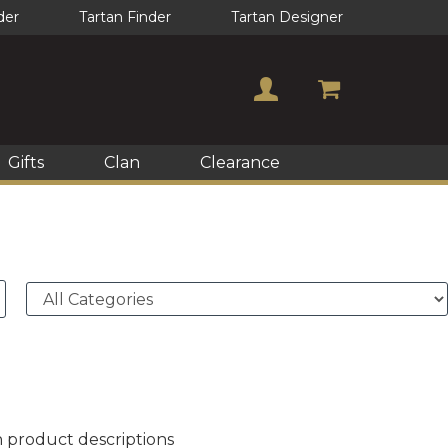
der
Tartan Finder
Tartan Designer
Gifts
Clan
Clearance
n product descriptions