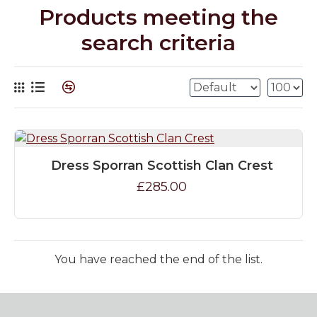
Products meeting the
search criteria
Dress Sporran Scottish Clan Crest
£285.00
You have reached the end of the list.