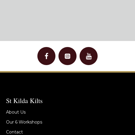
St Kilda Kilts
About Us
Our 6 Workshops
Contact