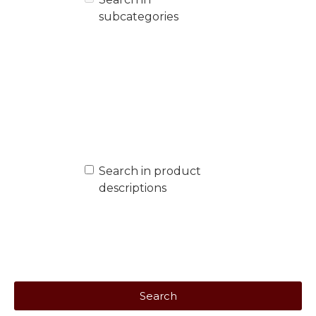
subcategories
Search in product
descriptions
Search