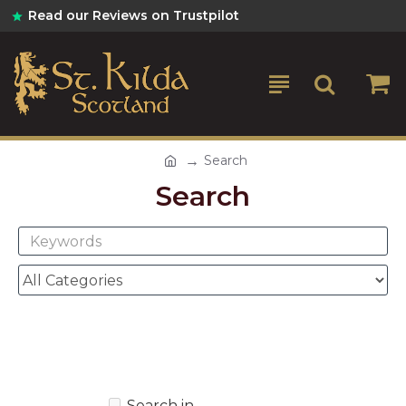
Read our Reviews on Trustpilot
Search
Search
Search in