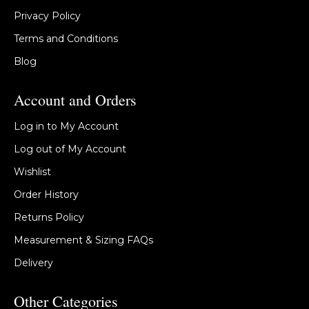
Privacy Policy
Terms and Conditions
Blog
Account and Orders
Log in to My Account
Log out of My Account
Wishlist
Order History
Returns Policy
Measurement & Sizing FAQs
Delivery
Other Categories