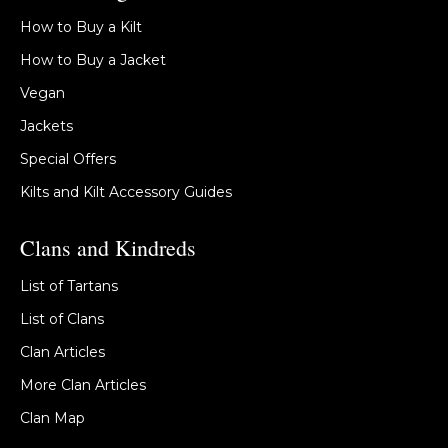
How to Buy a Kilt
How to Buy a Jacket
Vegan
Jackets
Special Offers
Kilts and Kilt Accessory Guides
Clans and Kindreds
List of Tartans
List of Clans
Clan Articles
More Clan Articles
Clan Map