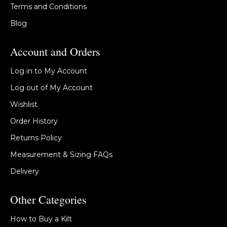
Terms and Conditions
Blog
Account and Orders
Log in to My Account
Log out of My Account
Wishlist
Order History
Returns Policy
Measurement & Sizing FAQs
Delivery
Other Categories
How to Buy a Kilt