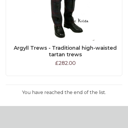
Argyll Trews - Traditional high-waisted
tartan trews
£282.00
You have reached the end of the list.