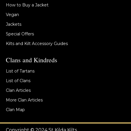
How to Buy a Jacket
Vegan
Jackets
Special Offers
Kilts and Kilt Accessory Guides
Clans and Kindreds
List of Tartans
List of Clans
Clan Articles
More Clan Articles
Clan Map
Copyright © 2024 St Kilda Kilts