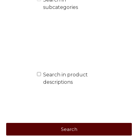
subcategories
Search in product
descriptions
Search