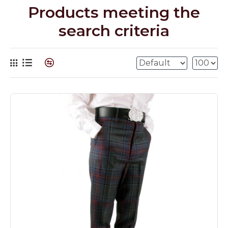
Products meeting the
search criteria