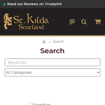
Read our Reviews on Trustpilot
Search
Search
Search in