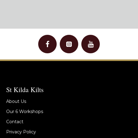
St Kilda Kilts
About Us
Our 6 Workshops
Contact
Privacy Policy