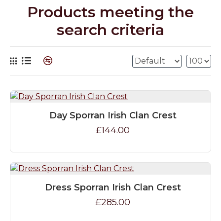
Products meeting the
search criteria
Day Sporran Irish Clan Crest
£144.00
Dress Sporran Irish Clan Crest
£285.00