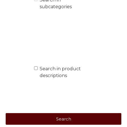
subcategories
Search in product
descriptions
Search