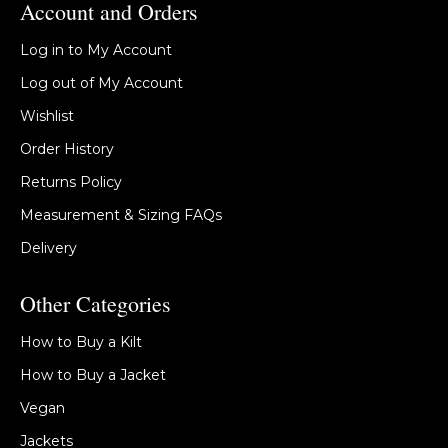
Account and Orders
Log in to My Account
Log out of My Account
Wishlist
Order History
Returns Policy
Measurement & Sizing FAQs
Delivery
Other Categories
How to Buy a Kilt
How to Buy a Jacket
Vegan
Jackets