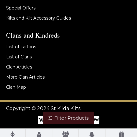
Special Offers
Kilts and Kilt Accessory Guides
Clans and Kindreds
List of Tartans
List of Clans
Clan Articles
More Clan Articles
Clan Map
Copyright © 2024 St Kilda Kilts
Filter Products