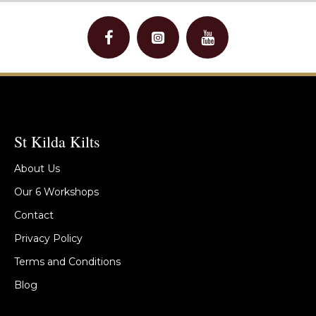
St Kilda Kilts
About Us
Our 6 Workshops
Contact
Privacy Policy
Terms and Conditions
Blog