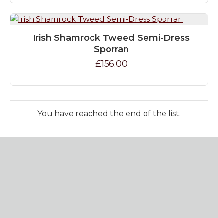
Irish Shamrock Tweed Semi-Dress
Sporran
£156.00
You have reached the end of the list.