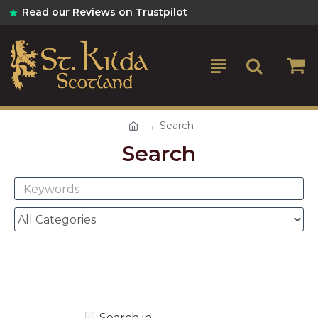
Read our Reviews on Trustpilot
Search
Search
Search in