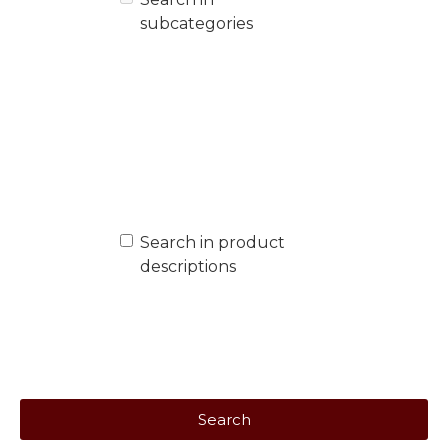
subcategories
Search in product
descriptions
Search