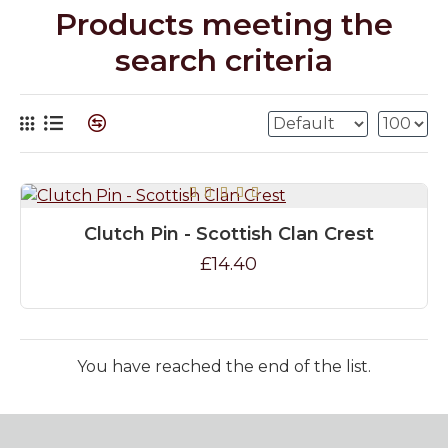
Products meeting the
search criteria
Clutch Pin - Scottish Clan Crest
£14.40
You have reached the end of the list.