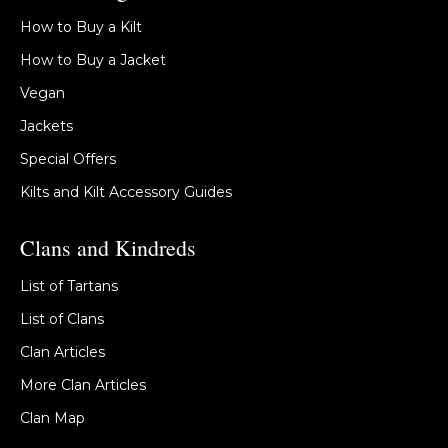
How to Buy a Kilt
How to Buy a Jacket
Vegan
Jackets
Special Offers
Kilts and Kilt Accessory Guides
Clans and Kindreds
List of Tartans
List of Clans
Clan Articles
More Clan Articles
Clan Map