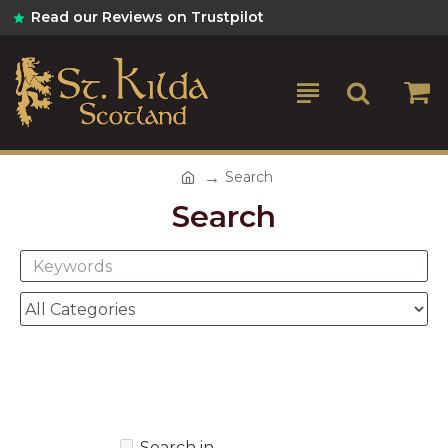
Read our Reviews on Trustpilot
Search
Search
Search in