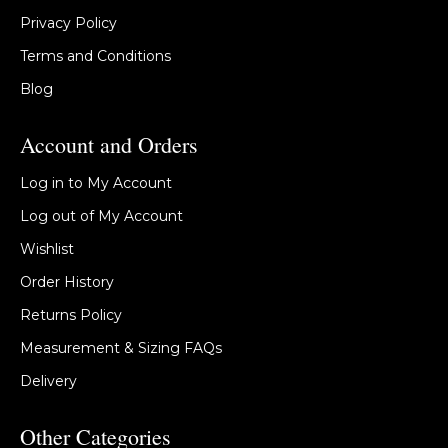
Privacy Policy
Terms and Conditions
Blog
Account and Orders
Log in to My Account
Log out of My Account
Wishlist
Order History
Returns Policy
Measurement & Sizing FAQs
Delivery
Other Categories