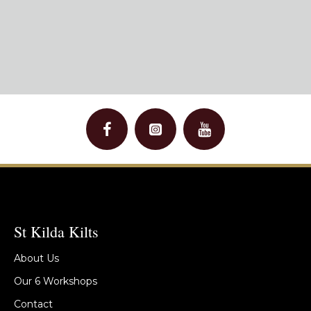
St Kilda Kilts
About Us
Our 6 Workshops
Contact