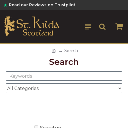
Read our Reviews on Trustpilot
Search
Search
Search in