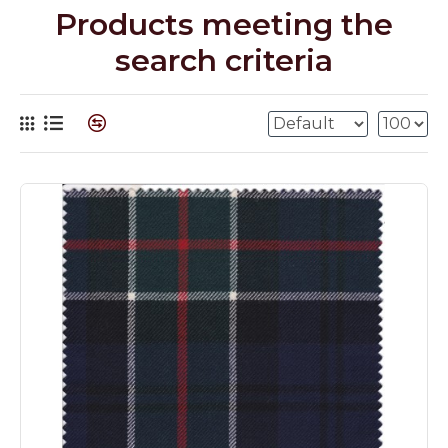
Products meeting the
search criteria