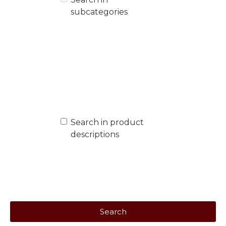
subcategories
Search in product
descriptions
Search