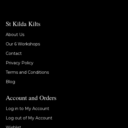
St Kilda Kilts
About Us
Our 6 Workshops
Contact
Privacy Policy
Terms and Conditions
Blog
Account and Orders
Log in to My Account
Log out of My Account
Wishlist