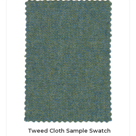
Tweed Cloth Sample Swatch