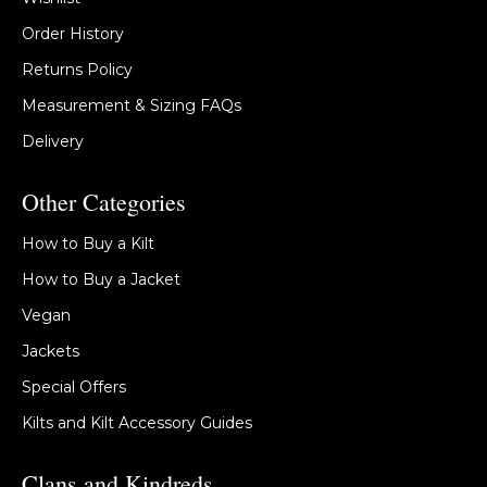
Order History
Returns Policy
Measurement & Sizing FAQs
Delivery
Other Categories
How to Buy a Kilt
How to Buy a Jacket
Vegan
Jackets
Special Offers
Kilts and Kilt Accessory Guides
Clans and Kindreds