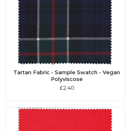
Tartan Fabric - Sample Swatch - Vegan
Polyviscose
£2.40