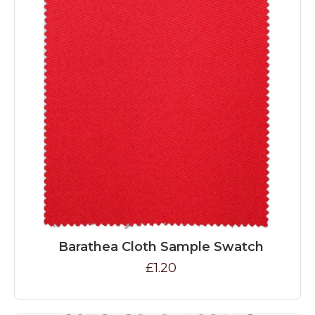
Barathea Cloth Sample Swatch
£1.20