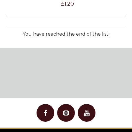
£1.20
You have reached the end of the list.