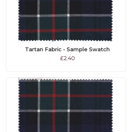
Tartan Fabric - Sample Swatch
£2.40