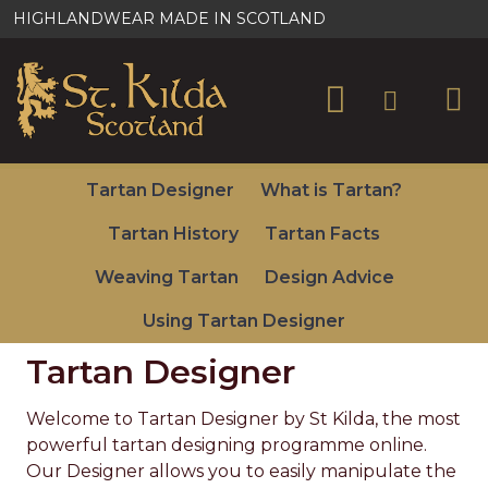
St
HIGHLANDWEAR MADE IN SCOTLAND
Kilda
Kilts
&
Tartan Designer
What is Tartan?
Scottish
Tartan History
Tartan Facts
Gifts
Weaving Tartan
Design Advice
Using Tartan Designer
Tartan Designer
Welcome to Tartan Designer by St Kilda, the most
powerful tartan designing programme online.
Our Designer allows you to easily manipulate the