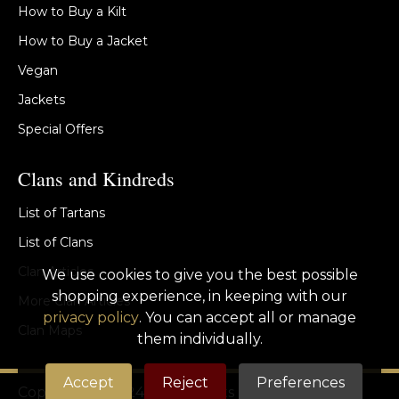
How to Buy a Kilt
How to Buy a Jacket
Vegan
Jackets
Special Offers
Clans and Kindreds
List of Tartans
List of Clans
Clan Articles
We use cookies to give you the best possible
shopping experience, in keeping with our
More Clan Articles
privacy policy
. You can accept all or manage
Clan Maps
them individually.
Accept
Reject
Preferences
Copyright © 2024 St Kilda Kilts