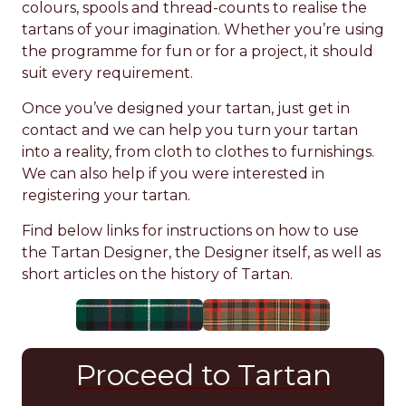
colours, spools and thread-counts to realise the
tartans of your imagination. Whether you’re using
the programme for fun or for a project, it should
suit every requirement.
Once you’ve designed your tartan, just get in
contact and we can help you turn your tartan
into a reality, from cloth to clothes to furnishings.
We can also help if you were interested in
registering your tartan.
Find below links for instructions on how to use
the Tartan Designer, the Designer itself, as well as
short articles on the history of Tartan.
Proceed to Tartan