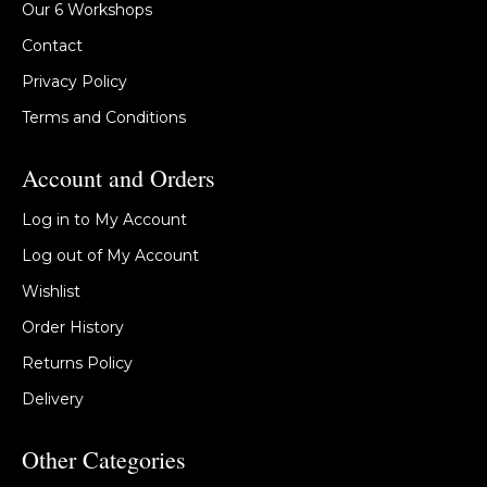
Our 6 Workshops
Contact
Privacy Policy
Terms and Conditions
Account and Orders
Log in to My Account
Log out of My Account
Wishlist
Order History
Returns Policy
Delivery
Other Categories