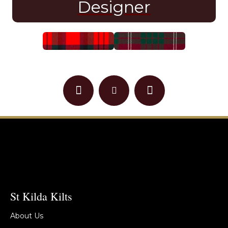
Designer
St Kilda Kilts
About Us