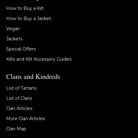
How to Buy a Kilt
How to Buy a Jacket
Vegan
Jackets
Special Offers
Kilts and Kilt Accessory Guides
Clans and Kindreds
List of Tartans
List of Clans
Clan Articles
More Clan Articles
Clan Map