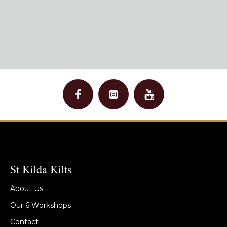
St Kilda Kilts
About Us
Our 6 Workshops
Contact