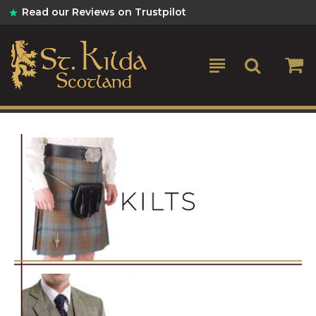
St
Read our Reviews on Trustpilot
Kilda
Kilts
&
Scottish
Gifts