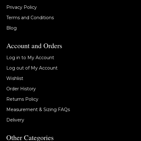
Privacy Policy
Terms and Conditions
Blog
Account and Orders
Log in to My Account
Log out of My Account
Wishlist
Order History
Returns Policy
Measurement & Sizing FAQs
Delivery
Other Categories