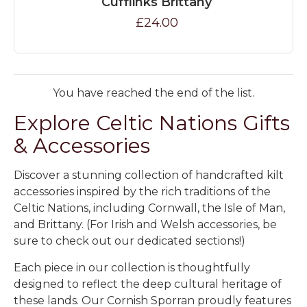
Cufflinks Brittany
£24.00
You have reached the end of the list.
Explore Celtic Nations Gifts
& Accessories
Discover a stunning collection of handcrafted kilt
accessories inspired by the rich traditions of the
Celtic Nations, including Cornwall, the Isle of Man,
and Brittany. (For Irish and Welsh accessories, be
sure to check out our dedicated sections!)
Each piece in our collection is thoughtfully
designed to reflect the deep cultural heritage of
these lands. Our
Cornish Sporran
proudly features