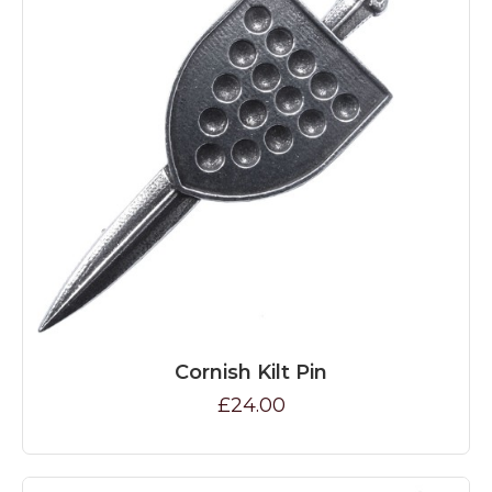
Cornish Kilt Pin
£24.00