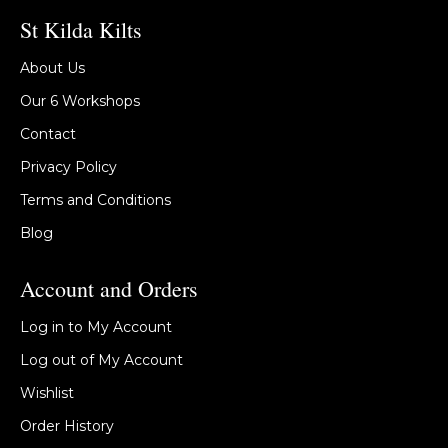
St Kilda Kilts
About Us
Our 6 Workshops
Contact
Privacy Policy
Terms and Conditions
Blog
Account and Orders
Log in to My Account
Log out of My Account
Wishlist
Order History