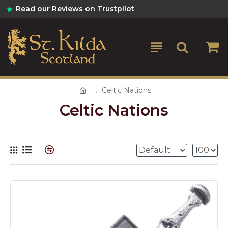
Read our Reviews on Trustpilot
Celtic Nations
Celtic Nations