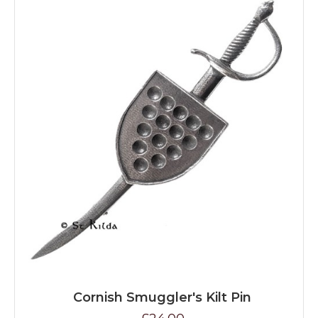
Cornish Smuggler's Kilt Pin