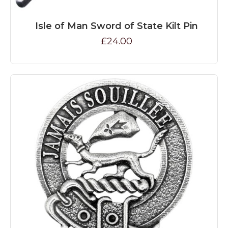
Isle of Man Sword of State Kilt Pin
£24.00