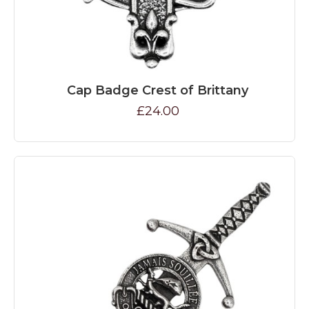
Cap Badge Crest of Brittany
£24.00