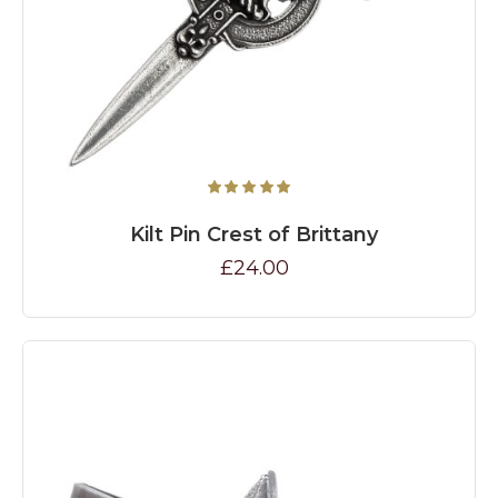
Kilt Pin Crest of Brittany
£24.00