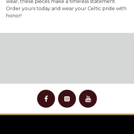
wear, these pieces make a timeless statement.
Order yours today and wear your Celtic pride with
honor!