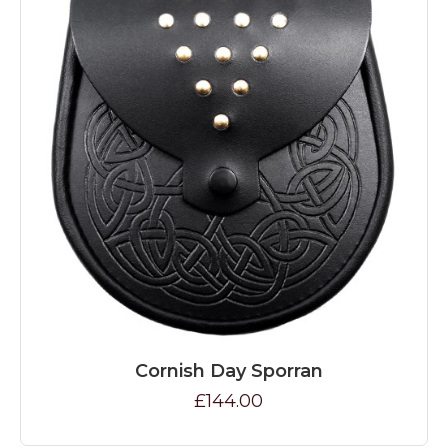
Cornish Day Sporran
£144.00