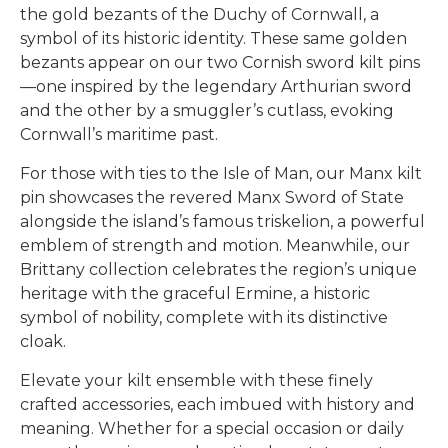
the gold bezants of the Duchy of Cornwall, a
symbol of its historic identity. These same golden
bezants appear on our two
Cornish sword kilt pins
—one inspired by the legendary Arthurian sword
and the other by a smuggler’s cutlass, evoking
Cornwall’s maritime past.
For those with ties to the Isle of Man, our
Manx kilt
pin
showcases the revered Manx Sword of State
alongside the island’s famous triskelion, a powerful
emblem of strength and motion. Meanwhile, our
Brittany collection
celebrates the region’s unique
heritage with the graceful Ermine, a historic
symbol of nobility, complete with its distinctive
cloak.
Elevate your kilt ensemble with these finely
crafted accessories, each imbued with history and
meaning. Whether for a special occasion or daily