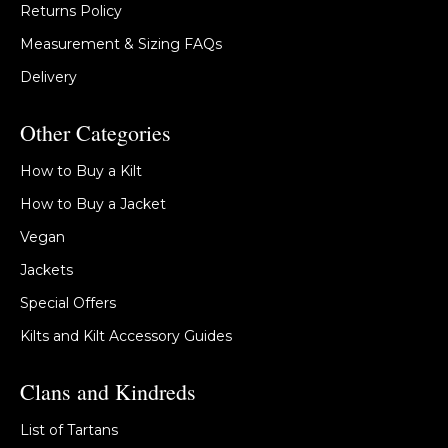
Returns Policy
Measurement & Sizing FAQs
Delivery
Other Categories
How to Buy a Kilt
How to Buy a Jacket
Vegan
Jackets
Special Offers
Kilts and Kilt Accessory Guides
Clans and Kindreds
List of Tartans