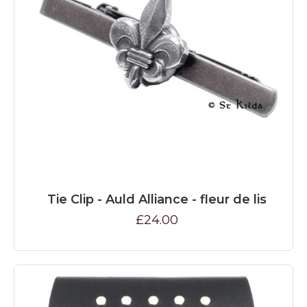
Tie Clip - Auld Alliance - fleur de lis
£24.00