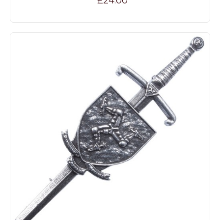
£24.00