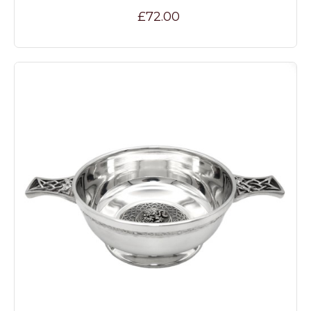
£72.00