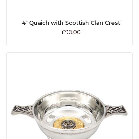
4" Quaich with Scottish Clan Crest
£90.00