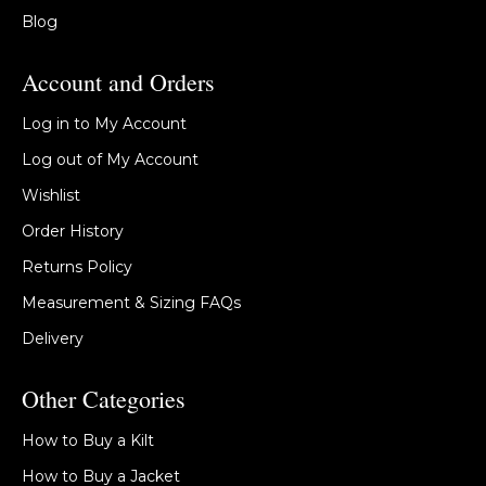
Blog
Account and Orders
Log in to My Account
Log out of My Account
Wishlist
Order History
Returns Policy
Measurement & Sizing FAQs
Delivery
Other Categories
How to Buy a Kilt
How to Buy a Jacket