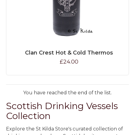
Clan Crest Hot & Cold Thermos
£24.00
You have reached the end of the list.
Scottish Drinking Vessels
Collection
Explore the St Kilda Store's curated collection of