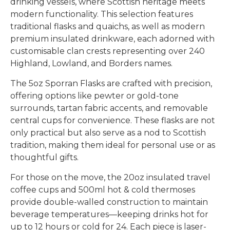
drinking vessels, where Scottish heritage meets
modern functionality. This selection features
traditional flasks and quaichs, as well as modern
premium insulated drinkware, each adorned with
customisable clan crests representing over 240
Highland, Lowland, and Borders names.
The 5oz Sporran Flasks are crafted with precision,
offering options like pewter or gold-tone
surrounds, tartan fabric accents, and removable
central cups for convenience. These flasks are not
only practical but also serve as a nod to Scottish
tradition, making them ideal for personal use or as
thoughtful gifts.
For those on the move, the 20oz insulated travel
coffee cups and 500ml hot & cold thermoses
provide double-walled construction to maintain
beverage temperatures—keeping drinks hot for
up to 12 hours or cold for 24. Each piece is laser-