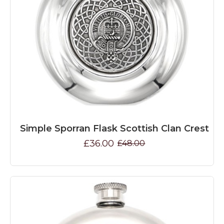
Simple Sporran Flask Scottish Clan Crest
£36.00
£48.00