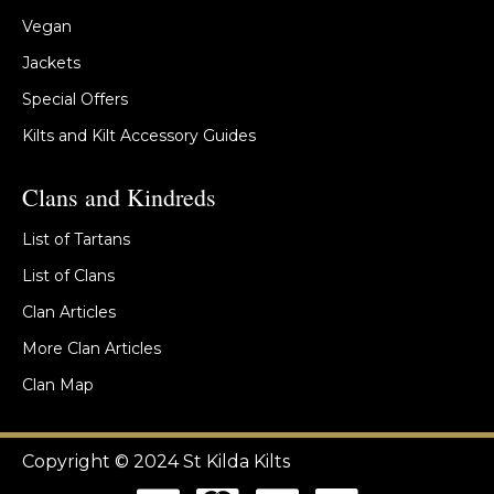
Vegan
Jackets
Special Offers
Kilts and Kilt Accessory Guides
Clans and Kindreds
List of Tartans
List of Clans
Clan Articles
More Clan Articles
Clan Map
Copyright © 2024 St Kilda Kilts