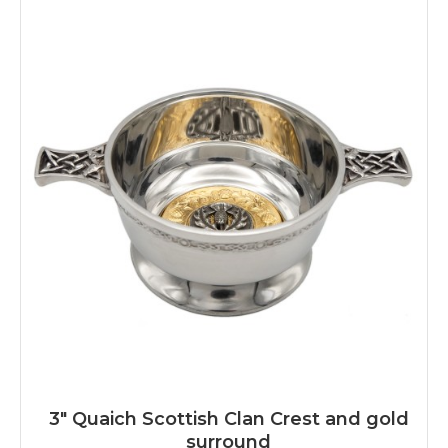
3" Quaich Scottish Clan Crest and gold
surround