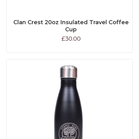
Clan Crest 20oz Insulated Travel Coffee
Cup
£30.00