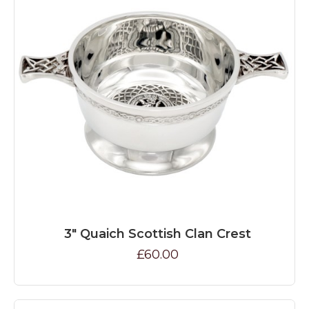
3" Quaich Scottish Clan Crest
£60.00