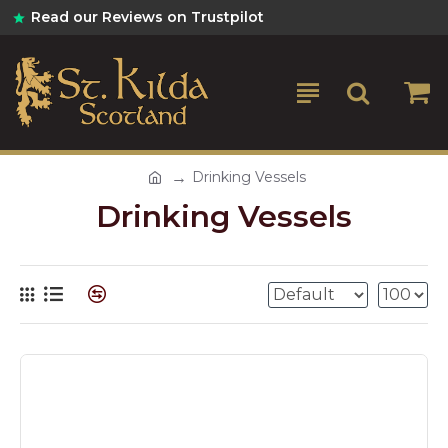
Read our Reviews on Trustpilot
Drinking Vessels
Drinking Vessels