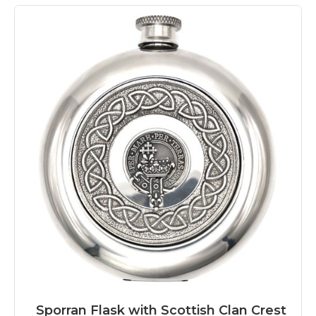
Sporran Flask with Scottish Clan Crest