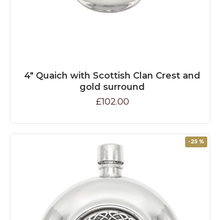
4" Quaich with Scottish Clan Crest and
gold surround
£102.00
-25 %