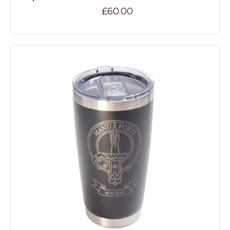
£60.00