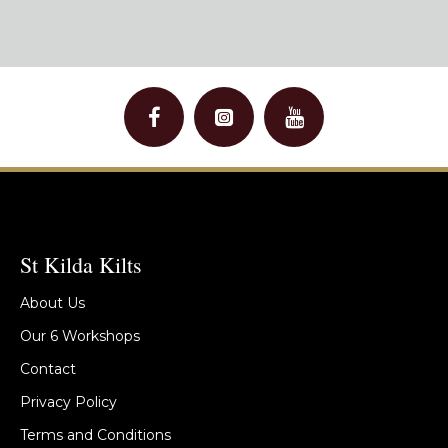
St Kilda Kilts
About Us
Our 6 Workshops
Contact
Privacy Policy
Terms and Conditions