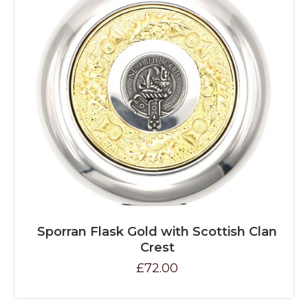
Sporran Flask Gold with Scottish Clan
Crest
£72.00