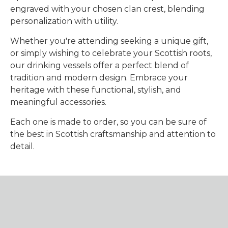
engraved with your chosen clan crest, blending
personalization with utility.
Whether you're attending seeking a unique gift,
or simply wishing to celebrate your Scottish roots,
our drinking vessels offer a perfect blend of
tradition and modern design. Embrace your
heritage with these functional, stylish, and
meaningful accessories.
Each one is made to order, so you can be sure of
the best in Scottish craftsmanship and attention to
detail.