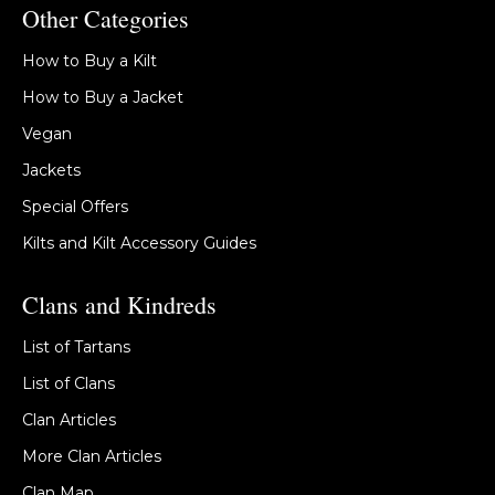
Other Categories
How to Buy a Kilt
How to Buy a Jacket
Vegan
Jackets
Special Offers
Kilts and Kilt Accessory Guides
Clans and Kindreds
List of Tartans
List of Clans
Clan Articles
More Clan Articles
Clan Map