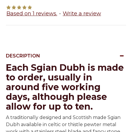
Based on 1 reviews.
-
Write a review
DESCRIPTION
Each Sgian Dubh is made
to order, usually in
around five working
days, although please
allow for up to ten.
A traditionally designed and Scottish made Sgian
Dubh available in celtic or thistle pewter metal
work with a stainless steel blade and fancy stone