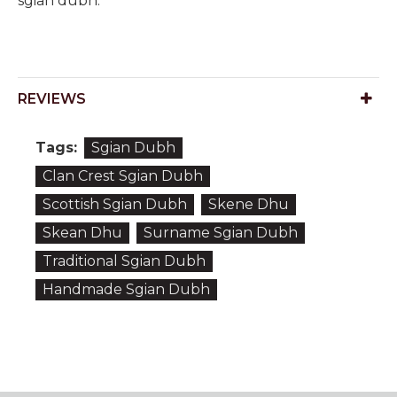
sgian dubh.
REVIEWS
Tags:
Sgian Dubh
Clan Crest Sgian Dubh
Scottish Sgian Dubh
Skene Dhu
Skean Dhu
Surname Sgian Dubh
Traditional Sgian Dubh
Handmade Sgian Dubh