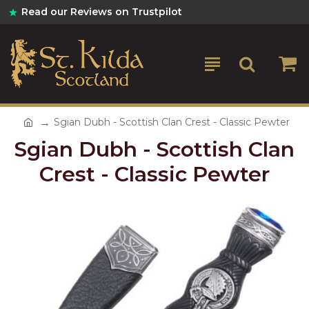
Read our Reviews on Trustpilot
Sgian Dubh - Scottish Clan Crest - Classic Pewter
Sgian Dubh - Scottish Clan
Crest - Classic Pewter