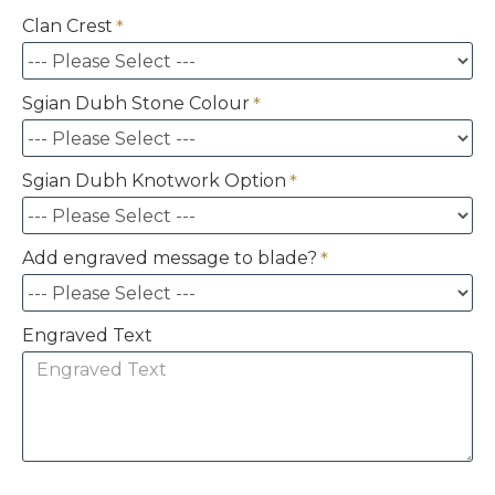
Clan Crest
Sgian Dubh Stone Colour
Sgian Dubh Knotwork Option
Add engraved message to blade?
Engraved Text