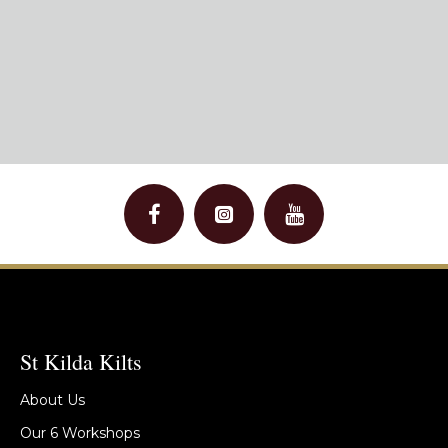
St Kilda Kilts
About Us
Our 6 Workshops