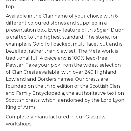
top.
Available in the Clan name of your choice with 6
different coloured stones and supplied in a
presentation box. Every feature of this Sgian Dubh
is crafted to the highest standard. The stone, for
example, is Gold foil backed, multi facet cut and is
bezelled, rather than claw set. The Metalwork is
traditional full 4 piece and is 100% lead-free
Pewter.
Take your pick from the widest selection
of Clan Crests available, with over 240 Highland,
Lowland and Borders names. Our crests are
founded on the third edition of the Scottish Clan
and Family Encyclopedia, the authoritative text on
Scottish crests, which is endorsed by the Lord Lyon
King of Arms.
Completely manufactured in our Glasgow
workshops.