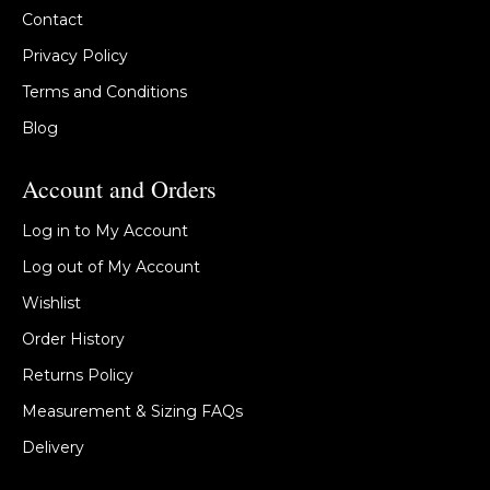
Contact
Privacy Policy
Terms and Conditions
Blog
Account and Orders
Log in to My Account
Log out of My Account
Wishlist
Order History
Returns Policy
Measurement & Sizing FAQs
Delivery