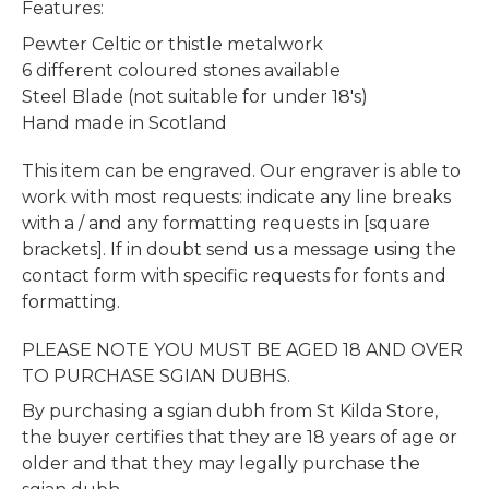
Features:
Pewter Celtic or thistle metalwork
6 different coloured stones available
Steel Blade (not suitable for under 18's)
Hand made in Scotland
This item can be engraved. Our engraver is able to
work with most requests: indicate any line breaks
with a / and any formatting requests in [square
brackets]. If in doubt send us a message using the
contact form with specific requests for fonts and
formatting.
PLEASE NOTE YOU MUST BE AGED 18 AND OVER
TO PURCHASE SGIAN DUBHS.
By purchasing a sgian dubh from St Kilda Store,
the buyer certifies that they are 18 years of age or
older and that they may legally purchase the