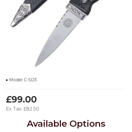
Model:
C-SD3
£99.00
Ex Tax: £82.50
Available Options