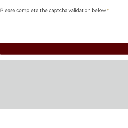
Please complete the captcha validation below