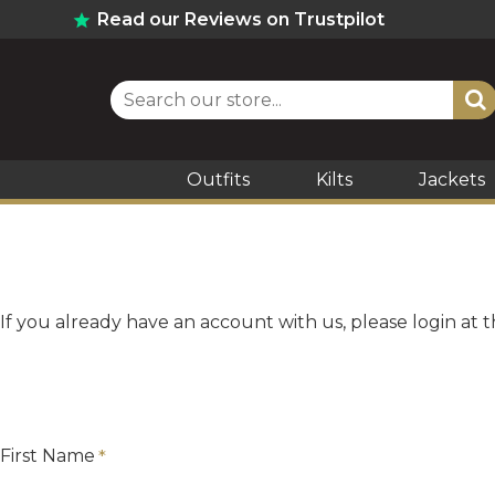
Read our Reviews on Trustpilot
Outfits
Kilts
Jackets
If you already have an account with us, please login at 
First Name