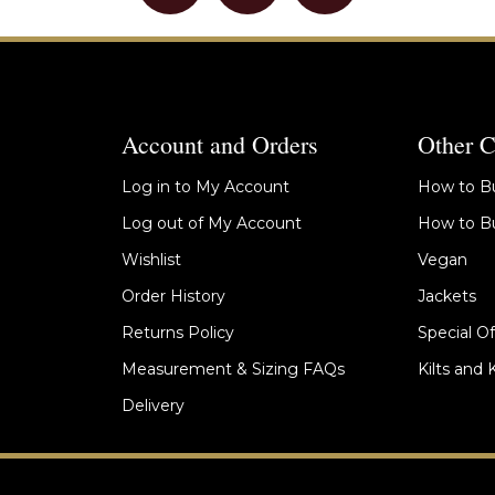
Account and Orders
Other C
Log in to My Account
How to Bu
Log out of My Account
How to Bu
Wishlist
Vegan
Order History
Jackets
Returns Policy
Special Of
Measurement & Sizing FAQs
Kilts and 
Delivery