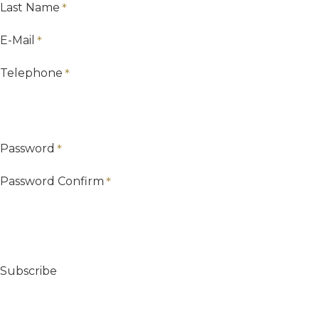
Last Name
E-Mail
Telephone
Password
Password Confirm
Subscribe