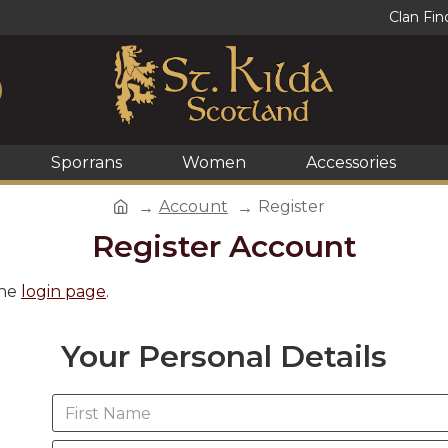
Clan Fin
Sporrans
Women
Accessories
Account
Register
Register Account
the
login page
.
Your Personal Details