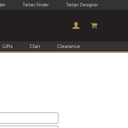
der
Tartan Finder
Tartan Designer
Gifts
Clan
Clearance