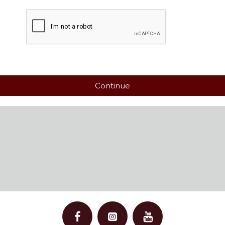
Continue