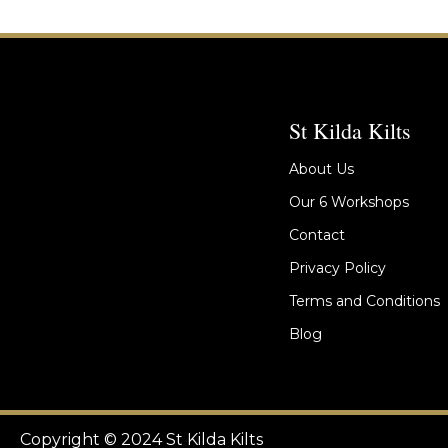
St Kilda Kilts
About Us
Our 6 Workshops
Contact
Privacy Policy
Terms and Conditions
Blog
Copyright © 2024 St Kilda Kilts