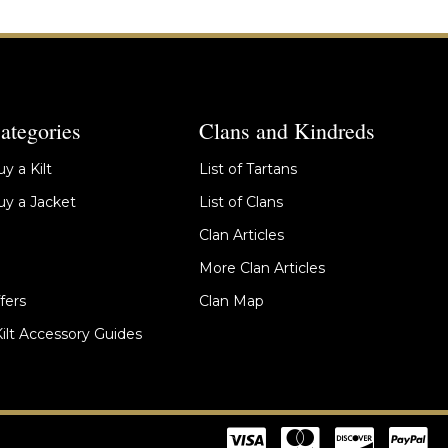
ategories
Clans and Kindreds
y a Kilt
List of Tartans
y a Jacket
List of Clans
Clan Articles
More Clan Articles
fers
Clan Map
Kilt Accessory Guides