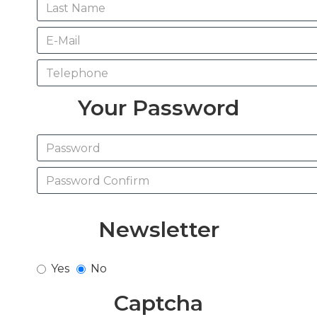
Your Password
Newsletter
Yes
No
Captcha