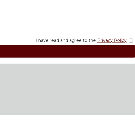
I have read and agree to the
Privacy Policy