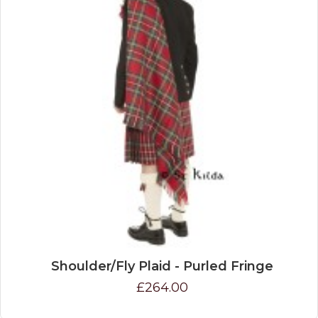
Shoulder/Fly Plaid - Purled Fringe
£264.00