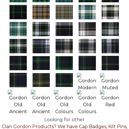
Looking for other
Clan Gordon Products? We have Cap Badges, Kilt Pins,