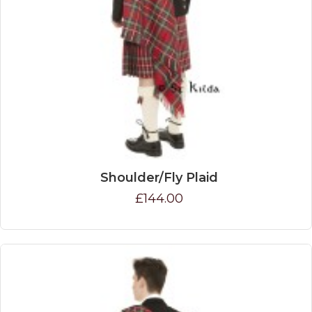
Shoulder/Fly Plaid
£144.00