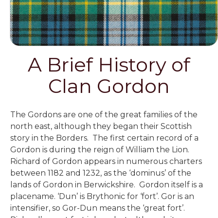
A Brief History of
Clan Gordon
The Gordons are one of the great families of the
north east,
although they began their Scottish
story in the Borders. The first certain record of a
Gordon is during the reign of William the Lion.
Richard of Gordon appears in numerous charters
between 1182 and 1232, as the ‘dominus’ of the
lands of Gordon in Berwickshire. Gordon itself is a
placename. ‘Dun’ is Brythonic for ‘fort’. Gor is an
intensifier, so Gor-Dun means the ‘great fort’.