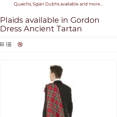
Quaichs, Sgian Dubhs available and more....
Plaids available in Gordon
Dress Ancient Tartan