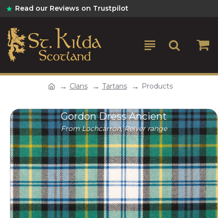
Read our Reviews on Trustpilot
Clans
Tartans
Products
Gordon Dress Ancient
From Lochcarron, Reiver range