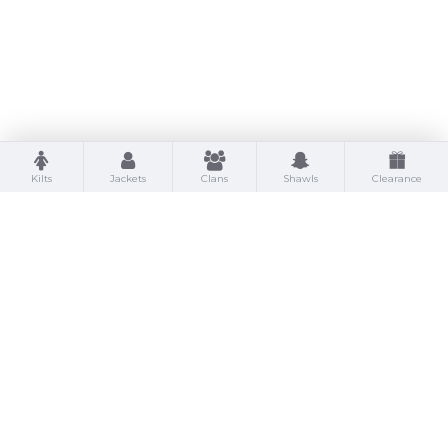
Kilts
Jackets
Clans
Shawls
Clearance