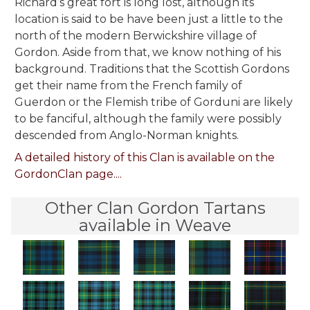
Richard’s great fort is long lost, although its
location is said to be have been just a little to the
north of the modern Berwickshire village of
Gordon. Aside from that, we know nothing of his
background. Traditions that the Scottish Gordons
get their name from the French family of
Guerdon or the Flemish tribe of Gorduni are likely
to be fanciful, although the family were possibly
descended from Anglo-Norman knights.
A detailed history of this Clan is available on the
GordonClan page....
Other Clan Gordon Tartans
available in Weave