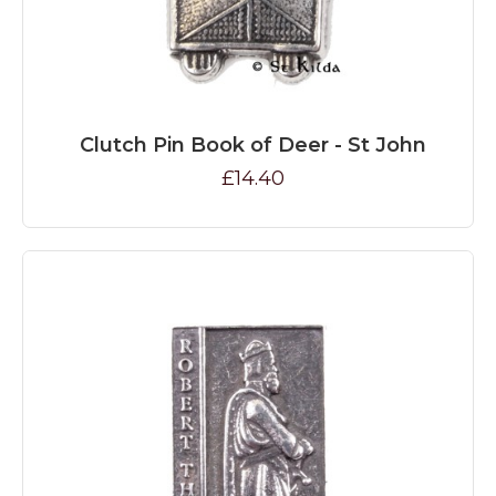
Clutch Pin Book of Deer - St John
£14.40