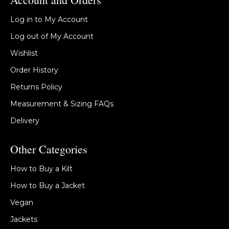
Log in to My Account
Log out of My Account
Wishlist
Order History
Returns Policy
Measurement & Sizing FAQs
Delivery
Other Categories
How to Buy a Kilt
How to Buy a Jacket
Vegan
Jackets