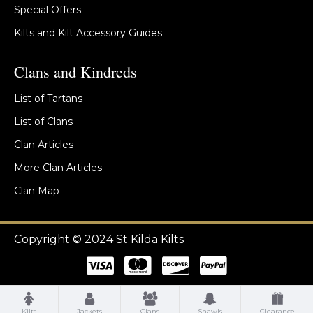
Special Offers
Kilts and Kilt Accessory Guides
Clans and Kindreds
List of Tartans
List of Clans
Clan Articles
More Clan Articles
Clan Map
Copyright © 2024 St Kilda Kilts
Kilts
Jackets
Clans
Shawls
Clearance