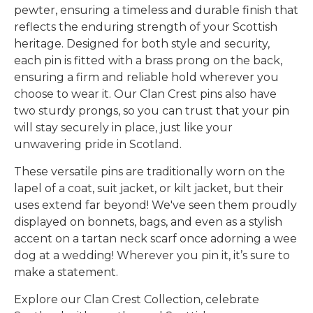
pewter, ensuring a timeless and durable finish that
reflects the enduring strength of your Scottish
heritage. Designed for both style and security,
each pin is fitted with a brass prong on the back,
ensuring a firm and reliable hold wherever you
choose to wear it. Our Clan Crest pins also have
two sturdy prongs, so you can trust that your pin
will stay securely in place, just like your
unwavering pride in Scotland.
These versatile pins are traditionally worn on the
lapel of a coat, suit jacket, or kilt jacket, but their
uses extend far beyond! We've seen them proudly
displayed on bonnets, bags, and even as a stylish
accent on a tartan neck scarf once adorning a wee
dog at a wedding! Wherever you pin it, it’s sure to
make a statement.
Explore our Clan Crest Collection, celebrate