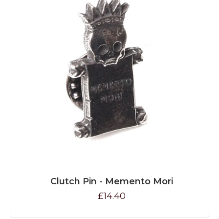
Clutch Pin - Memento Mori
£14.40