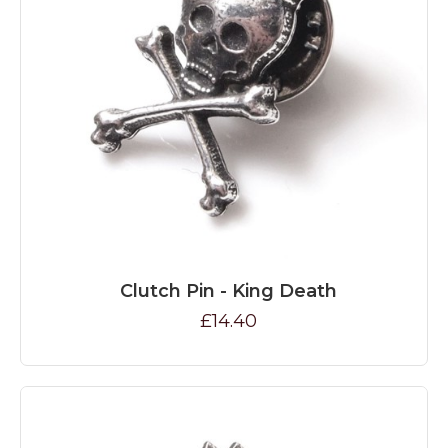
Clutch Pin - King Death
£14.40