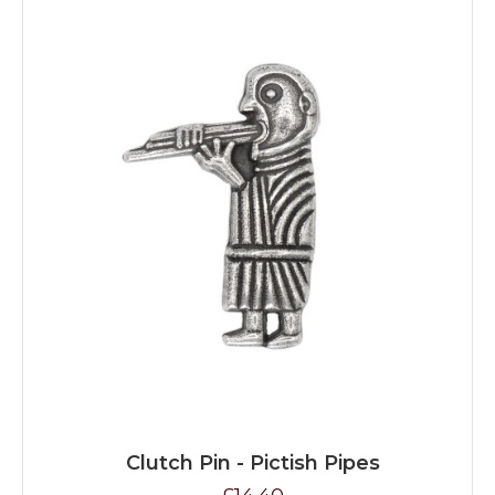
Clutch Pin - Pictish Pipes