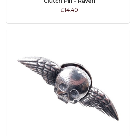
Clutch Pin - Raven
£14.40