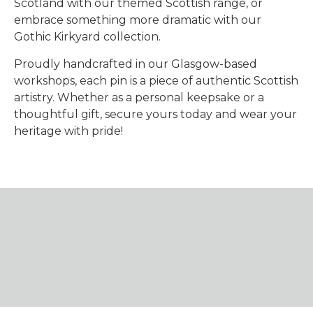
Scotland with our themed Scottish range, or
embrace something more dramatic with our
Gothic Kirkyard collection.
Proudly handcrafted in our Glasgow-based
workshops, each pin is a piece of authentic Scottish
artistry. Whether as a personal keepsake or a
thoughtful gift, secure yours today and wear your
heritage with pride!