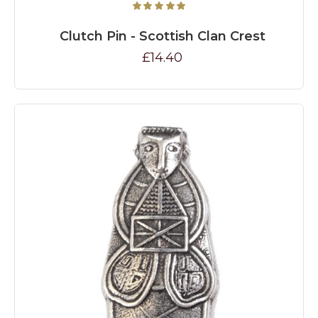
Clutch Pin - Scottish Clan Crest
£14.40