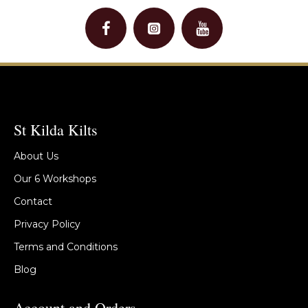
St Kilda Kilts
About Us
Our 6 Workshops
Contact
Privacy Policy
Terms and Conditions
Blog
Account and Orders