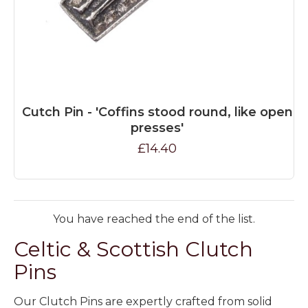
Cutch Pin - 'Coffins stood round, like open
presses'
£14.40
You have reached the end of the list.
Celtic & Scottish Clutch
Pins
Our Clutch Pins are expertly crafted from solid