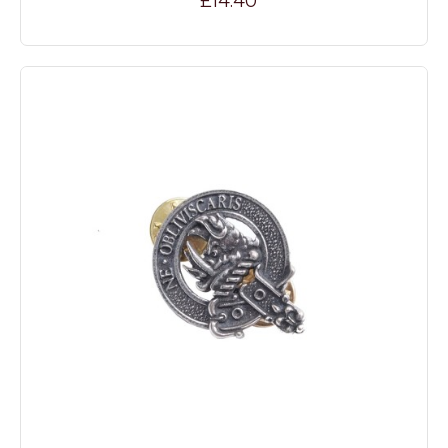
£14.40