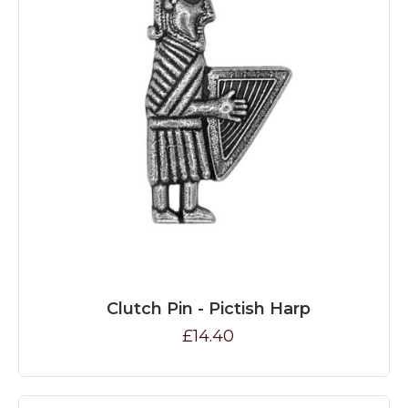
Clutch Pin - Pictish Harp
£14.40