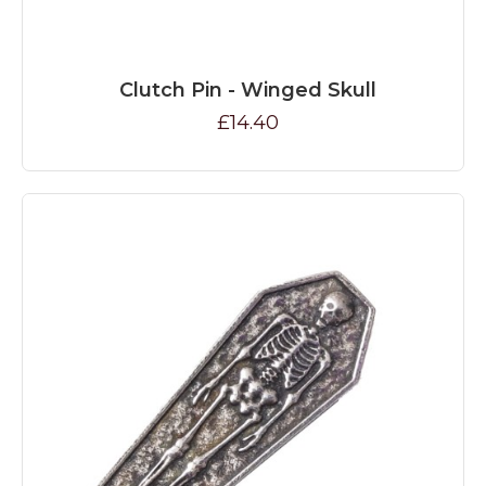
Clutch Pin - Winged Skull
£14.40