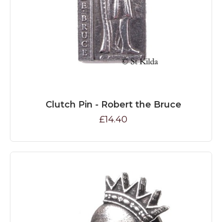
Clutch Pin - Robert the Bruce
£14.40