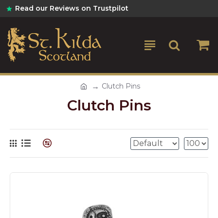
Read our Reviews on Trustpilot
Clutch Pins
Clutch Pins