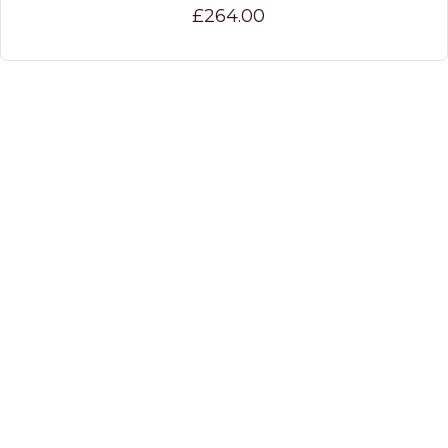
£264.00