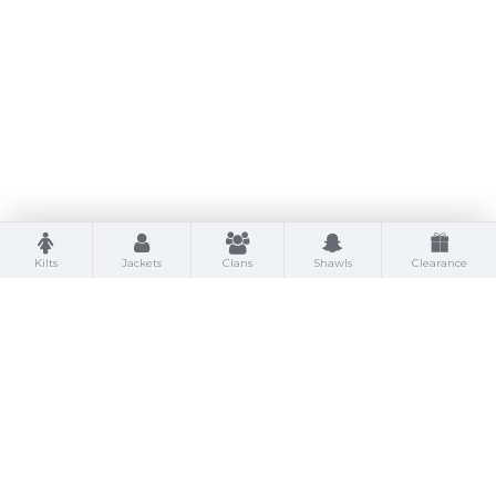
Kilts
Jackets
Clans
Shawls
Clearance