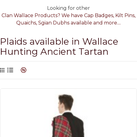
Looking for other
Clan Wallace Products? We have Cap Badges, Kilt Pins,
Quaichs, Sgian Dubhs available and more....
Plaids available in Wallace
Hunting Ancient Tartan