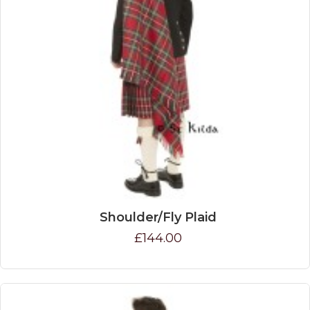
Shoulder/Fly Plaid
£144.00