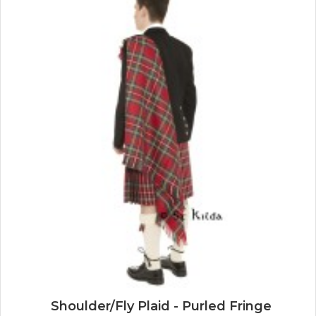
Shoulder/Fly Plaid - Purled Fringe