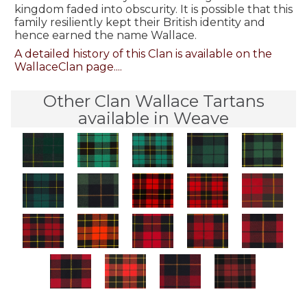
kingdom faded into obscurity. It is possible that this
family resiliently kept their British identity and
hence earned the name Wallace.
A detailed history of this Clan is available on the
WallaceClan page....
Other Clan Wallace Tartans
available in Weave