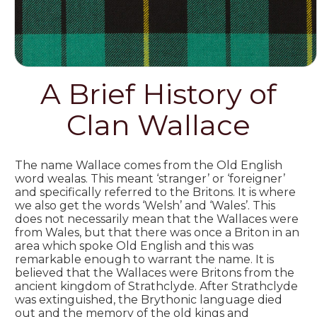
A Brief History of
Clan Wallace
The name Wallace comes from the Old English
word wealas. This meant ‘stranger’ or ‘foreigner’
and specifically referred to the Britons. It is where
we also get the words ‘Welsh’ and ‘Wales’. This
does not necessarily mean that the Wallaces were
from Wales, but that there was once a Briton in an
area which spoke Old English and this was
remarkable enough to warrant the name. It is
believed that the Wallaces were Britons from the
ancient kingdom of Strathclyde. After Strathclyde
was extinguished, the Brythonic language died
out and the memory of the old kings and