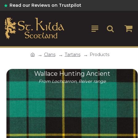
Read our Reviews on Trustpilot
Clans
Tartans
Products
Wallace Hunting Ancient
From Lochcarron, Reiver range